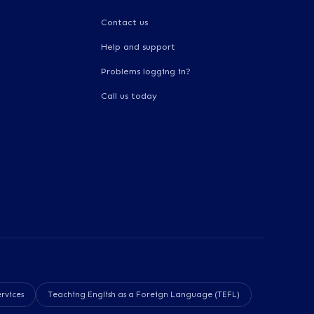
Contact us
Help and support
Problems logging in?
Call us today
rvices
Teaching English as a Foreign Language (TEFL)