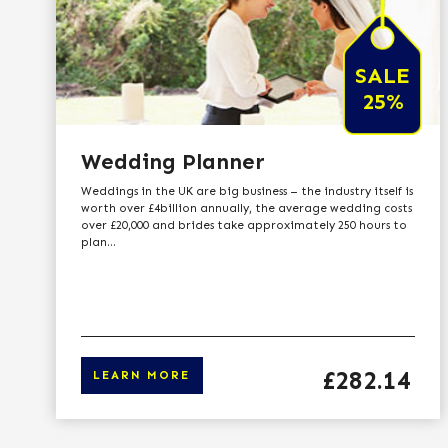
SALE
25%
Wedding Planner
Weddings in the UK are big business – the industry itself is
worth over £4billion annually, the average wedding costs
over £20,000 and brides take approximately 250 hours to
plan...
Price
£282.14
LEARN MORE
Click here