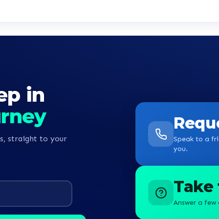
ep in
urney
Reque
s, straight to your
Speak to a fri
you.
Take 
Answer a few 