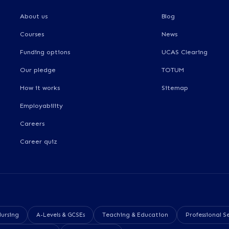
About us
Blog
Courses
News
Funding options
UCAS Clearing
Our pledge
TOTUM
How it works
Sitemap
Employability
Careers
Career quiz
Nursing
A-Levels & GCSEs
Teaching & Education
Professional Se