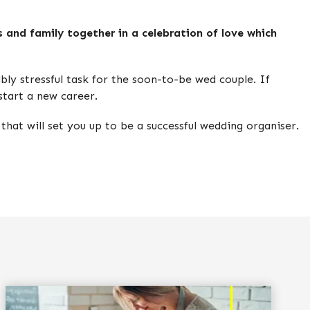
s and family together in a celebration of love which
ly stressful task for the soon-to-be wed couple. If
start a new career.
 that will set you up to be a successful wedding organiser.