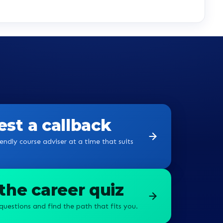
st a callback
endly course adviser at a time that suits
the career quiz
questions and find the path that fits you.