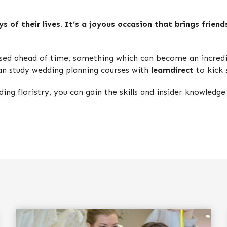
 of their lives. It’s a joyous occasion that brings friend
sed ahead of time, something which can become an incredib
can study wedding planning courses with
learndirect
to kick 
ing floristry, you can gain the skills and insider knowledge