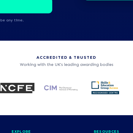
ibe any time.
ACCREDITED & TRUSTED
Working with the UK's leading awarding bodies
EXPLORE
RESOURCES