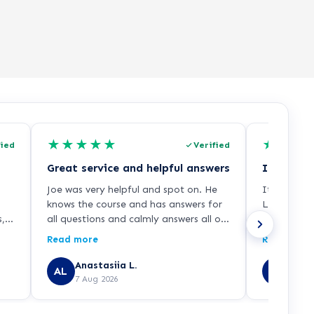
★
★
★
★
★
★
★
★
fied
Verified
Great service and helpful answers
Joe was very helpful and spot on. He
It was a w
knows the course and has answers for
Learndirec
s,
all questions and calmly answers all of
who explai
f
them. Guided me all the way through
enrollment 
Read more
Read more
o
my enrolment and as I mentioned
and smooth
before was extremely helpful.
recommend 
Anastasiia L.
JAVE
AL
JU
7 Aug 2026
7 Aug