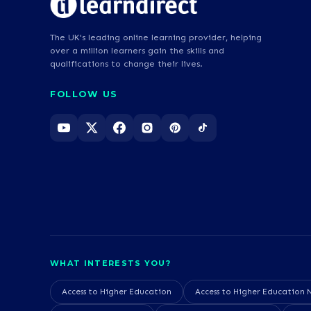
The UK's leading online learning provider, helping
over a million learners gain the skills and
qualifications to change their lives.
FOLLOW US
WHAT INTERESTS YOU?
Access to Higher Education
Access to Higher Education 