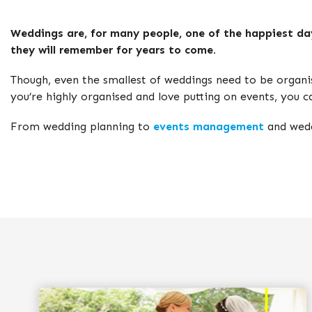
Weddings are, for many people, one of the happiest days
they will remember for years to come.
Though, even the smallest of weddings need to be organi
you’re highly organised and love putting on events, you 
From wedding planning to
events management
and wedd