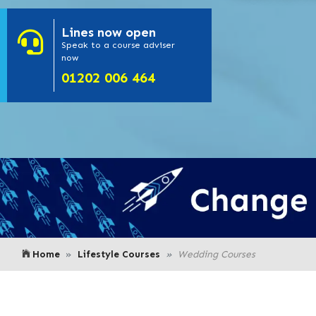
Lines
now open
- Click here to
Speak to a course adviser
now
or call us on
01202 006 464
Home
Lifestyle Courses
Wedding Courses