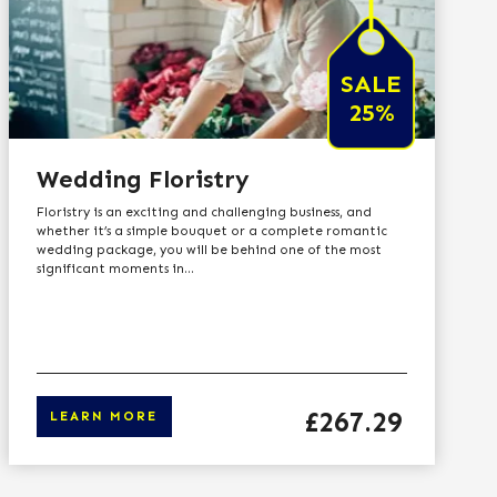
SALE
25%
Wedding Floristry
Floristry is an exciting and challenging business, and
whether it’s a simple bouquet or a complete romantic
wedding package, you will be behind one of the most
significant moments in...
Price
£267.29
LEARN MORE
o learn more
Click here to 