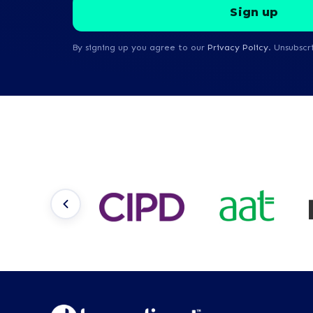
By signing up you agree to our
Privacy Policy
. Unsubscr