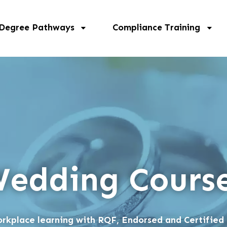
 Degree Pathways
Compliance Training
edding Cours
rkplace learning with RQF, Endorsed and Certified 