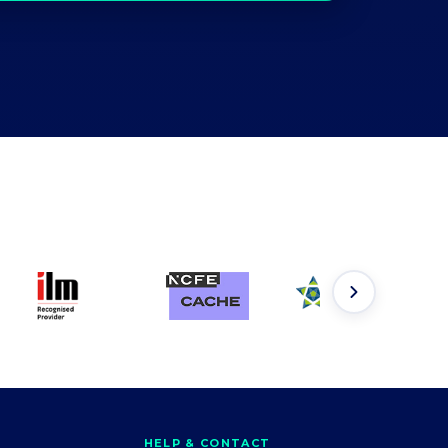
HELP & CONTACT