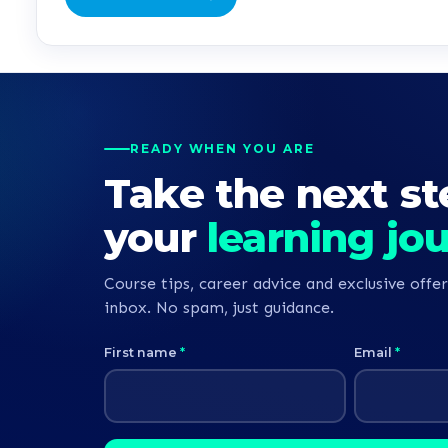
READY WHEN YOU ARE
Take the next st
your
learning jo
Course tips, career advice and exclusive offer
inbox. No spam, just guidance.
First name
*
Email
*