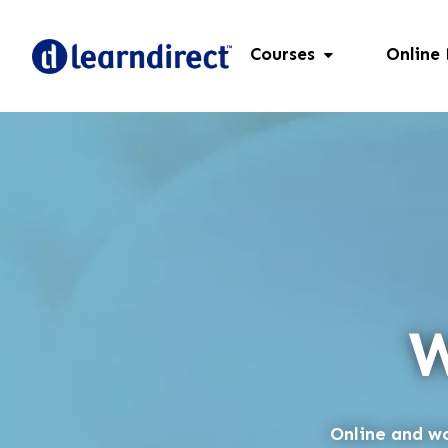
Courses
Online
W
Online and wo