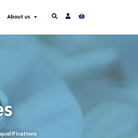
About us
es
qualifications