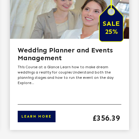
SALE
25%
Wedding Planner and Events
Management
This Course at a Glance Learn how to make dream
weddings a reality for couples Understand both the
planning stages and how to run the event on the day
Explore...
Price
£356.39
LEARN MORE
 to learn more
Click here t