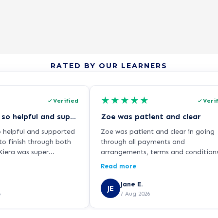
RATED BY OUR LEARNERS
★
★
★
★
★
Verified
Veri
Kiera was so so helpful and supported…
Zoe was patient and clear
o helpful and supported
Zoe was patient and clear in going
to finish through both
through all payments and
iera was super
arrangements, terms and condition
ways responding
reassuring me about the cooling of
Read more
hen I had any questions
period and arranging phone calls t
a guidance. Thanks for
review my decision.
Jane E.
JE
iera!
6
7 Aug 2026