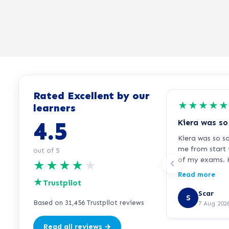
Rated Excellent by our
★
★
★
★
★
learners
4.5
Kiera was so s
me from start 
out of 5
of my exams. K
★
★
★
★
★
responsive, al
Read more
★
immediately w
Trustpilot
or needed extr
Scar
S
your support K
Based on 31,456 Trustpilot reviews
7 Aug 202
Read all reviews →