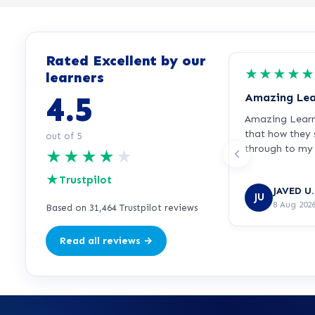
Rated Excellent by our
★
★
★
★
★
learners
4.5
Amazing Lea
Amazing Learnd
that how they
out of 5
through to my 
★
★
★
★
★
recommended
★
Trustpilot
JAVED U.
JU
8 Aug 202
Based on 31,464 Trustpilot reviews
Read all reviews →