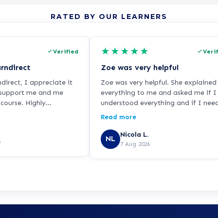
RATED BY OUR LEARNERS
★
★
★
★
★
Verified
Veri
rndirect
Zoe was very helpful
irect, I appreciate it
Zoe was very helpful. She explained
 support me and me
everything to me and asked me if I
course. Highly
understood everything and if I nee
.
it any more help so I was very hap
Read more
with her. She did a good job.
Nicola L.
NL
6
7 Aug 2026