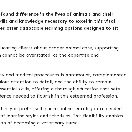
found difference in the lives of animals and their
ills and knowledge necessary to excel in this vital
ses offer adaptable learning options designed to fit
educating clients about proper animal care, supporting
on cannot be overstated, as the expertise and
iology and medical procedures is paramount, complemented
ous attention to detail, and the ability to remain
sential skills, offering a thorough education that sets
ence needed to flourish in this esteemed profession.
er you prefer self-paced online learning or a blended
learning styles and schedules. This flexibility enables
ion of becoming a veterinary nurse.