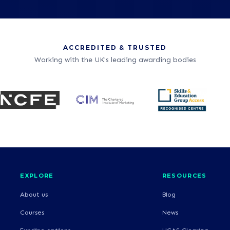
ACCREDITED & TRUSTED
Working with the UK's leading awarding bodies
EXPLORE
RESOURCES
About us
Blog
Courses
News