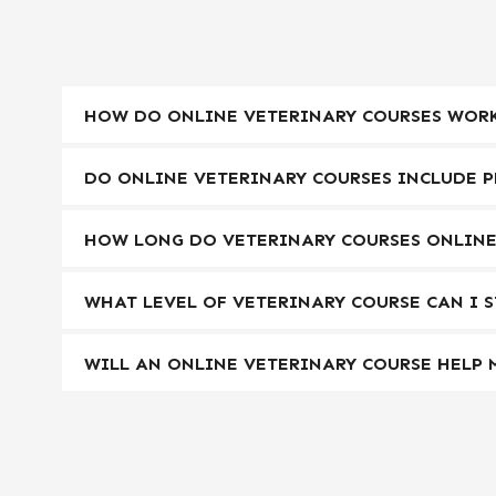
HOW DO ONLINE VETERINARY COURSES WORK
DO ONLINE VETERINARY COURSES INCLUDE P
HOW LONG DO VETERINARY COURSES ONLINE
WHAT LEVEL OF VETERINARY COURSE CAN I 
WILL AN ONLINE VETERINARY COURSE HELP 