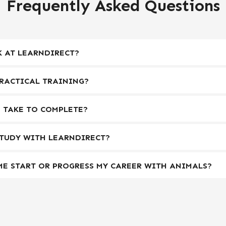
Frequently Asked Questions
 AT LEARNDIRECT?
RACTICAL TRAINING?
 TAKE TO COMPLETE?
STUDY WITH LEARNDIRECT?
ME START OR PROGRESS MY CAREER WITH ANIMALS?