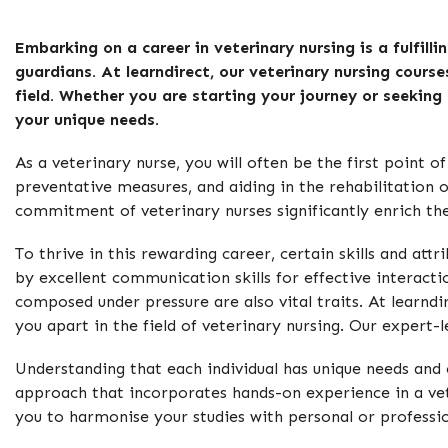
Embarking on a career in veterinary nursing is a fulfill
guardians. At learndirect, our veterinary nursing course
field. Whether you are starting your journey or seeking
your unique needs.
As a veterinary nurse, you will often be the first point 
preventative measures, and aiding in the rehabilitation 
commitment of veterinary nurses significantly enrich the
To thrive in this rewarding career, certain skills and a
by excellent communication skills for effective interact
composed under pressure are also vital traits. At learndir
you apart in the field of veterinary nursing. Our expert
Understanding that each individual has unique needs and
approach that incorporates hands-on experience in a veter
you to harmonise your studies with personal or professi