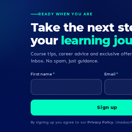
READY WHEN YOU ARE
Take the next st
your
learning jo
Course tips, career advice and exclusive offer
inbox. No spam, just guidance.
First name
*
Email
*
By signing up you agree to our
Privacy Policy
. Unsubscr