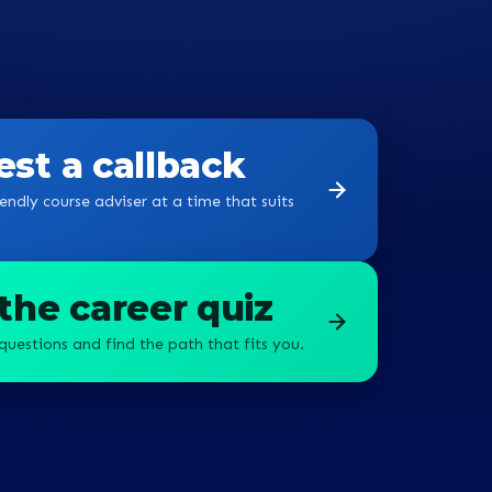
st a callback
endly course adviser at a time that suits
the career quiz
questions and find the path that fits you.