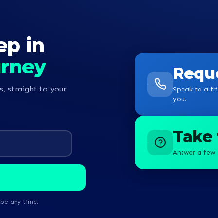
ep in
urney
Reque
s, straight to your
Speak to a fri
you.
Take 
Answer a few 
ibe any time.