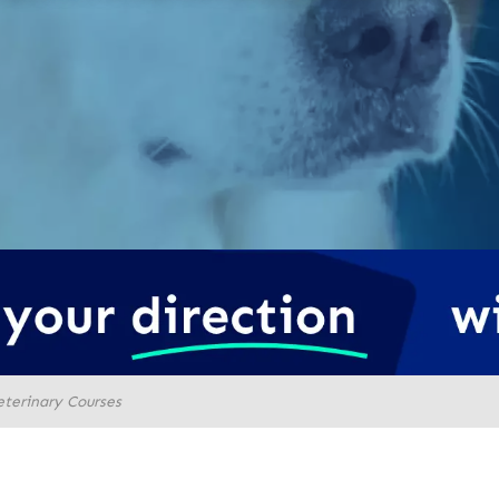
eterinary Courses