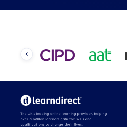
The UK's leading online learning provider, helping
over a million learners gain the skills and
qualifications to change their lives.