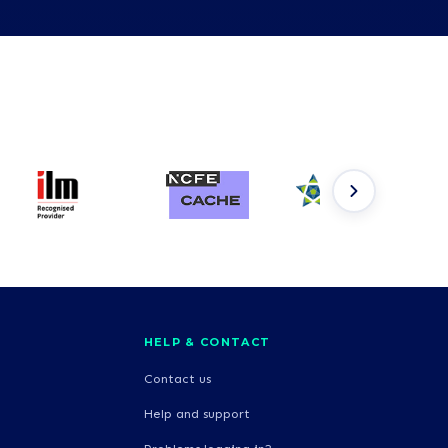
HELP & CONTACT
Contact us
Help and support