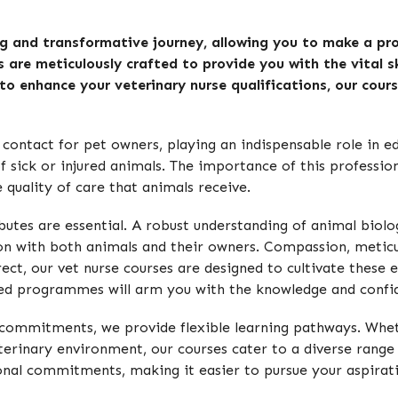
ing and transformative journey, allowing you to make a pro
s are meticulously crafted to provide you with the vital sk
 to enhance your veterinary nurse qualifications, our cour
of contact for pet owners, playing an indispensable role in 
of sick or injured animals. The importance of this professi
 quality of care that animals receive.
ttributes are essential. A robust understanding of animal b
ion with both animals and their owners. Compassion, meticul
ect, our vet nurse courses are designed to cultivate these es
-led programmes will arm you with the knowledge and confid
 commitments, we provide flexible learning pathways. Wheth
inary environment, our courses cater to a diverse range of 
onal commitments, making it easier to pursue your aspirat