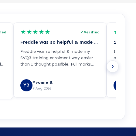
★
★
★
★
★
★
★
★
fied
Verified
Freddie was so helpful & made my SVQ3…
Freddie was so helpful & made my
I was able 
SVQ3 training enrolment way easier
appropriat
ded
than I thought possible. Full marks
across a re
py
from me!!
Yvonne B.
Prit 
YB
PS
7 Aug 2026
7 Aug