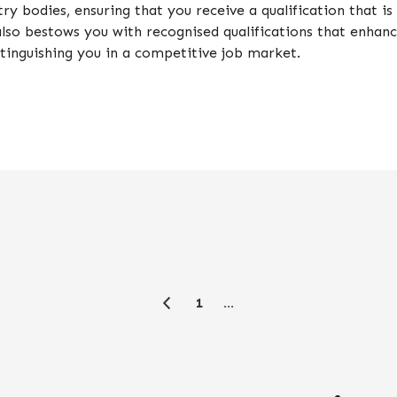
ry bodies, ensuring that you receive a qualification that 
t also bestows you with recognised qualifications that enhan
stinguishing you in a competitive job market.
1
…