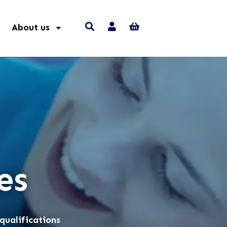
About us
es
qualifications