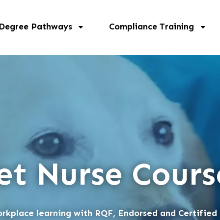
 Degree Pathways
Compliance Training
et Nurse Cours
rkplace learning with RQF, Endorsed and Certified 