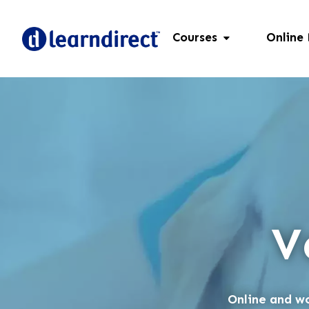
Courses
Online
V
Online and wo