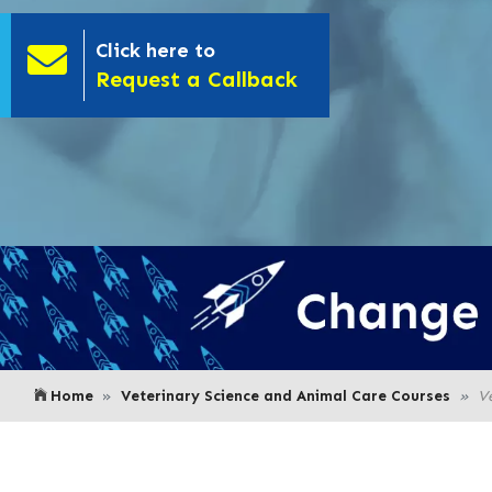
Click here to
- Click here to
Request a Callback
Home
Veterinary Science and Animal Care Courses
V