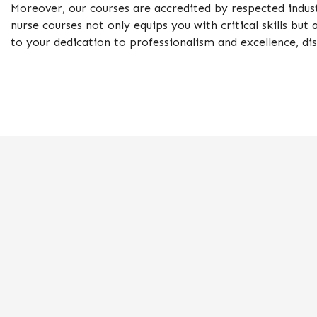
Moreover, our courses are accredited by respected indust
nurse courses not only equips you with critical skills bu
to your dedication to professionalism and excellence, di