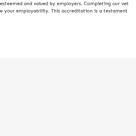
is esteemed and valued by employers. Completing our vet
ce your employability. This accreditation is a testament