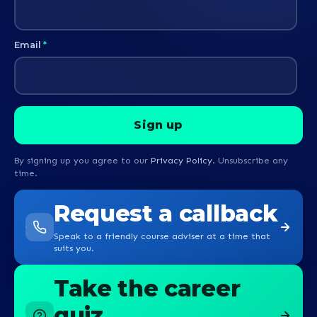
Email
*
By signing up you agree to our
Privacy Policy
. Unsubscribe any
time.
Request a callback
Speak to a friendly course adviser at a time that
suits you.
Take the career
quiz