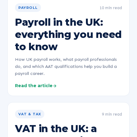
10 min read
PAYROLL
Payroll in the UK:
everything you need
to know
How UK payroll works, what payroll professionals
do, and which AAT qualifications help you build a
payroll career.
Read the article
9 min read
VAT & TAX
VAT in the UK: a