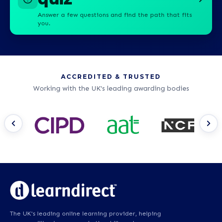
Answer a few questions and find the path that fits
you.
ACCREDITED & TRUSTED
Working with the UK's leading awarding bodies
The UK's leading online learning provider, helping