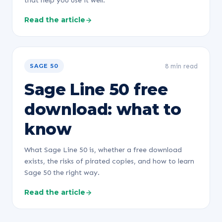
that help you use it well.
Read the article
8 min read
SAGE 50
Sage Line 50 free
download: what to
know
What Sage Line 50 is, whether a free download
exists, the risks of pirated copies, and how to learn
Sage 50 the right way.
Read the article