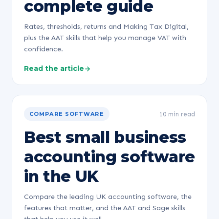
complete guide
Rates, thresholds, returns and Making Tax Digital,
plus the AAT skills that help you manage VAT with
confidence.
Read the article
10 min read
COMPARE SOFTWARE
Best small business
accounting software
in the UK
Compare the leading UK accounting software, the
features that matter, and the AAT and Sage skills