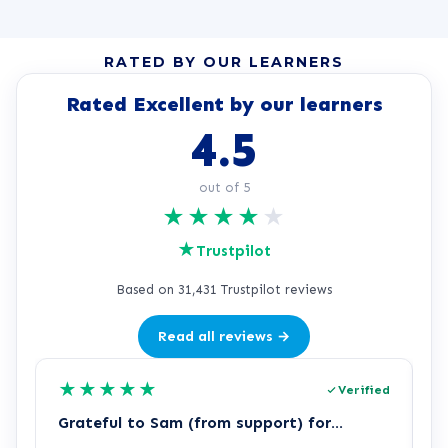
RATED BY OUR LEARNERS
Rated Excellent by our learners
4.5
out of 5
★
★
★
★
★
★
Trustpilot
Based on 31,431 Trustpilot reviews
Read all reviews →
★
★
★
★
★
Verified
Grateful to Sam (from support) for…
p