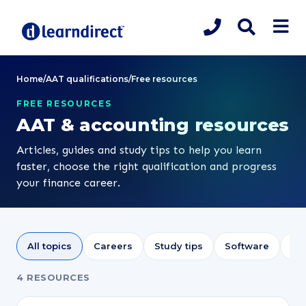
Home
/
AAT qualifications
/
Free resources
FREE RESOURCES
AAT & accounting resources
Articles, guides and study tips to help you learn
faster, choose the right qualification and progress
your finance career.
All topics
Careers
Study tips
Software
Sa
4 RESOURCES