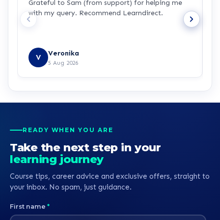
Grateful to Sam (from support) for helping me
p
with my query. Recommend Learndirect.
t
Veronika
V
5 Aug 2026
READY WHEN YOU ARE
Take the next step in your
learning journey
Course tips, career advice and exclusive offers, straight to
your inbox. No spam, just guidance.
First name
*