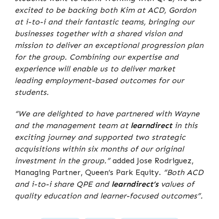
excited to be backing both Kim at ACD, Gordon
at i-to-i and their fantastic teams, bringing our
businesses together with a shared vision and
mission to deliver an exceptional progression plan
for the group. Combining our expertise and
experience will enable us to deliver market
leading employment-based outcomes for our
students.
“We are delighted to have partnered with Wayne
and the management team at
learndirect
in this
exciting journey and supported two strategic
acquisitions within six months of our original
investment in the group.”
added Jose Rodriguez,
Managing Partner, Queen’s Park Equity.
“Both ACD
and i-to-i share QPE and
learndirect’s
values of
quality education and learner-focused outcomes”.