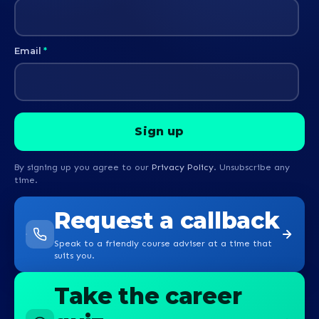
Email
*
By signing up you agree to our
Privacy Policy
. Unsubscribe any
time.
Request a callback
Speak to a friendly course adviser at a time that
suits you.
Take the career