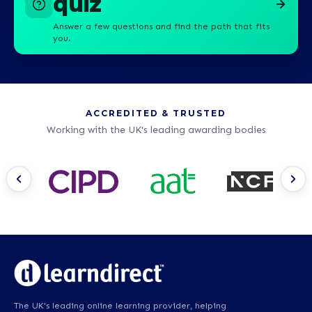
quiz
Answer a few questions and find the path that fits
you.
ACCREDITED & TRUSTED
Working with the UK's leading awarding bodies
The UK's leading online learning provider, helping