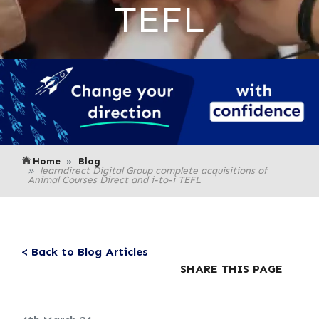
TEFL
Home
Blog
learndirect Digital Group complete acquisitions of
Animal Courses Direct and i-to-i TEFL
< Back to Blog Articles
SHARE THIS PAGE