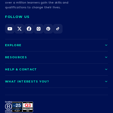
over a million learners gain the skills and
qualifications to change their lives.
FOLLOW US
EXPLORE
About us
RESOURCES
Courses
Blog
HELP & CONTACT
Funding options
News
Contact us
Our pledge
WHAT INTERESTS YOU?
UCAS Clearing
Help and support
How it works
TOTUM
Access to Higher Education
Access to Higher Education
Problems logging in?
Nursing
Employability
Sitemap
Call us today
Careers
A-Levels & GCSEs
Teaching & Education
Career quiz