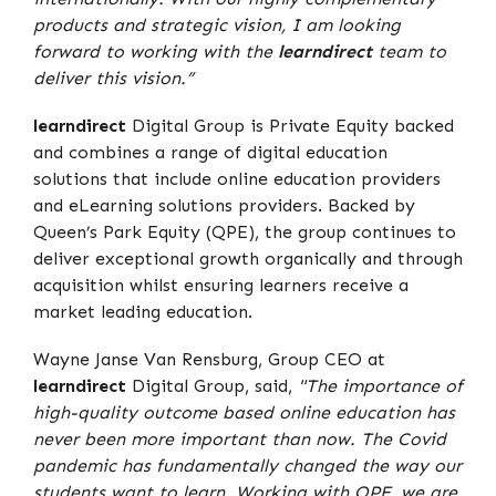
products and strategic vision, I am looking
forward to working with the
learndirect
team to
deliver this vision.”
learndirect
Digital Group is Private Equity backed
and combines a range of digital education
solutions that include online education providers
and eLearning solutions providers. Backed by
Queen’s Park Equity (QPE), the group continues to
deliver exceptional growth organically and through
acquisition whilst ensuring learners receive a
market leading education.
Wayne Janse Van Rensburg, Group CEO at
learndirect
Digital Group, said,
"The importance of
high-quality outcome based online education has
never been more important than now. The Covid
pandemic has fundamentally changed the way our
students want to learn. Working with QPE, we are