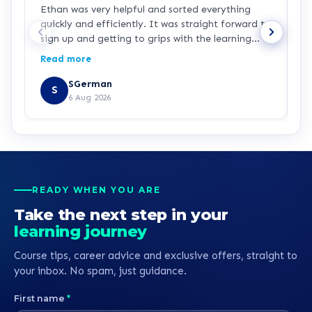
Ethan was very helpful and sorted everything
I
quickly and efficiently. It was straight forward to
l
sign up and getting to grips with the learning
L
portal is easy with the how to videos. I’m looking
I
Read more
R
forward to getting stuck in to the learning.
t
a
SGerman
S
t
6 Aug 2026
t
r
READY WHEN YOU ARE
Take the next step in your
learning journey
Course tips, career advice and exclusive offers, straight to
your inbox. No spam, just guidance.
First name
*