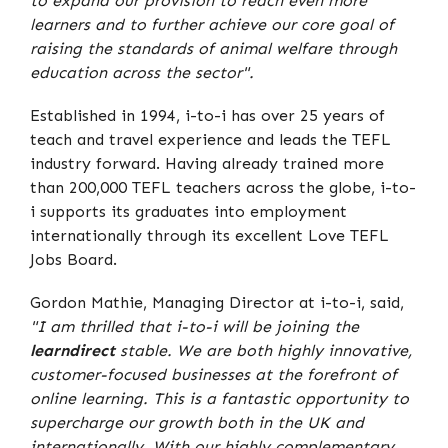
to expand our provision to reach even more
learners and to further achieve our core goal of
raising the standards of animal welfare through
education across the sector".
Established in 1994, i-to-i has over 25 years of
teach and travel experience and leads the TEFL
industry forward. Having already trained more
than 200,000 TEFL teachers across the globe, i-to-
i supports its graduates into employment
internationally through its excellent Love TEFL
Jobs Board.
Gordon Mathie, Managing Director at i-to-i, said,
"I am thrilled that i-to-i will be joining the
learndirect
stable. We are both highly innovative,
customer-focused businesses at the forefront of
online learning. This is a fantastic opportunity to
supercharge our growth both in the UK and
internationally. With our highly complementary