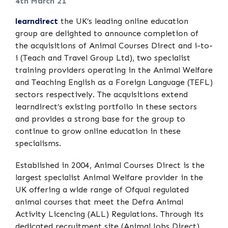
4th March 21
learndirect
the UK’s leading online education
group are delighted to announce completion of
the acquisitions of Animal Courses Direct and i-to-
i (Teach and Travel Group Ltd), two specialist
training providers operating in the Animal Welfare
and Teaching English as a Foreign Language (TEFL)
sectors respectively. The acquisitions extend
learndirect’s existing portfolio in these sectors
and provides a strong base for the group to
continue to grow online education in these
specialisms.
Established in 2004, Animal Courses Direct is the
largest specialist Animal Welfare provider in the
UK offering a wide range of Ofqual regulated
animal courses that meet the Defra Animal
Activity Licencing (ALL) Regulations. Through its
dedicated recruitment site (Animal Jobs Direct)