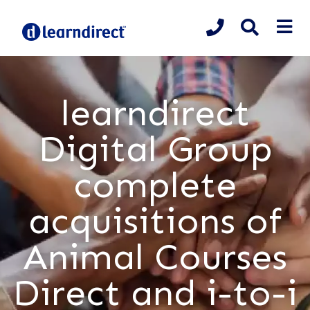
learndirect
Digital Group
complete
acquisitions of
Animal Courses
Direct and i-to-i