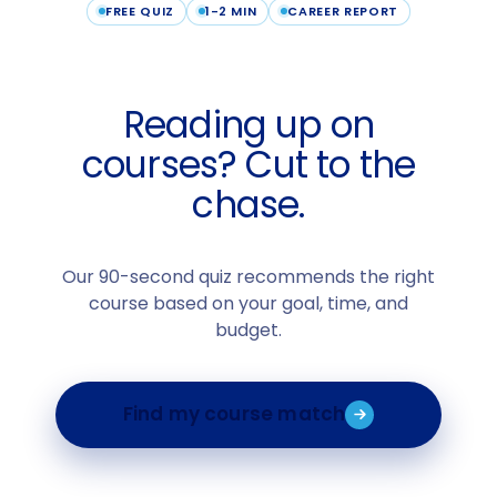
FREE QUIZ
1-2 MIN
CAREER REPORT
Reading up on
courses? Cut to the
chase.
Our 90-second quiz recommends the right
course based on your goal, time, and
budget.
Find my course match