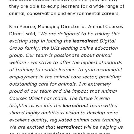
they are able to equip learners for a wide range of
animal, conservation and environmental careers.
Kim Pearce, Managing Director at Animal Courses
Direct, said,
"We are delighted to be taking this
exciting step in joining the
learndirect
Digital
Group family, the UKs leading online education
group. Our team is passionate about animal
welfare - we strive to offer the highest standards
of training to enable learners to gain meaningful
employment in the animal care sector, providing
outstanding care for animals. I'm extremely
proud of our team and the impact that Animal
Courses Direct has made. The future is even
brighter as we join the
learndirect
team with a
shared highly ambitious vision to develop more
excellent quality, regulated animal care training.
We are excited that
learndirect
will be helping us