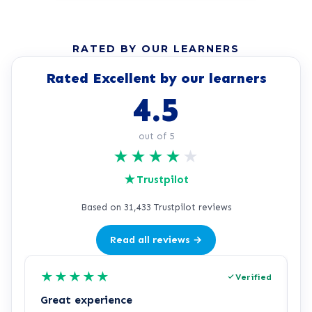
RATED BY OUR LEARNERS
Rated Excellent by our learners
4.5
out of 5
★
★
★
★
★
★
Trustpilot
Based on 31,433 Trustpilot reviews
Read all reviews →
★
★
★
★
★
Verified
Great experience
R