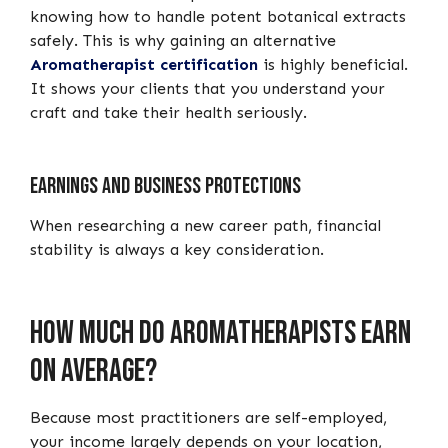
knowing how to handle potent botanical extracts
safely. This is why gaining an alternative
Aromatherapist certification
is highly beneficial.
It shows your clients that you understand your
craft and take their health seriously.
Earnings and business protections
When researching a new career path, financial
stability is always a key consideration.
How much do aromatherapists earn
on average?
Because most practitioners are self-employed,
your income largely depends on your location,