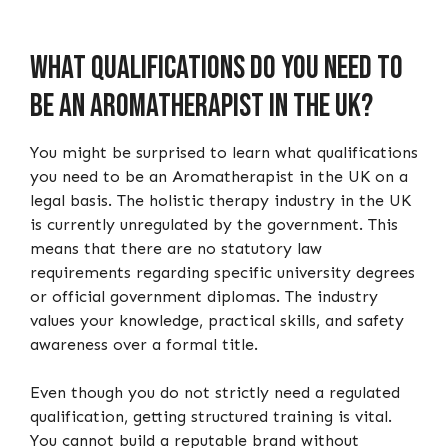
What qualifications do you need to
be an Aromatherapist in the UK?
You might be surprised to learn what qualifications
you need to be an Aromatherapist in the UK on a
legal basis. The holistic therapy industry in the UK
is currently unregulated by the government. This
means that there are no statutory law
requirements regarding specific university degrees
or official government diplomas. The industry
values your knowledge, practical skills, and safety
awareness over a formal title.
Even though you do not strictly need a regulated
qualification, getting structured training is vital.
You cannot build a reputable brand without