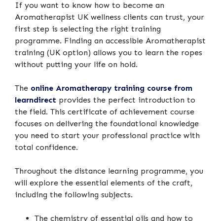
If you want to know how to become an
Aromatherapist UK wellness clients can trust, your
first step is selecting the right training
programme. Finding an accessible Aromatherapist
training (UK option) allows you to learn the ropes
without putting your life on hold.
The
online Aromatherapy training course from
learndirec
t
provides the perfect introduction to
the field. This certificate of achievement course
focuses on delivering the foundational knowledge
you need to start your professional practice with
total confidence.
Throughout the distance learning programme, you
will explore the essential elements of the craft,
including the following subjects.
The chemistry of essential oils and how to