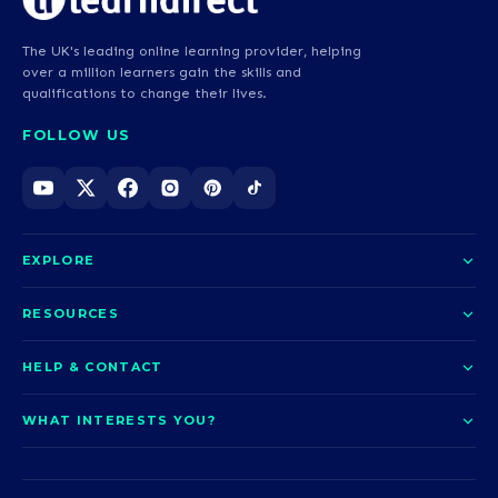
The UK's leading online learning provider, helping
over a million learners gain the skills and
qualifications to change their lives.
FOLLOW US
EXPLORE
About us
RESOURCES
Courses
Blog
HELP & CONTACT
Funding options
News
Contact us
Our pledge
WHAT INTERESTS YOU?
UCAS Clearing
Help and support
How it works
TOTUM
Access to Higher Education
Access to Higher Education
Problems logging in?
Nursing
Employability