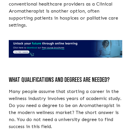
conventional healthcare providers as a Clinical
Aromatherapist is another option, often
supporting patients in hospices or palliative care
settings.
What qualifications and degrees are needed?
Many people assume that starting a career in the
wellness industry involves years of academic study.
Do you need a degree to be an Aromatherapist in
the modern wellness market? The short answer is
no. You do not need a university degree to find
success in this field.