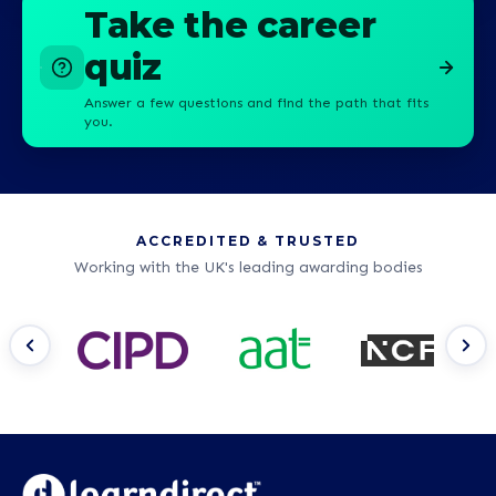
Take the career
quiz
Answer a few questions and find the path that fits
you.
ACCREDITED & TRUSTED
Working with the UK's leading awarding bodies