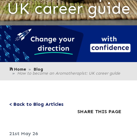
UK career guide
Home
Blog
How to become an Aromatherapist: UK career guide
< Back to Blog Articles
SHARE THIS PAGE
21st May 26