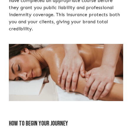
have completed an appropriate course before
they grant you public liability and professional
indemnity coverage. This insurance protects both
you and your clients, giving your brand total
credibility.
How to begin your journey