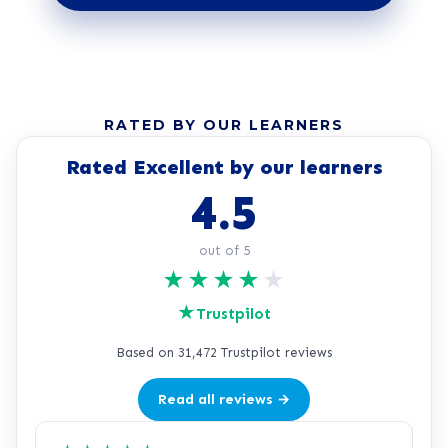
RATED BY OUR LEARNERS
Rated Excellent by our learners
4.5
out of 5
★
★
★
★
★
★
Trustpilot
Based on 31,472 Trustpilot reviews
Read all reviews →