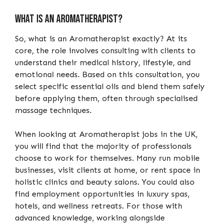
What is an Aromatherapist?
So, what is an Aromatherapist exactly? At its
core, the role involves consulting with clients to
understand their medical history, lifestyle, and
emotional needs. Based on this consultation, you
select specific essential oils and blend them safely
before applying them, often through specialised
massage techniques.
When looking at Aromatherapist jobs in the UK,
you will find that the majority of professionals
choose to work for themselves. Many run mobile
businesses, visit clients at home, or rent space in
holistic clinics and beauty salons. You could also
find employment opportunities in luxury spas,
hotels, and wellness retreats. For those with
advanced knowledge, working alongside