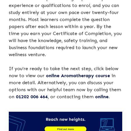
experience or qualifications to enrol, and you can
study entirely at your own pace over twenty-four
months. Most learners complete the question
papers after each lesson within a year. By the
time you earn your Certificate of Completion, you
will have the knowledge, safety training, and
business foundations required to launch your new
wellness venture.
If you’re ready to take the next step, click below
now to view our
online Aromatherapy course
in
more detail. Alternatively, you can discuss your
options with our helpful team now by calling them
on
01202 006 464
, or contacting them
online
.