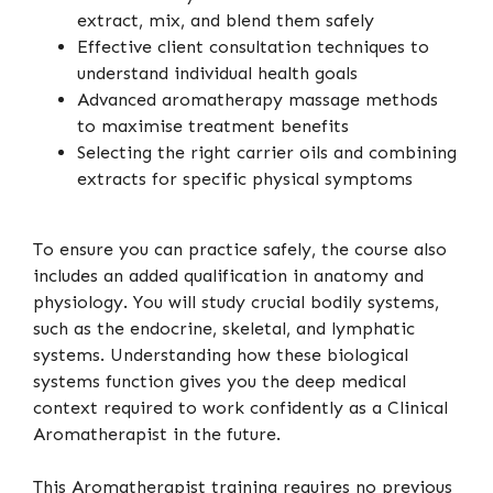
extract, mix, and blend them safely
Effective client consultation techniques to
understand individual health goals
Advanced aromatherapy massage methods
to maximise treatment benefits
Selecting the right carrier oils and combining
extracts for specific physical symptoms
To ensure you can practice safely, the course also
includes an added qualification in anatomy and
physiology. You will study crucial bodily systems,
such as the endocrine, skeletal, and lymphatic
systems. Understanding how these biological
systems function gives you the deep medical
context required to work confidently as a Clinical
Aromatherapist in the future.
This Aromatherapist training requires no previous