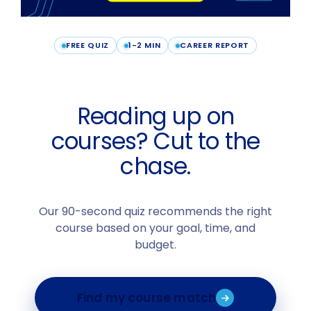
FREE QUIZ
1-2 MIN
CAREER REPORT
Reading up on
courses? Cut to the
chase.
Our 90-second quiz recommends the right
course based on your goal, time, and
budget.
Find my course match