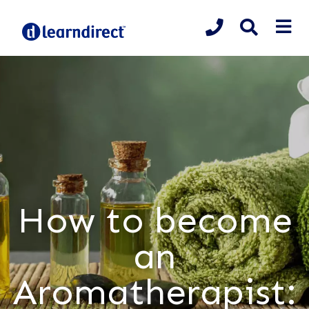
How to become
an
Aromatherapist: