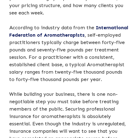
your pricing structure, and how many clients you
see each week.
According to industry data from the
International
Federation of Aromatherapists
, self-employed
practitioners typically charge between forty-five
pounds and seventy-five pounds per treatment
session. For a practitioner with a consistent,
established client base, a typical Aromatherapist
salary ranges from twenty-five thousand pounds
to forty-five thousand pounds per year.
While building your business, there is one non-
negotiable step you must take before treating
members of the public. Securing professional
insurance for aromatherapists is absolutely
essential. Even though the industry is unregulated,
insurance companies will want to see that you