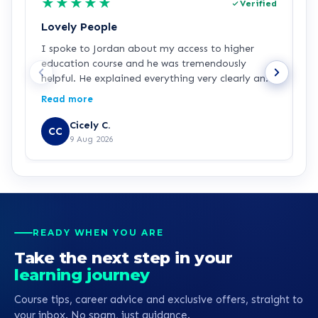
★
★
★
★
★
Verified
Lovely People
I
I spoke to Jordan about my access to higher
I
education course and he was tremendously
f
helpful. He explained everything very clearly and
a
was incredibly friendly and helpful! I've started
c
Read more
R
the course and all is going well so far. Hopefully a
a
step in the right direction for me!
Z
Cicely C.
CC
r
9 Aug 2026
e
K
READY WHEN YOU ARE
Take the next step in your
learning journey
Course tips, career advice and exclusive offers, straight to
your inbox. No spam, just guidance.