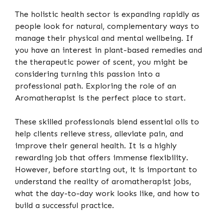
The holistic health sector is expanding rapidly as
people look for natural, complementary ways to
manage their physical and mental wellbeing. If
you have an interest in plant-based remedies and
the therapeutic power of scent, you might be
considering turning this passion into a
professional path. Exploring the role of an
Aromatherapist is the perfect place to start.
These skilled professionals blend essential oils to
help clients relieve stress, alleviate pain, and
improve their general health. It is a highly
rewarding job that offers immense flexibility.
However, before starting out, it is important to
understand the reality of aromatherapist jobs,
what the day-to-day work looks like, and how to
build a successful practice.