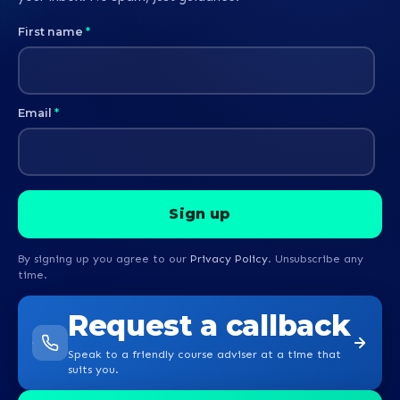
First name
*
Email
*
By signing up you agree to our
Privacy Policy
. Unsubscribe any
time.
Request a callback
Speak to a friendly course adviser at a time that
suits you.