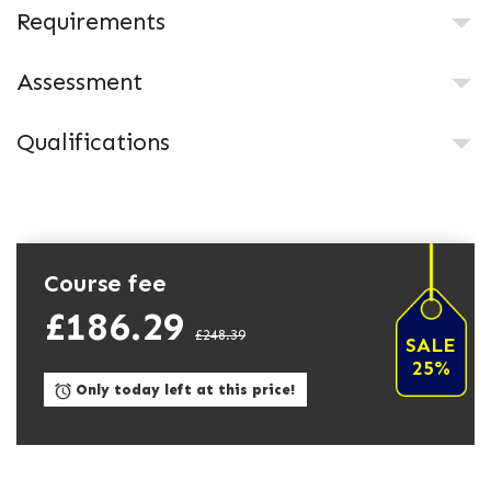
Requirements
Assessment
Qualifications
Course fee
£186.29
£248.39
SALE
25%
Only today left at this price!