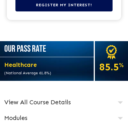
OUR PASS RATE
85.5
Healthcare
%
(National Average 61.8%)
View All Course Details
Modules