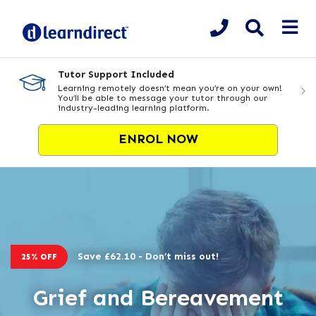
Tutor Support Included
Learning remotely doesn’t mean you’re on your own!
You’ll be able to message your tutor through our
industry-leading learning platform.
ENROL NOW
Save £62.10 - Don’t miss out!
25% OFF
Grief and Bereavement