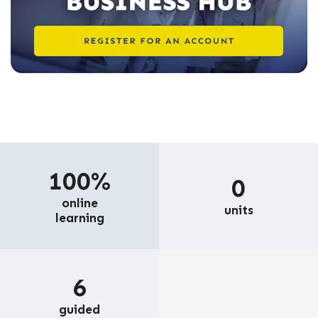
100%
0
online
units
learning
6
guided