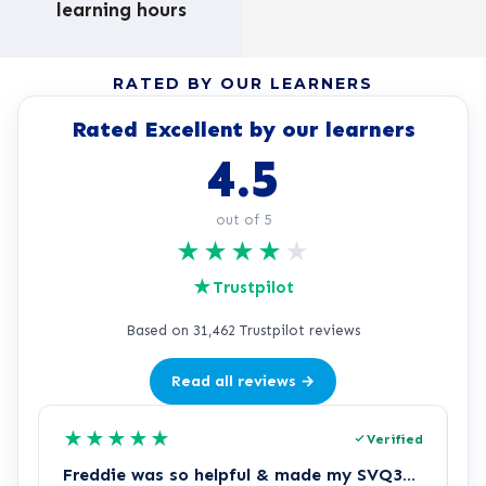
learning hours
RATED BY OUR LEARNERS
Rated Excellent by our learners
4.5
out of 5
★
★
★
★
★
★
Trustpilot
Based on 31,462 Trustpilot reviews
Read all reviews →
★
★
★
★
★
Verified
Freddie was so helpful & made my SVQ3…