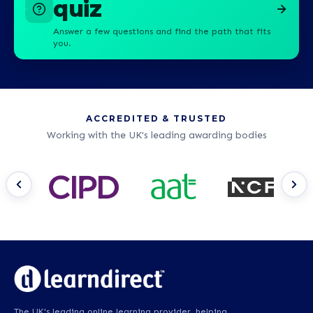
quiz
Answer a few questions and find the path that fits
you.
ACCREDITED & TRUSTED
Working with the UK's leading awarding bodies
The UK's leading online learning provider, helping