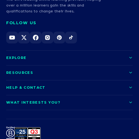
over a million learners gain the skills and
qualifications to change their lives.
FOLLOW US
EXPLORE
About us
RESOURCES
Courses
Blog
HELP & CONTACT
Funding options
News
Contact us
Our pledge
WHAT INTERESTS YOU?
UCAS Clearing
Help and support
How it works
TOTUM
Access to Higher Education
Access to Higher Education
Problems logging in?
Nursing
Employability
Sitemap
Call us today
Careers
A-Levels & GCSEs
Teaching & Education