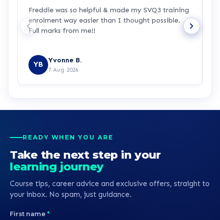
Freddie was so helpful & made my SVQ3 training
I
enrolment way easier than I thought possible.
s
Full marks from me!!
t
Yvonne B.
YB
7 Aug 2026
READY WHEN YOU ARE
Take the next step in your
learning journey
Course tips, career advice and exclusive offers, straight to
your inbox. No spam, just guidance.
First name
*