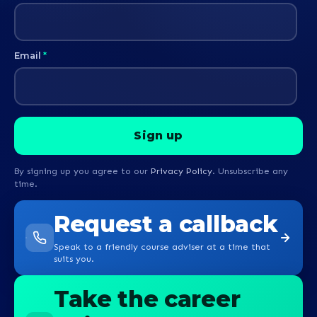
Email
*
By signing up you agree to our
Privacy Policy
. Unsubscribe any
time.
Request a callback
Speak to a friendly course adviser at a time that
suits you.
Take the career