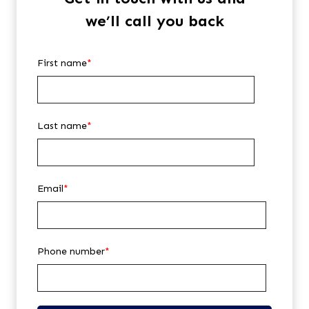
we’ll call you back
First name
*
Last name
*
Email
*
Phone number
*