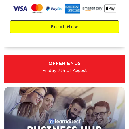
Enrol Now
OFFER ENDS
Friday 7th of August