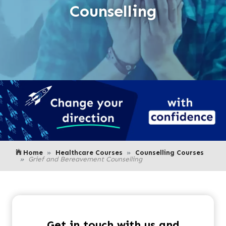
Counselling
Home
Healthcare Courses
Counselling Courses
Grief and Bereavement Counselling
Get in touch with us and