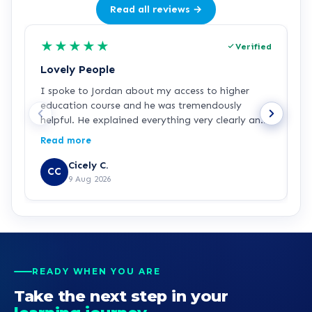
Read all reviews →
★
★
★
★
★
Verified
Lovely People
I
I spoke to Jordan about my access to higher
I
education course and he was tremendously
f
helpful. He explained everything very clearly and
a
was incredibly friendly and helpful! I've started
c
Read more
R
the course and all is going well so far. Hopefully a
a
step in the right direction for me!
Z
Cicely C.
CC
r
9 Aug 2026
e
K
READY WHEN YOU ARE
Take the next step in your