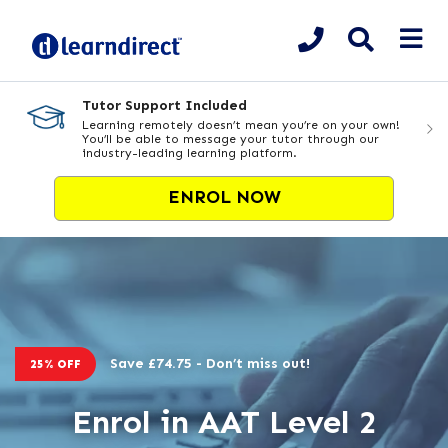
Tutor Support Included
Learning remotely doesn’t mean you’re on your own!
You’ll be able to message your tutor through our
industry-leading learning platform.
ENROL NOW
Save £74.75 - Don’t miss out!
25% OFF
Enrol in AAT Level 2