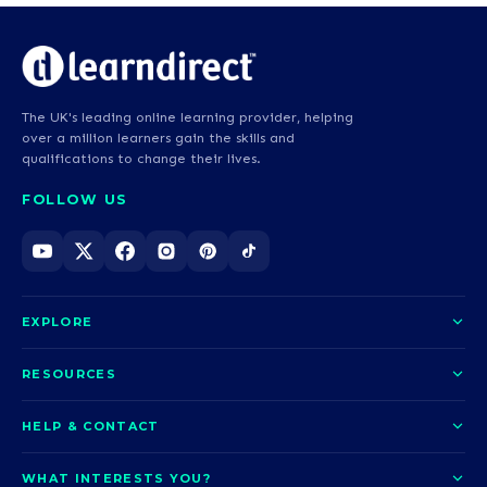
The UK's leading online learning provider, helping
over a million learners gain the skills and
qualifications to change their lives.
FOLLOW US
EXPLORE
About us
RESOURCES
Courses
Blog
HELP & CONTACT
Funding options
News
Contact us
Our pledge
WHAT INTERESTS YOU?
UCAS Clearing