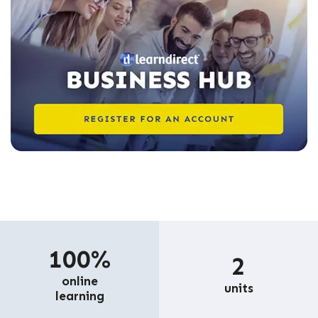
100%
2
online
units
learning