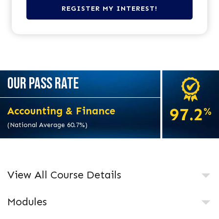
OUR PASS RATE
97.2
Accounting & Finance
%
(National Average 60.7%)
View All Course Details
Modules