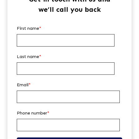
we’ll call you back
First name
*
Last name
*
Email
*
Phone number
*