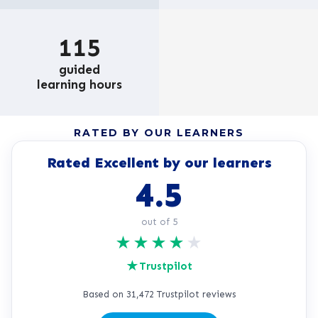
115
guided
learning hours
RATED BY OUR LEARNERS
Rated Excellent by our learners
4.5
out of 5
★
★
★
★
★
★
Trustpilot
Based on 31,472 Trustpilot reviews