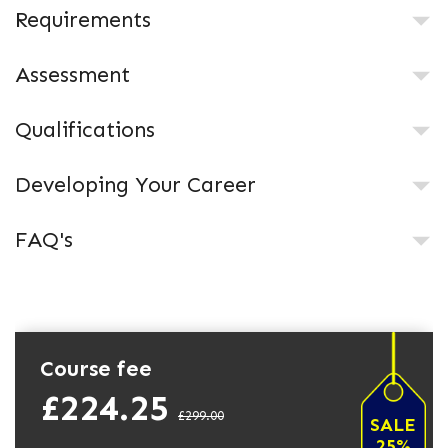
Requirements
Assessment
Qualifications
Developing Your Career
FAQ's
Course fee
£224.25
£299.00
SALE
25%