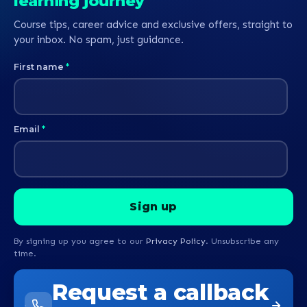
learning journey
Course tips, career advice and exclusive offers, straight to
your inbox. No spam, just guidance.
First name
*
Email
*
By signing up you agree to our
Privacy Policy
. Unsubscribe any
time.
Request a callback