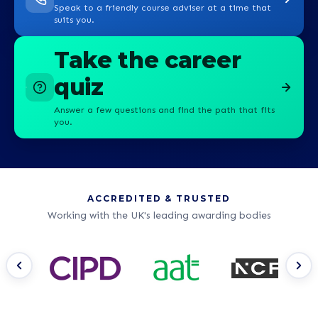
Speak to a friendly course adviser at a time that
suits you.
Take the career
quiz
Answer a few questions and find the path that fits
you.
ACCREDITED & TRUSTED
Working with the UK's leading awarding bodies