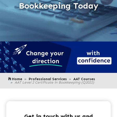
Bookkeeping Today
Home
Professional Services
AAT Courses
AAT Level 2 Certificate in Bookkeeping (Q2022)
Get in touch with us and