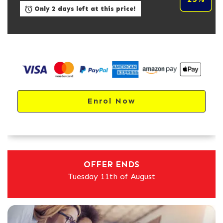
Only 2 days left at this price!
Enrol Now
OFFER ENDS
Tuesday 11th of August