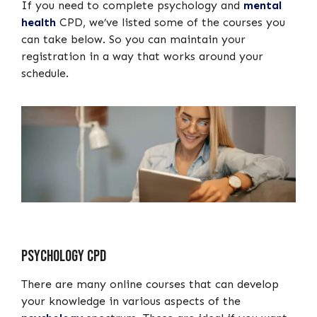
If you need to complete psychology and
mental
health
CPD, we’ve listed some of the courses you
can take below. So you can maintain your
registration in a way that works around your
schedule.
Psychology CPD
There are many online courses that can develop
your knowledge in various aspects of the