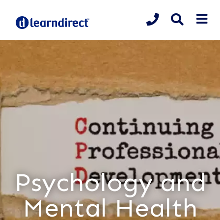
Psychology and
Mental Health