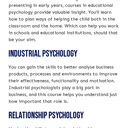
presenting in early years, courses in educational
psychology provide valuable insight. You’ll learn
how to plan ways of helping the child both in the
classroom and the home. Which can help you work
in schools and educational institutions, should that
be your aim.
Industrial Psychology
You can gain the skills to better analyse business
products, processes and environments to improve
their effectiveness, functionality and motivation.
Industrial psychologists play a big part in
business, and this course helps you understand just
how important that role is.
Relationship Psychology