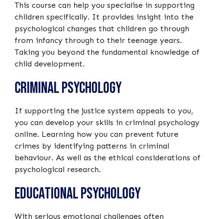
This course can help you specialise in supporting
children specifically. It provides insight into the
psychological changes that children go through
from infancy through to their teenage years.
Taking you beyond the fundamental knowledge of
child development.
Criminal Psychology
If supporting the justice system appeals to you,
you can develop your skills in criminal psychology
online. Learning how you can prevent future
crimes by identifying patterns in criminal
behaviour. As well as the ethical considerations of
psychological research.
Educational Psychology
With serious emotional challenges often