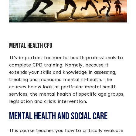
Mental Health CPD
It’s important for mental health professionals to
complete CPD training. Namely, because it
extends your skills and knowledge in assessing,
treating and managing mental ill-health. The
courses below look at particular mental health
services, the mental health of specific age groups,
legislation and crisis intervention.
Mental Health and Social Care
This course teaches you how to critically evaluate