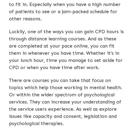
to fit in. Especially when you have a high number
of patients to see or a jam-packed schedule for
other reasons.
Luckily, one of the ways you can gain CPD hours is
through distance learning courses. And as these
are completed at your pace online, you can fit
them in whenever you have time. Whether it’s in
your lunch hour, time you manage to set aside for
CPD or when you have time after work.
There are courses you can take that focus on
topics which help those working in mental health.
Or within the wider spectrum of psychological
services. They can increase your understanding of
the service users experience. As well as explore
issues like capacity and consent, legislation and
psychological therapies.