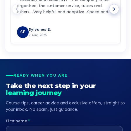
organised, the customer service, tutors and
m
others. -Very helpful and adaptive -Speed and
a
accuracy.
s
R
y
Sylvanus E.
p
SE
7 Aug 2026
p
t
a
m
t
p
p
READY WHEN YOU ARE
b
Take the next step in your
learning journey
Course tips, career advice and exclusive offers, straight to
your inbox. No spam, just guidance.
First name
*