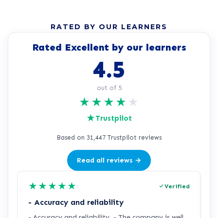
RATED BY OUR LEARNERS
Rated Excellent by our learners
4.5
out of 5
★
★
★
★
★
★
Trustpilot
Based on 31,447 Trustpilot reviews
Read all reviews →
★
★
★
★
★
Verified
- Accuracy and reliability
H
- Accuracy and reliability. - The company is well
I