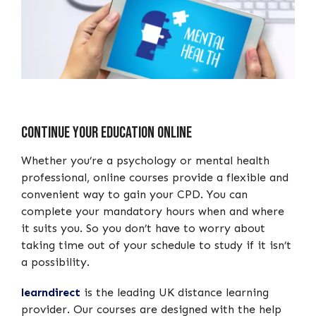
Continue your Education Online
Whether you’re a psychology or mental health
professional, online courses provide a flexible and
convenient way to gain your CPD. You can
complete your mandatory hours when and where
it suits you. So you don’t have to worry about
taking time out of your schedule to study if it isn’t
a possibility.
learndirect
is the leading UK distance learning
provider. Our courses are designed with the help