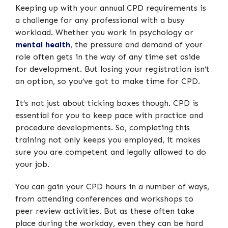
Keeping up with your annual CPD requirements is
a challenge for any professional with a busy
workload. Whether you work in psychology or
mental health
, the pressure and demand of your
role often gets in the way of any time set aside
for development. But losing your registration isn’t
an option, so you’ve got to make time for CPD.
It’s not just about ticking boxes though. CPD is
essential for you to keep pace with practice and
procedure developments. So, completing this
training not only keeps you employed, it makes
sure you are competent and legally allowed to do
your job.
You can gain your CPD hours in a number of ways,
from attending conferences and workshops to
peer review activities. But as these often take
place during the workday, even they can be hard