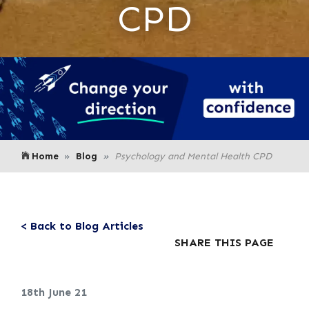
CPD
Home
Blog
Psychology and Mental Health CPD
< Back to Blog Articles
SHARE THIS PAGE
18th June 21