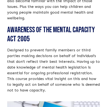
also become familiar with the impact of those
issues. Plus the ways you can help children and
young people maintain good mental health and
wellbeing.
Awareness of the Mental Capacity
Act 2005
Designed to prevent family members or third
parties making decisions on behalf of individual’s
that don’t reflect their best interests. Having up to
date knowledge of mental health legislation is
essential for ongoing professional registration.
This course provides vital insight on this and how
to legally act on behalf of someone who is deemed
not to have capacity.