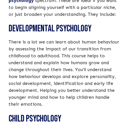
psychology
spectrum. These are ideal if you want
to begin aligning yourself with a particular niche,
or just broaden your understanding. They include:
Developmental Psychology
There is a lot we can learn about human behaviour
by assessing the impact of our transition from
childhood to adulthood. This course helps to
understand and explain how humans grow and
change throughout their lives. You’ll understand
how behaviour develops and explore personality,
social development, identification and early life
development. Helping you better understand the
younger mind and how to help children handle
their emotions.
Child Psychology