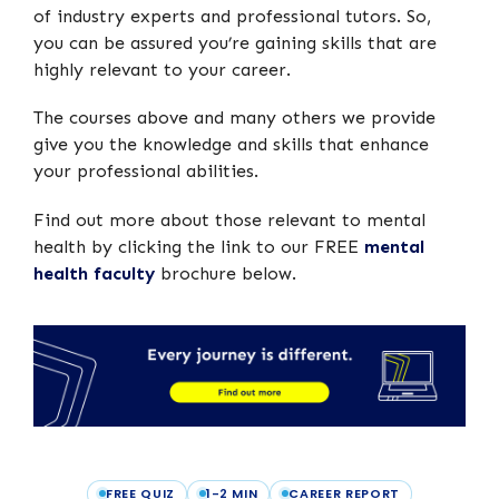
of industry experts and professional tutors. So,
you can be assured you’re gaining skills that are
highly relevant to your career.
The courses above and many others we provide
give you the knowledge and skills that enhance
your professional abilities.
Find out more about those relevant to mental
health by clicking the link to our FREE
mental
health faculty
brochure below.
FREE QUIZ
1-2 MIN
CAREER REPORT