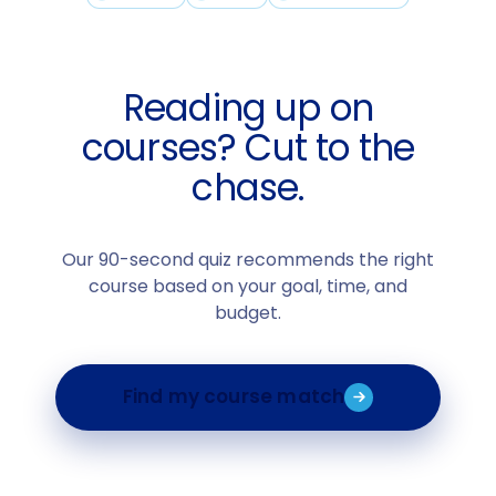
Reading up on
courses? Cut to the
chase.
Our 90-second quiz recommends the right
course based on your goal, time, and
budget.
Find my course match