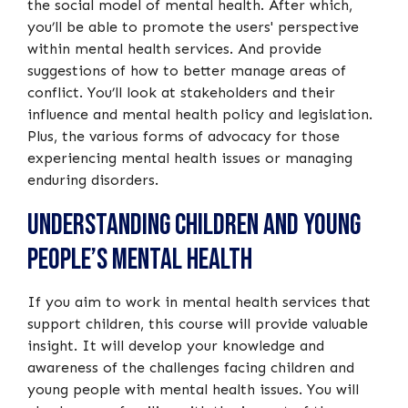
the social model of mental health. After which,
you’ll be able to promote the users' perspective
within mental health services. And provide
suggestions of how to better manage areas of
conflict. You’ll look at stakeholders and their
influence and mental health policy and legislation.
Plus, the various forms of advocacy for those
experiencing mental health issues or managing
enduring disorders.
Understanding Children and Young
People’s Mental Health
If you aim to work in mental health services that
support children, this course will provide valuable
insight. It will develop your knowledge and
awareness of the challenges facing children and
young people with mental health issues. You will