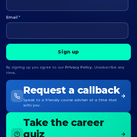
Email
*
By signing up you agree to our
Privacy Policy
. Unsubscribe any
time.
Request a callback
Speak to a friendly course adviser at a time that
suits you.
Take the career
quiz