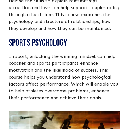
Having the skills to explain relationships,
attraction and love can help support couples going
through a hard time. This course examines the
psychology and structure of relationships, how
they develop and how they can be maintained.
Sports Psychology
In sport, unlocking the winning mindset can help
coaches and sports participants enhance
motivation and the likelihood of success. This
course helps you understand how psychological
factors affect performance. Which will enable you
to help athletes overcome problems, enhance
their performance and achieve their goals.