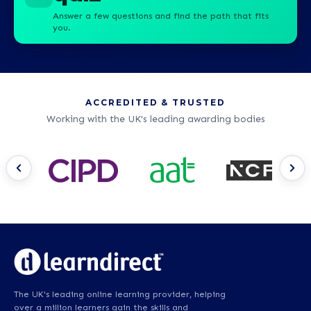
Answer a few questions and find the path that fits
you.
ACCREDITED & TRUSTED
Working with the UK's leading awarding bodies
The UK's leading online learning provider, helping
over a million learners gain the skills and