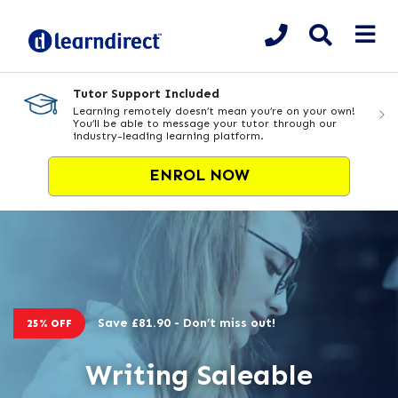
Tutor Support Included
Learning remotely doesn’t mean you’re on your own!
You’ll be able to message your tutor through our
industry-leading learning platform.
ENROL NOW
Save £81.90 - Don’t miss out!
25% OFF
Writing Saleable