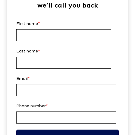
we’ll call you back
First name
*
Last name
*
Email
*
Phone number
*