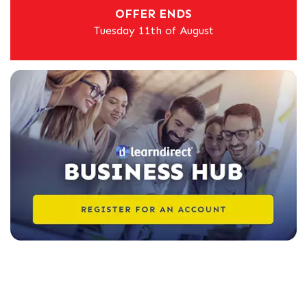
OFFER ENDS
Tuesday 11th of August