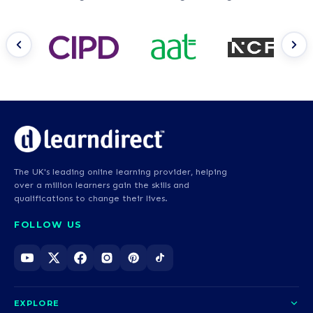
The UK's leading online learning provider, helping
over a million learners gain the skills and
qualifications to change their lives.
FOLLOW US
EXPLORE