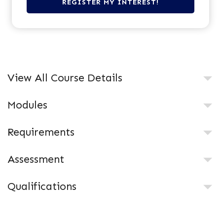
View All Course Details
Modules
Requirements
Assessment
Qualifications