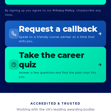
By signing up you agree to our
Privacy Policy
. Unsubscribe any
time.
Request a callback
Speak to a friendly course adviser at a time that
suits you.
Take the career
quiz
Answer a few questions and find the path that fits
you.
ACCREDITED & TRUSTED
Working with the UK's leading awarding bodies