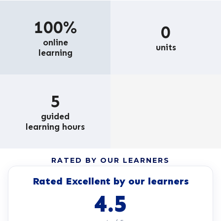
100%
0
online
units
learning
5
guided
learning hours
RATED BY OUR LEARNERS
Rated Excellent by our learners
4.5