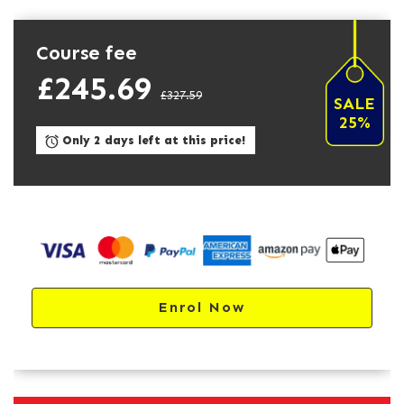
Course fee
£245.69
£327.59
SALE
25%
Only 2 days left at this price!
Enrol Now