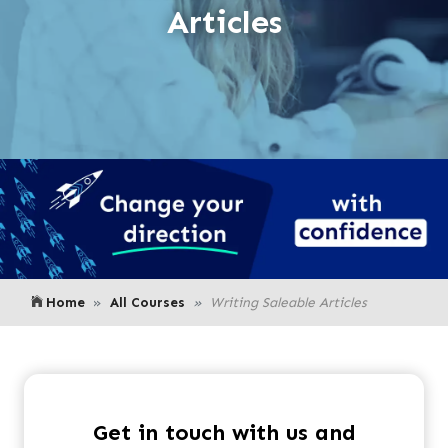
Articles
Home
All Courses
Writing Saleable Articles
Get in touch with us and