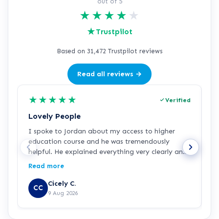
out of 5
★
★
★
★
★
★
Trustpilot
Based on 31,472 Trustpilot reviews
Read all reviews →
★
★
★
★
★
Verified
Lovely People
I
I spoke to Jordan about my access to higher
I
education course and he was tremendously
f
helpful. He explained everything very clearly and
a
was incredibly friendly and helpful! I've started
c
Read more
R
the course and all is going well so far. Hopefully a
a
step in the right direction for me!
Z
Cicely C.
CC
r
9 Aug 2026
e
K