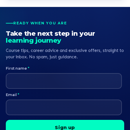
READY WHEN YOU ARE
Take the next step in your
learning journey
Course tips, career advice and exclusive offers, straight to
your inbox. No spam, just guidance.
First name
*
Email
*