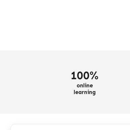
100%
online
learning