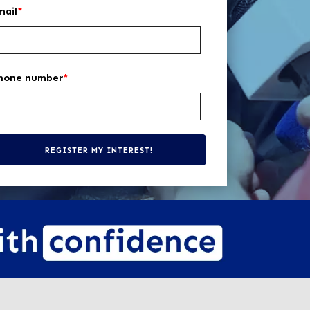
mail
*
hone number
*