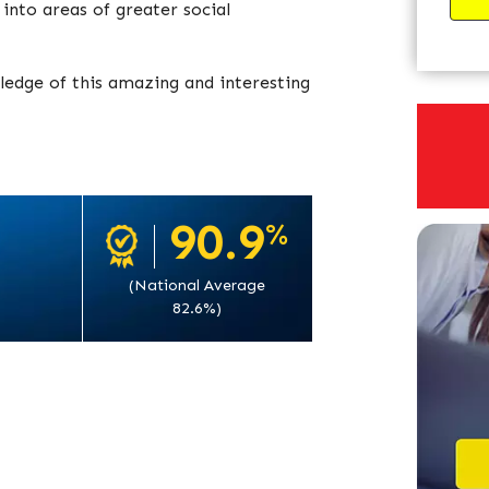
into areas of greater social
ledge of this amazing and interesting
90.9
%
(National Average
82.6%)