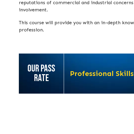
reputations of commercial and industrial concerns 
involvement.
This course will provide you with an in-depth know
profession.
OUR PASS
Professional Skills
RATE