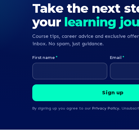
Take the next st
begin my jour
nurse.
your
learning jo
Course tips, career advice and exclusive offer
inbox. No spam, just guidance.
First name
*
Email
*
By signing up you agree to our
Privacy Policy
. Unsubscr