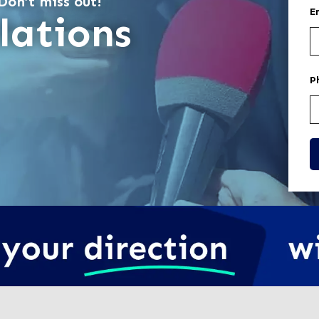
Don’t miss out!
E
lations
P