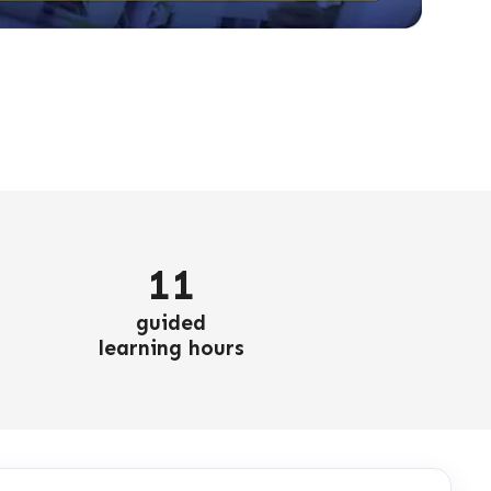
11
guided
learning hours