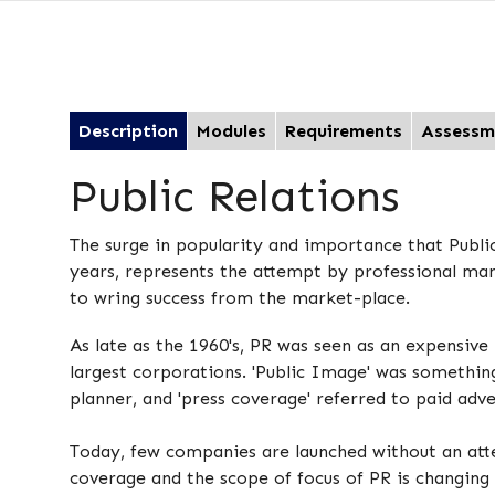
Description
Modules
Requirements
Assessm
Public Relations
The surge in popularity and importance that Public
years, represents the attempt by professional ma
to wring success from the market-place.
As late as the 1960's, PR was seen as an expensive 
largest corporations. 'Public Image' was somethi
planner, and 'press coverage' referred to paid adv
Today, few companies are launched without an a
coverage and the scope of focus of PR is changin