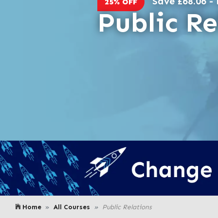
Save £68.06 - 
25% OFF
Public Re
Home
All Courses
Public Relations