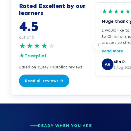
Rated Excellent by our
★
★
★
★
★
learners
4.5
Huge thank 
I would like t
to Chris for m
out of 5
process so str
★
★
★
★
★
free. I was fee
Read more
★
signing up bec
Trustpilot
for over 25 ye
Alia R.
AR
education as a
Based on 31,447 Trustpilot reviews
6 Aug 202
working in the
knowledgeable 
Read all reviews →
supportive thr
everything clea
questions, and
rushed or press
credit to learn
feedback is pa
he has made a 
READY WHEN YOU ARE
impression. Th