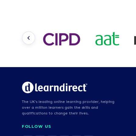
The UK's leading online learning provider, helping
over a million learners gain the skills and
qualifications to change their lives.
FOLLOW US