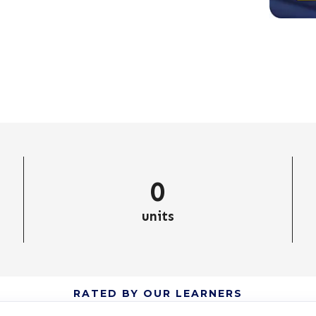
0
units
RATED BY OUR LEARNERS