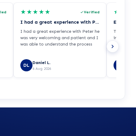
★
★
★
★
★
★
★
★
fied
Verified
I had a great experience with Peter he…
Excellent
I had a great experience with Peter he
The adviso
was very welcoming and patient and I
informatio
was able to understand the process
process ver
Daniel L.
Emma
DL
EL
6 Aug 2026
6 Aug