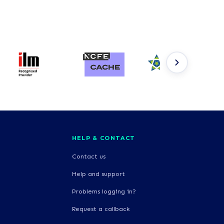
HELP & CONTACT
Contact us
Help and support
Problems logging in?
Request a callback