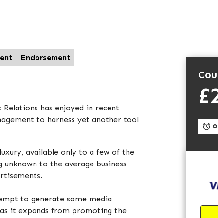
ent
Endorsement
Cou
£
 Relations has enjoyed in recent
nagement to harness yet another tool
On
luxury, available only to a few of the
ng unknown to the average business
ertisements.
ttempt to generate some media
g as it expands from promoting the