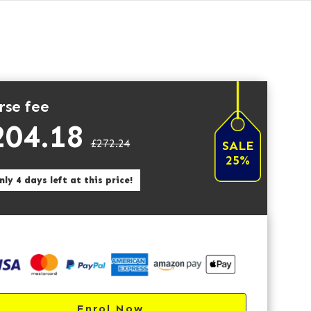
rse fee
204.18
£272.24
SALE
25%
ly 4 days left at this price!
Enrol Now