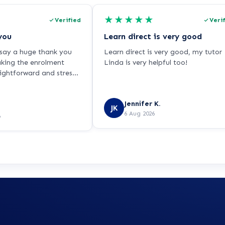
★
★
★
★
★
Verified
Veri
you
Learn direct is very good
o say a huge thank you
Learn direct is very good, my tutor
aking the enrolment
Linda is very helpful too!
aightforward and stress-
ling very nervous about
ause I haven’t studied
Jennifer K.
ars and I’m returning to
JK
6 Aug 2026
 single parent while
6
 NHS. Chris was patient,
and incredibly
oughout. He explained
rly, answered all of my
 never made me feel
ured. Chris is a real
direct, and I hope this
ssed on to him because
lasting positive
ank you for helping me