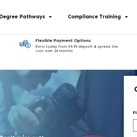
 Degree Pathways
Compliance Training
Flexible Payment Options
Enrol today from £9.99 deposit & spread the
cost over 24 months
F