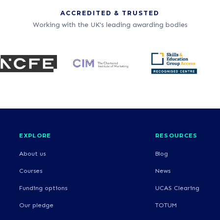
ACCREDITED & TRUSTED
Working with the UK's leading awarding bodies
EXPLORE
RESOURCES
About us
Blog
Courses
News
Funding options
UCAS Clearing
Our pledge
TOTUM