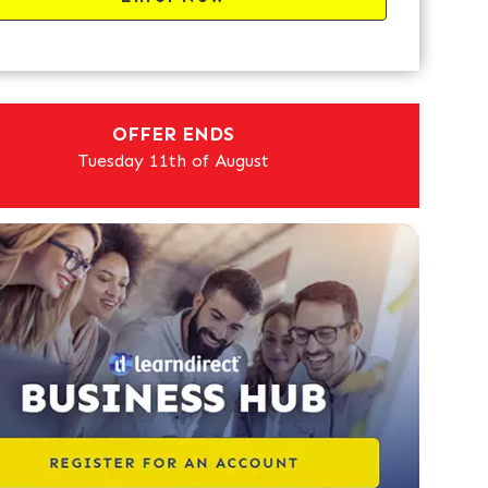
OFFER ENDS
Tuesday 11th of August