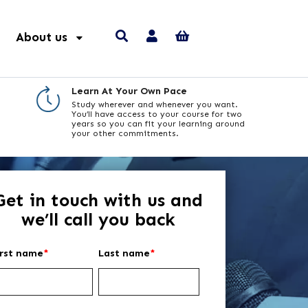
About us
Learn At Your Own Pace
Study wherever and whenever you want.
You’ll have access to your course for two
years so you can fit your learning around
your other commitments.
Get in touch with us and
we’ll call you back
irst name
*
Last name
*