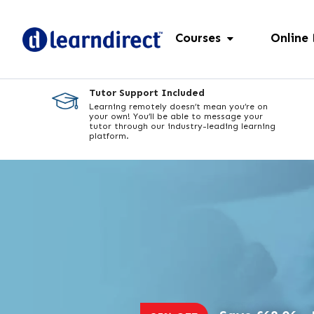
Courses
Online
Tutor Support Included
Learning remotely doesn’t mean you’re on
your own! You’ll be able to message your
tutor through our industry-leading learning
platform.