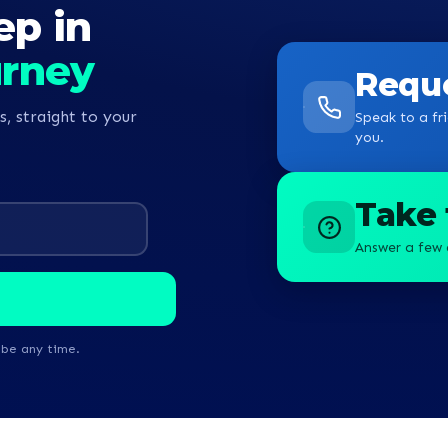
ep in
ney towards becoming a
urney
Reque
s, straight to your
Speak to a fri
you.
Take 
Answer a few 
ibe any time.