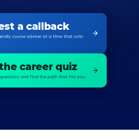
st a callback
endly course adviser at a time that suits
the career quiz
questions and find the path that fits you.