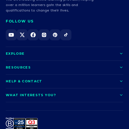
over a million learners gain the skills and
qualifications to change their lives.
FOLLOW US
EXPLORE
About us
RESOURCES
Courses
Blog
HELP & CONTACT
Funding options
News
Contact us
Our pledge
WHAT INTERESTS YOU?
UCAS Clearing
Help and support
How it works
TOTUM
Access to Higher Education
Access to Higher Education
Problems logging in?
Nursing
Employability
Sitemap
Call us today
Careers
A-Levels & GCSEs
Teaching & Education