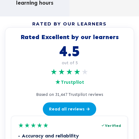
learning hours
RATED BY OUR LEARNERS
Rated Excellent by our learners
4.5
out of 5
★
★
★
★
★
★
Trustpilot
Based on 31,447 Trustpilot reviews
Read all reviews →
★
★
★
★
★
Verified
- Accuracy and reliability
H