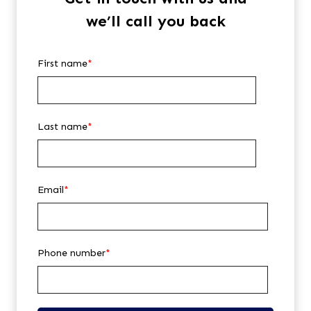
we’ll call you back
First name
*
Last name
*
Email
*
Phone number
*