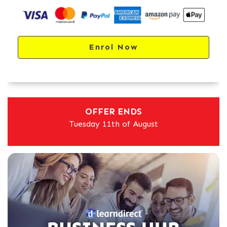
Enrol Now
OFFER ENDS
Tuesday 11th of August