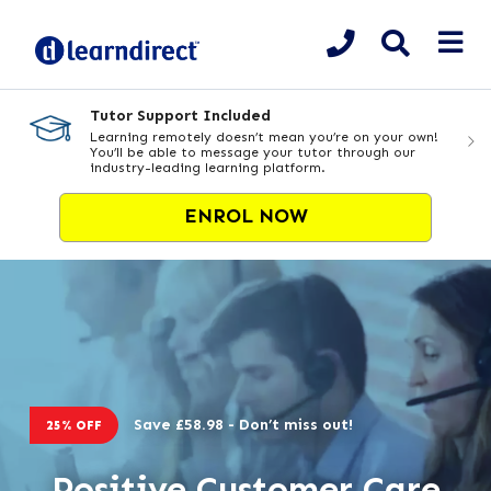
Tutor Support Included
Learning remotely doesn’t mean you’re on your own!
You’ll be able to message your tutor through our
industry-leading learning platform.
ENROL NOW
Save £58.98 - Don’t miss out!
25% OFF
Positive Customer Care