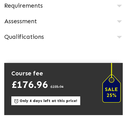
Requirements
Assessment
Qualifications
Course fee
£176.96
£235.94
SALE
25%
Only 4 days left at this price!