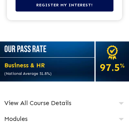
OUR PASS RATE
97.5
Business & HR
%
(National Average 51.8%)
View All Course Details
Modules