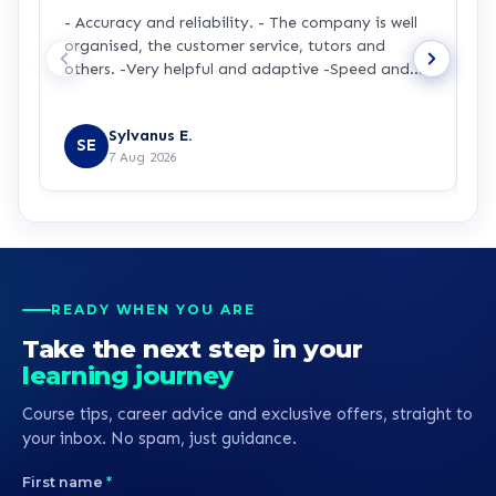
- Accuracy and reliability. - The company is well
I
organised, the customer service, tutors and
m
others. -Very helpful and adaptive -Speed and
a
accuracy.
s
R
y
Sylvanus E.
p
SE
7 Aug 2026
p
t
a
m
t
p
p
READY WHEN YOU ARE
b
Take the next step in your
learning journey
Course tips, career advice and exclusive offers, straight to
your inbox. No spam, just guidance.
First name
*