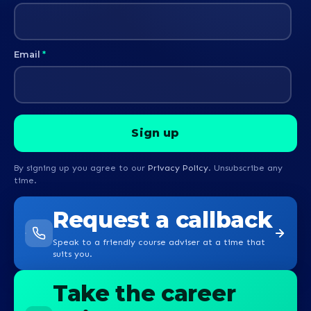
Email
*
By signing up you agree to our
Privacy Policy
. Unsubscribe any
time.
Request a callback
Speak to a friendly course adviser at a time that
suits you.
Take the career