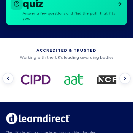
quiz
Answer a few questions and find the path that fits
you.
ACCREDITED & TRUSTED
Working with the UK's leading awarding bodies
The UK's leading online learning provider, helping