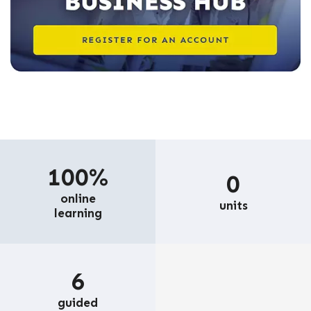
100%
0
online
units
learning
6
guided