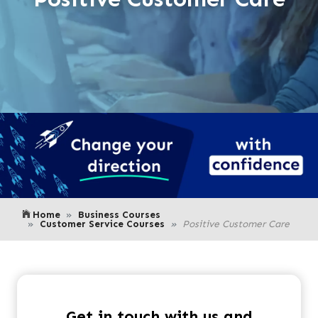
Home
Business Courses
Customer Service Courses
Positive Customer Care
Get in touch with us and