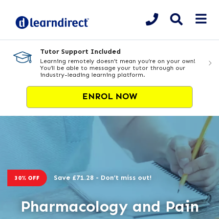
Tutor Support Included
Learning remotely doesn’t mean you’re on your own!
You’ll be able to message your tutor through our
industry-leading learning platform.
ENROL NOW
Save £71.28 - Don’t miss out!
30% OFF
Pharmacology and Pain