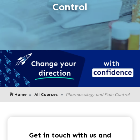
Control
Home
All Courses
Pharmacology and Pain Control
Get in touch with us and