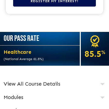
OUR PASS RATE
85.5
Healthcare
%
(National Average 61.8%)
View All Course Details
Modules