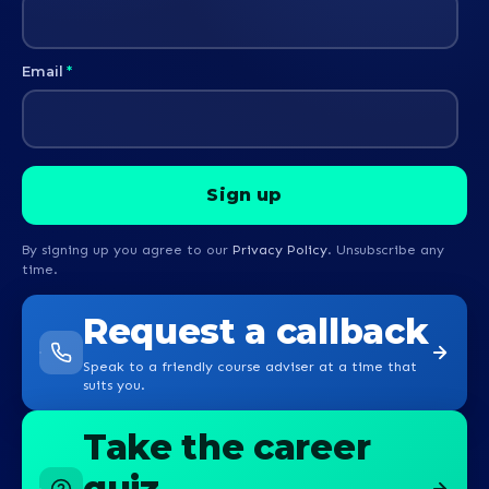
Email
*
By signing up you agree to our
Privacy Policy
. Unsubscribe any
time.
Request a callback
Speak to a friendly course adviser at a time that
suits you.
Take the career
quiz