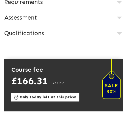
Requirements
Assessment
Qualifications
Course fee
£166.31
£237.59
SALE
30%
Only today left at this price!