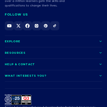
over a million learners gain the skills and
qualifications to change their lives.
FOLLOW US
EXPLORE
About us
RESOURCES
Courses
Blog
HELP & CONTACT
Funding options
News
Contact us
Our pledge
WHAT INTERESTS YOU?
UCAS Clearing
Help and support
How it works
TOTUM
Access to Higher Education
Access to Higher Education
Problems logging in?
Nursing
Employability
Sitemap
Call us today
Careers
A-Levels & GCSEs
Teaching & Education
Career quiz