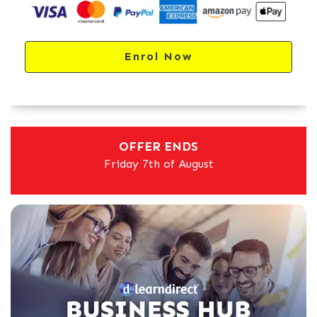
Enrol Now
OFFER ENDS
Friday 7th of August