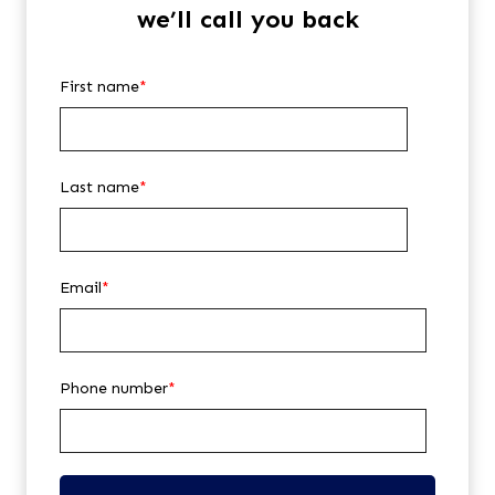
we’ll call you back
First name
*
Last name
*
Email
*
Phone number
*