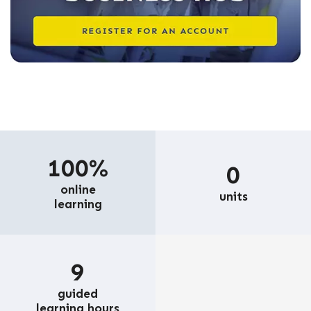
100%
0
online
units
learning
9
guided
learning hours