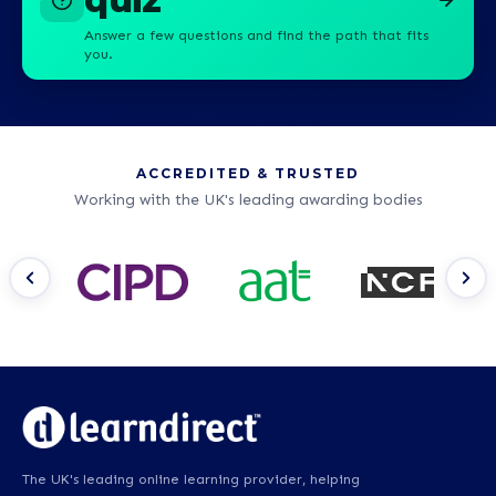
Answer a few questions and find the path that fits
you.
ACCREDITED & TRUSTED
Working with the UK's leading awarding bodies
The UK's leading online learning provider, helping