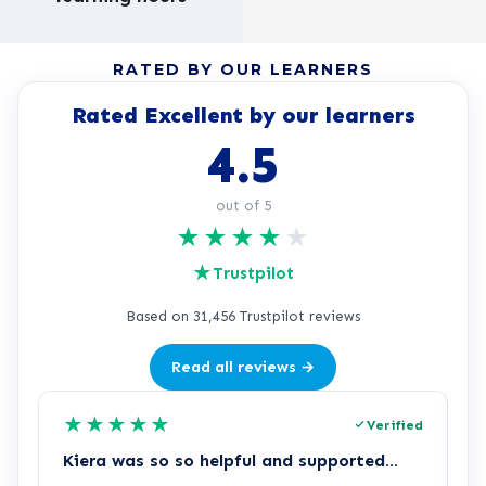
RATED BY OUR LEARNERS
Rated Excellent by our learners
4.5
out of 5
★
★
★
★
★
★
Trustpilot
Based on 31,456 Trustpilot reviews
Read all reviews →
★
★
★
★
★
Verified
Kiera was so so helpful and supported…
Z