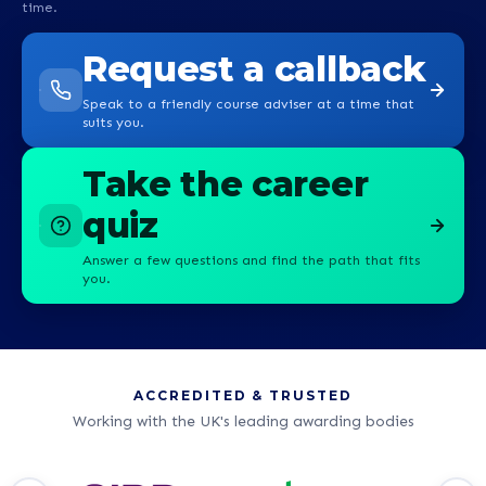
time.
Request a callback
Speak to a friendly course adviser at a time that
suits you.
Take the career
quiz
Answer a few questions and find the path that fits
you.
ACCREDITED & TRUSTED
Working with the UK's leading awarding bodies