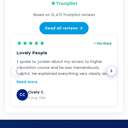
★
Trustpilot
Based on 31,473 Trustpilot reviews
Read all reviews →
★
★
★
★
★
Verified
Lovely People
I
I spoke to Jordan about my access to higher
I
education course and he was tremendously
f
helpful. He explained everything very clearly and
a
was incredibly friendly and helpful! I've started
c
Read more
R
the course and all is going well so far. Hopefully a
a
step in the right direction for me!
Z
Cicely C.
CC
r
9 Aug 2026
e
K