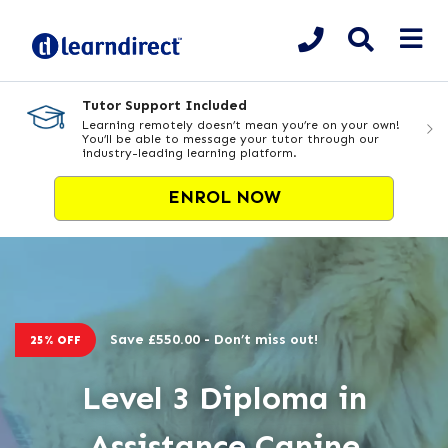
Tutor Support Included
Learning remotely doesn’t mean you’re on your own!
You’ll be able to message your tutor through our
industry-leading learning platform.
ENROL NOW
Save £550.00 - Don’t miss out!
25% OFF
Level 3 Diploma in
Assistance Canine