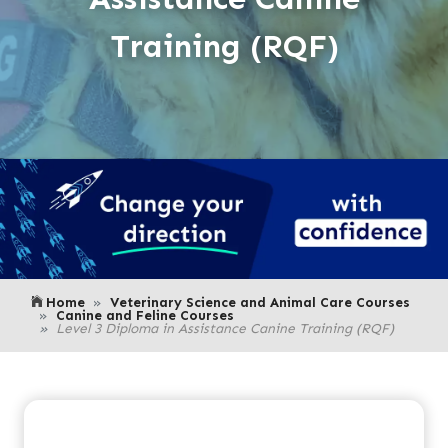
Training (RQF)
Home
Veterinary Science and Animal Care Courses
Canine and Feline Courses
Level 3 Diploma in Assistance Canine Training (RQF)