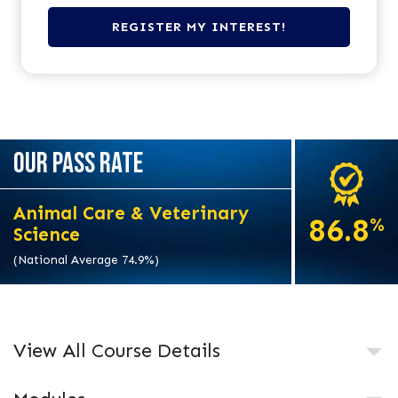
OUR PASS RATE
Animal Care & Veterinary
86.8
%
Science
(National Average 74.9%)
View All Course Details