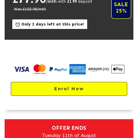
/mth
with
£
1.99
deposit
SALE
Was £
103.98
/mth
25%
Only 2 days left at this price!
Enrol Now
OFFER ENDS
Tuesday 11th of August