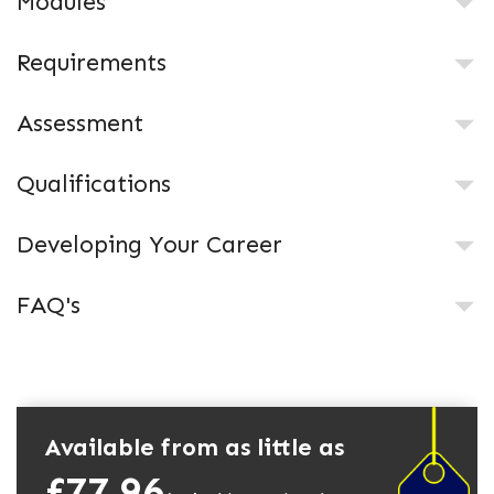
Modules
Requirements
Assessment
Qualifications
Developing Your Career
FAQ's
Available from as little as
£77.96