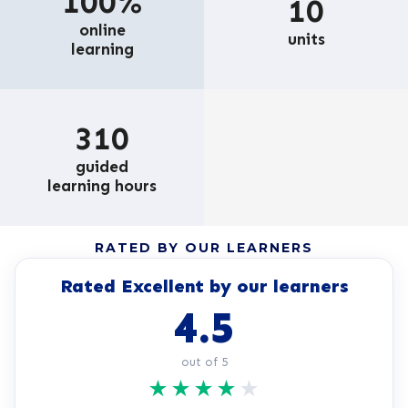
100%
10
online
units
learning
310
guided
learning hours
RATED BY OUR LEARNERS
Rated Excellent by our learners
4.5
out of 5
★
★
★
★
★