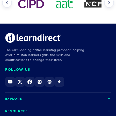
The UK's leading online learning provider, helping
over a million learners gain the skills and
qualifications to change their lives.
FOLLOW US
EXPLORE
About us
RESOURCES