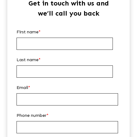
Get in touch with us and
we’ll call you back
First name
*
Last name
*
Email
*
Phone number
*