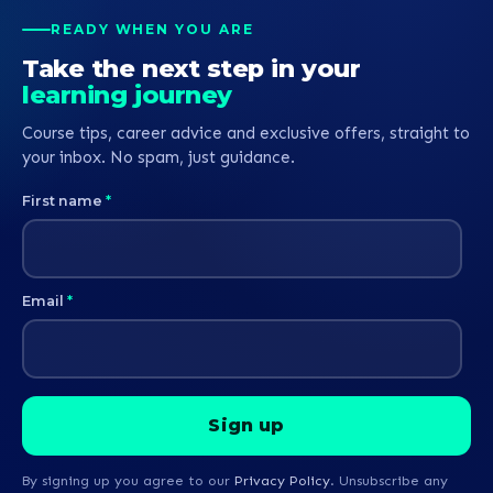
READY WHEN YOU ARE
Take the next step in your
learning journey
Course tips, career advice and exclusive offers, straight to
your inbox. No spam, just guidance.
First name
*
Email
*
By signing up you agree to our
Privacy Policy
. Unsubscribe any