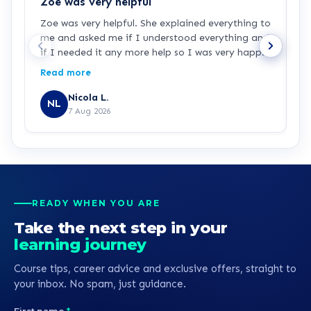
Zoe was very helpful
F
Zoe was very helpful. She explained everything to
F
me and asked me if I understood everything and
e
if I needed it any more help so I was very happy
F
with her. She did a good job.
Read more
Nicola L.
NL
7 Aug 2026
READY WHEN YOU ARE
Take the next step in your
learning journey
Course tips, career advice and exclusive offers, straight to
your inbox. No spam, just guidance.