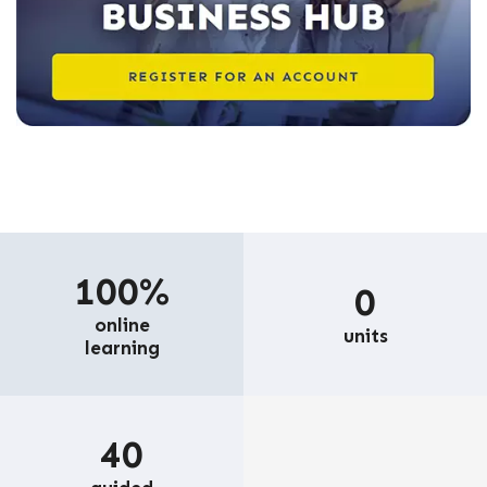
100%
0
online
units
learning
40