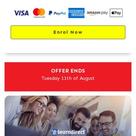
Enrol Now
OFFER ENDS
Tuesday 11th of August