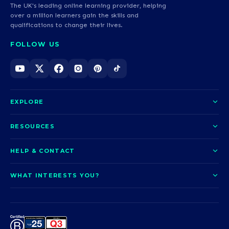
The UK's leading online learning provider, helping
over a million learners gain the skills and
qualifications to change their lives.
FOLLOW US
EXPLORE
About us
RESOURCES
Courses
Blog
HELP & CONTACT
Funding options
News
Contact us
Our pledge
WHAT INTERESTS YOU?
UCAS Clearing
Help and support
How it works
TOTUM
Access to Higher Education
Access to Higher Education
Problems logging in?
Nursing
Employability
Sitemap
Request a callback
Careers
A-Levels & GCSEs
Teaching & Education