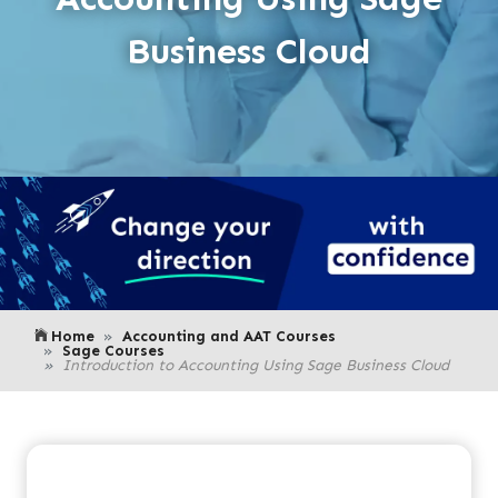
Business Cloud
Home
Accounting and AAT Courses
Sage Courses
Introduction to Accounting Using Sage Business Cloud