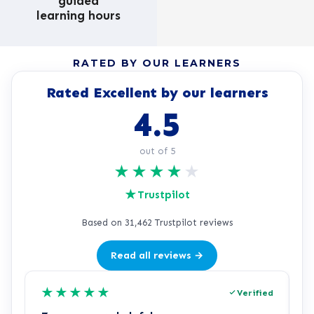
guided
learning hours
RATED BY OUR LEARNERS
Rated Excellent by our learners
4.5
out of 5
★
★
★
★
★
★
Trustpilot
Based on 31,462 Trustpilot reviews
Read all reviews →
★
★
★
★
★
Verified