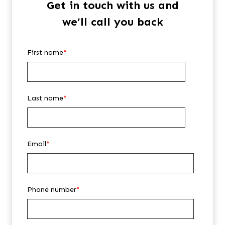
Get in touch with us and
we’ll call you back
First name
*
Last name
*
Email
*
Phone number
*