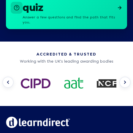
quiz
Answer a few questions and find the path that fits
you.
ACCREDITED & TRUSTED
Working with the UK's leading awarding bodies