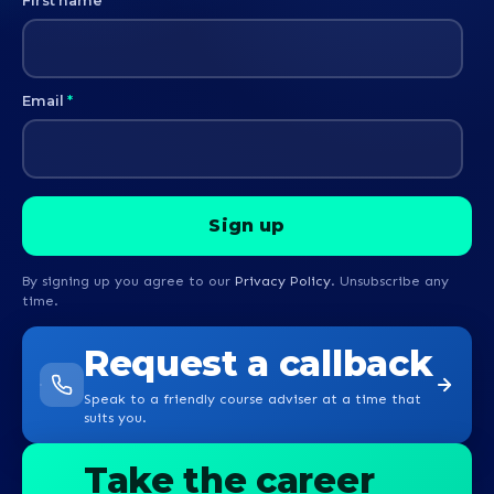
First name
*
Email
*
By signing up you agree to our
Privacy Policy
. Unsubscribe any
time.
Request a callback
Speak to a friendly course adviser at a time that
suits you.
Take the career