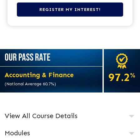
OUR PASS RATE
97.2
Accounting & Finance
%
(National Average 60.7%)
View All Course Details
Modules