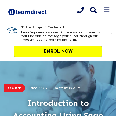
Tutor Support Included
Learning remotely doesn’t mean you’re on your own!
You’ll be able to message your tutor through our
industry-leading learning platform.
ENROL NOW
Save £62.25 - Don’t miss out!
25% OFF
Introduction to
Accounting Using Sage