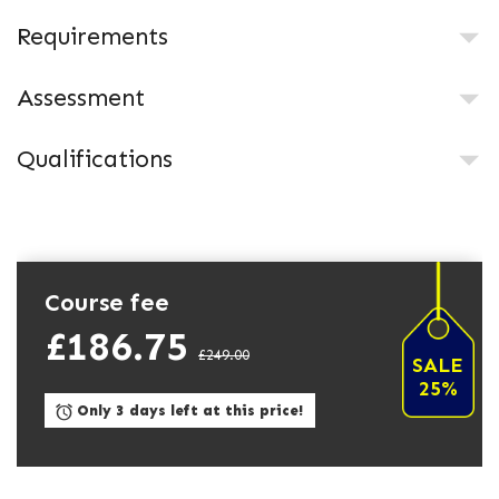
Requirements
Assessment
Qualifications
Course fee
£186.75
£249.00
SALE
25%
Only 3 days left at this price!