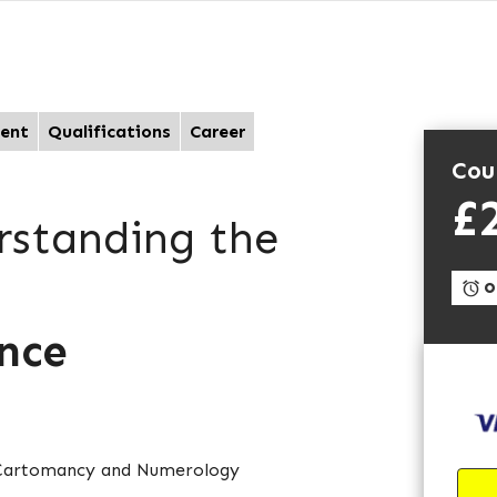
ent
Qualifications
Career
Cou
£
rstanding the
On
ance
e Cartomancy and Numerology
d