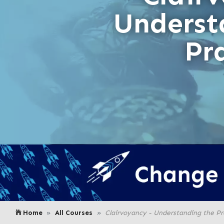
Underst
Pr
Home
All Courses
Clairvoyancy - Understanding the Pr