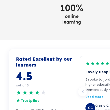
100%
online
learning
Rated Excellent by our
★
★
★
★
★
learners
4.5
Lovely Peopl
I spoke to Jor
higher educati
out of 5
tremendously h
★
★
★
★
★
everything ver
Read more
★
incredibly frie
Trustpilot
started the cou
Cicely C.
CC