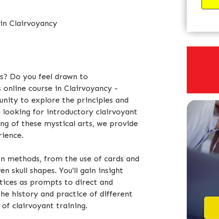
 in Clairvoyancy
us? Do you feel drawn to
 online course in Clairvoyancy -
unity to explore the principles and
 looking for introductory clairvoyant
ng of these mystical arts, we provide
rience.
ion methods, from the use of cards and
n skull shapes. You'll gain insight
ctices as prompts to direct and
the history and practice of different
of clairvoyant training.