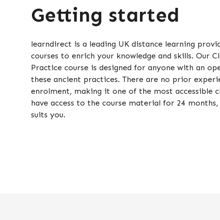
Getting started
learndirect is a leading UK distance learning provi
courses to enrich your knowledge and skills. Our 
Practice course is designed for anyone with an op
these ancient practices. There are no prior experie
enrolment, making it one of the most accessible cl
have access to the course material for 24 months, 
suits you.