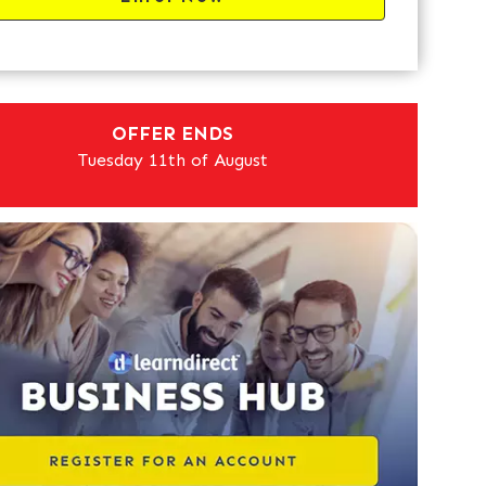
OFFER ENDS
Tuesday 11th of August