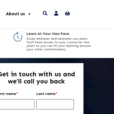
About us
Learn At Your Own Pace
Study wherever and whenever you want.
You’ll have access to your course for two
years so you can fit your learning around
your other commitments.
Get in touch with us and
we’ll call you back
irst name
*
Last name
*