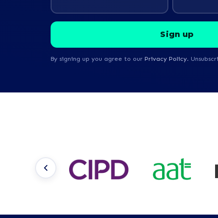
By signing up you agree to our
Privacy Policy
. Unsubscr