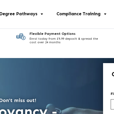
 Degree Pathways
Compliance Training
Flexible Payment Options
Enrol today from £9.99 deposit & spread the
cost over 24 months
F
Don’t miss out!
voyancy -