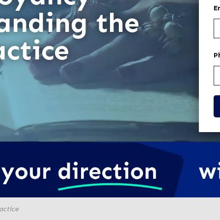
E
anding the
actice
P
actice