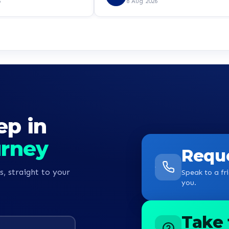
ly a step in the right
certifications. But speaking with Zo
6
8 Aug 2026
e!
I am completely confident that this
the right step. I look forward to
having a good experience with
learndirect. I can’t wait already. K
guys
ep in
urney
Reque
s, straight to your
Speak to a fri
you.
Take 