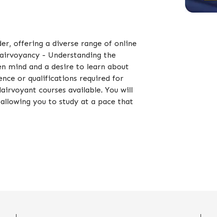
der, offering a diverse range of online
Clairvoyancy - Understanding the
en mind and a desire to learn about
nce or qualifications required for
airvoyant courses available. You will
allowing you to study at a pace that