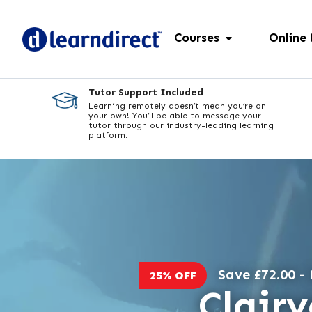
Courses
Online
Tutor Support Included
Learning remotely doesn’t mean you’re on
your own! You’ll be able to message your
tutor through our industry-leading learning
platform.
Save £72.00 - 
25% OFF
Clair