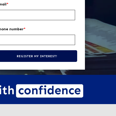
mail
*
hone number
*