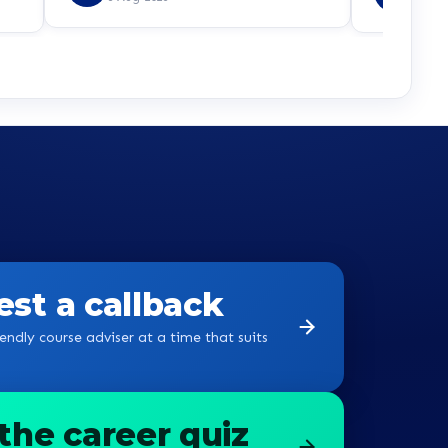
e,
8 Aug
 is
udos
st a callback
endly course adviser at a time that suits
the career quiz