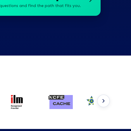
questions and find the path that fits you.