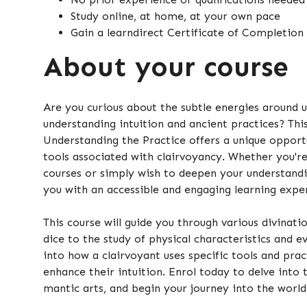
Study online, at home, at your own pace
Gain a learndirect Certificate of Completion
About your course
Are you curious about the subtle energies around 
understanding intuition and ancient practices? This
Understanding the Practice offers a unique opport
tools associated with clairvoyancy. Whether you're
courses or simply wish to deepen your understandi
you with an accessible and engaging learning expe
This course will guide you through various divinat
dice to the study of physical characteristics and eve
into how a clairvoyant uses specific tools and pra
enhance their intuition. Enrol today to delve into 
mantic arts, and begin your journey into the world 