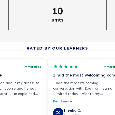
10
units
RATED BY OUR LEARNERS
★
★
★
★
★
Verified
Veri
e
dan about my access to
I had the most welcoming
on course and he was
conversation with Zoe from learndir
elpful. He explained
Limited today. Prior to my
y clearly and was
application, I have been skeptical w
Read more
ndly and helpful! I've
online courses and the authenticity 
rse and all is going well
its qualifications and provided
Iheaka C.
IC