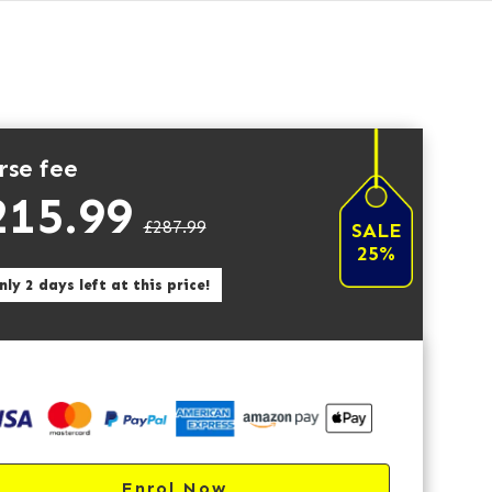
rse fee
215.99
£287.99
SALE
25%
ly 2 days left at this price!
Enrol Now