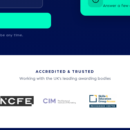
Answer a few 
ibe any time.
ACCREDITED & TRUSTED
Working with the UK's leading awarding bodies