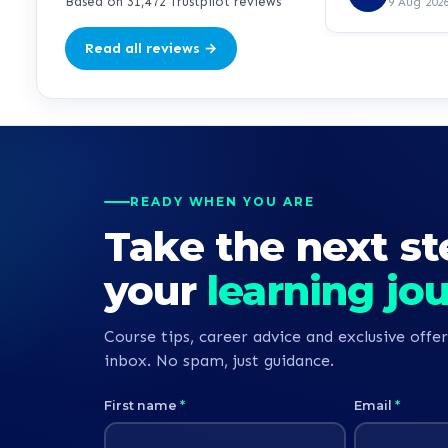
so far. Hopeful
Based on 31,472 Trustpilot reviews
9 Aug 202
direction for m
Read all reviews →
READY WHEN YOU ARE
Take the next st
your
learning jo
Course tips, career advice and exclusive offer
inbox. No spam, just guidance.
First name
*
Email
*