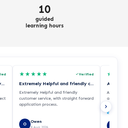
10
guided
learning hours
★
★
★
★
★
★
★
★
fied
Verified
I had the most welcoming conversation…
Extremely Helpful and friendly customer…
All queri
Extremely Helpful and friendly
All querie
ect
customer service, with straight forward
advice rec
application process.
with the c
ith
some other
Read more
of
and Univers
Owen
Sirhc
O
SE
8 Aug 2026