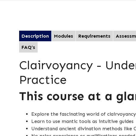
Description
Modules
Requirements
Assessm
FAQ’s
Clairvoyancy - Unde
Practice
This course at a gl
Explore the fascinating world of clairvoyancy
Learn to use mantic tools as intuitive guides
Understand ancient divination methods lik
No prior experience or qualifications neede