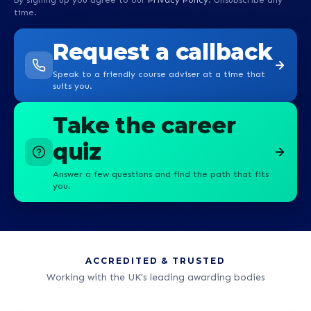
time.
Request a callback
Speak to a friendly course adviser at a time that
suits you.
Take the career
quiz
Answer a few questions and find the path that fits
you.
ACCREDITED & TRUSTED
Working with the UK's leading awarding bodies