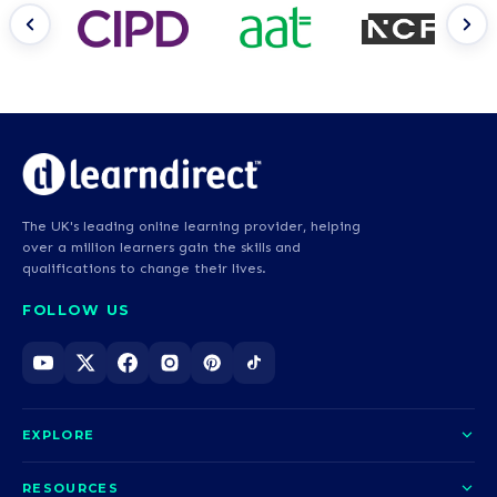
The UK's leading online learning provider, helping
over a million learners gain the skills and
qualifications to change their lives.
FOLLOW US
EXPLORE
About us
RESOURCES