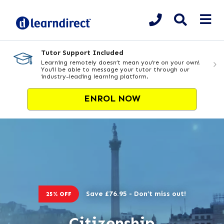
Tutor Support Included
Learning remotely doesn’t mean you’re on your own!
You’ll be able to message your tutor through our
industry-leading learning platform.
ENROL NOW
Save £76.95 - Don’t miss out!
25% OFF
Citizenship