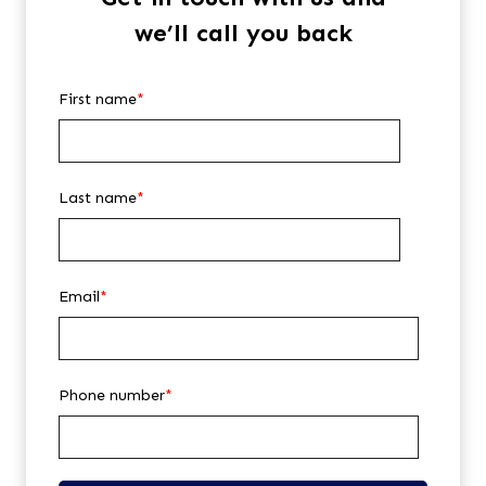
we’ll call you back
First name
*
Last name
*
Email
*
Phone number
*