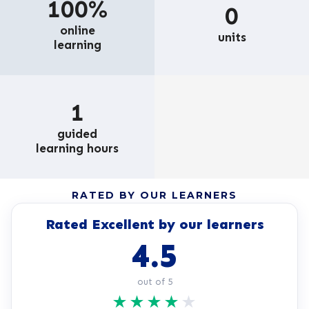
100%
0
online
units
learning
1
guided
learning hours
RATED BY OUR LEARNERS
Rated Excellent by our learners
4.5
out of 5
★
★
★
★
★