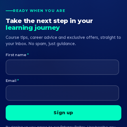
READY WHEN YOU ARE
Take the next step in your
learning journey
Course tips, career advice and exclusive offers, straight to
your inbox. No spam, just guidance.
First name
*
Email
*
By signing up you agree to our
Privacy Policy
. Unsubscribe any