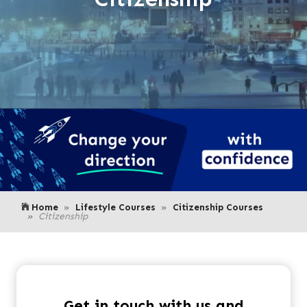
Home
Lifestyle Courses
Citizenship Courses
Citizenship
Get in touch with us and