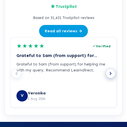
★
Trustpilot
Based on 31,431 Trustpilot reviews
Read all reviews →
★
★
★
★
★
Verified
Grateful to Sam (from support) for…
p
Grateful to Sam (from support) for helping me
p
with my query. Recommend Learndirect.
t
Veronika
V
5 Aug 2026