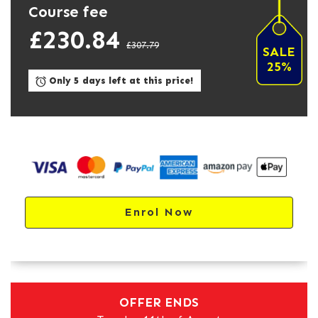
Course fee
£230.84
£307.79
SALE
25%
Only 5 days left at this price!
Enrol Now
OFFER ENDS