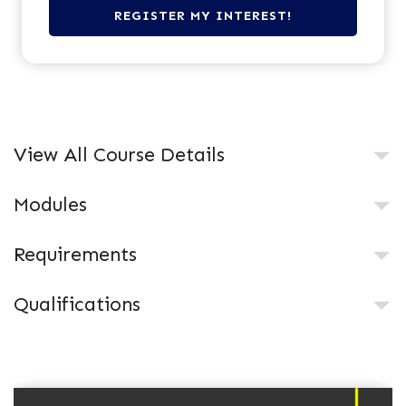
View All Course Details
Modules
Requirements
Qualifications