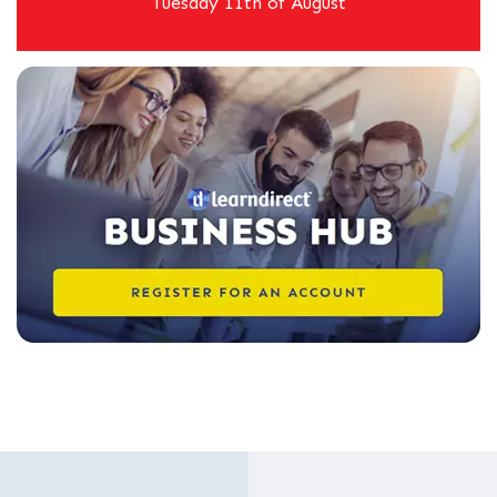
Tuesday 11th of August