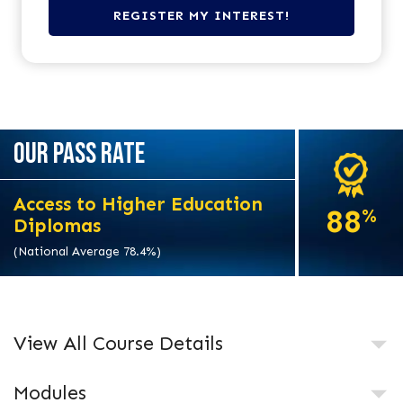
OUR PASS RATE
Access to Higher Education
88
%
Diplomas
(National Average 78.4%)
View All Course Details
Modules