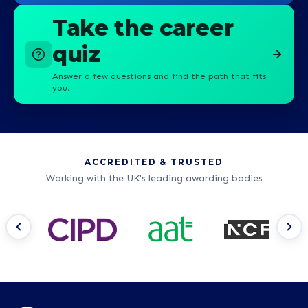
Take the career
quiz
Answer a few questions and find the path that fits
you.
ACCREDITED & TRUSTED
Working with the UK's leading awarding bodies