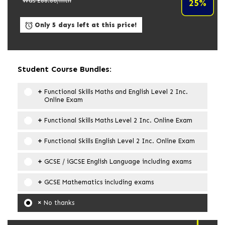
Was £
88.86
/mth
25%
Only 5 days left at this price!
Student Course Bundles:
Functional Skills Maths and English Level 2 Inc.
Online Exam
Functional Skills Maths Level 2 Inc. Online Exam
Functional Skills English Level 2 Inc. Online Exam
GCSE / iGCSE English Language including exams
GCSE Mathematics including exams
No thanks