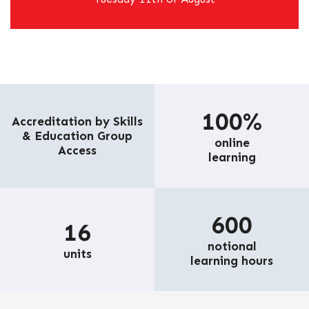
100%
Accreditation by Skills
& Education Group
online
Access
learning
600
16
notional
units
learning hours