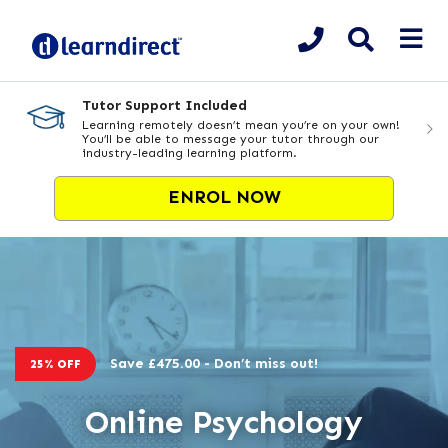
Tutor Support Included
Learning remotely doesn’t mean you’re on your own!
You’ll be able to message your tutor through our
industry-leading learning platform.
ENROL NOW
Save £475.00 - Don’t miss out!
25% OFF
Online Psychology