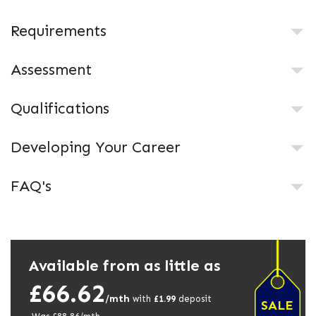
Requirements
Assessment
Qualifications
Developing Your Career
FAQ's
Available from as little as
£66.62
/mth
with
£
1.99
deposit
SALE