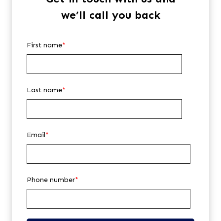
we’ll call you back
First name
*
Last name
*
Email
*
Phone number
*