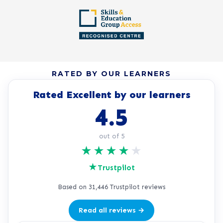
RATED BY OUR LEARNERS
Rated Excellent by our learners
4.5
out of 5
★
★
★
★
★
★
Trustpilot
Based on 31,446 Trustpilot reviews
Read all reviews →