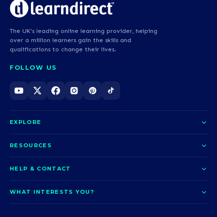
The UK's leading online learning provider, helping
over a million learners gain the skills and
qualifications to change their lives.
FOLLOW US
EXPLORE
About us
RESOURCES
Courses
Blog
HELP & CONTACT
Funding options
News
Contact us
Our pledge
WHAT INTERESTS YOU?
UCAS Clearing
Help and support
How it works
TOTUM
Access to Higher Education
Access to Higher Education