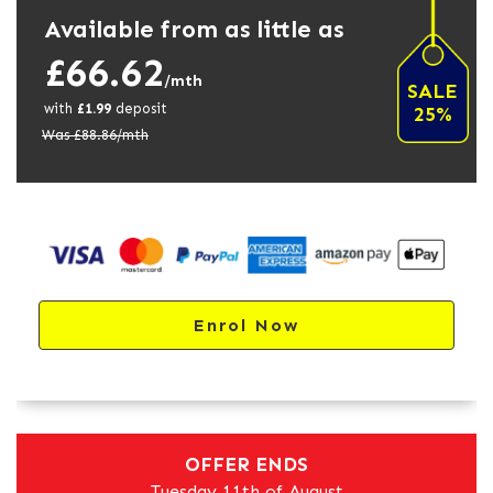
Available from as little as
£66.62
/mth
SALE
with
£
1.99
deposit
25%
Was £
88.86
/mth
Enrol Now
OFFER ENDS
Tuesday 11th of August