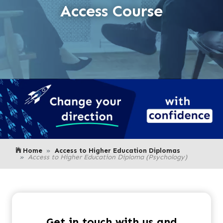
Access Course
Home
Access to Higher Education Diplomas
Access to Higher Education Diploma (Psychology)
Get in touch with us and