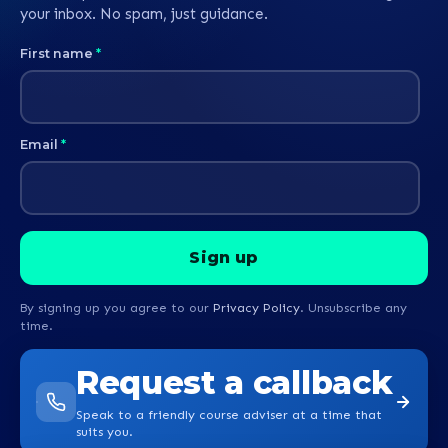
your inbox. No spam, just guidance.
First name
*
Email
*
By signing up you agree to our
Privacy Policy
. Unsubscribe any
time.
Request a callback
Speak to a friendly course adviser at a time that
suits you.