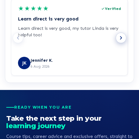
★
★
★
★
★
Verified
Learn direct is very good
I
Learn direct is very good, my tutor Linda is very
I
helpful too!
w
u
Jennifer K.
JK
6 Aug 2026
READY WHEN YOU ARE
Take the next step in your
learning journey
Course tips, career advice and exclusive offers, straight to