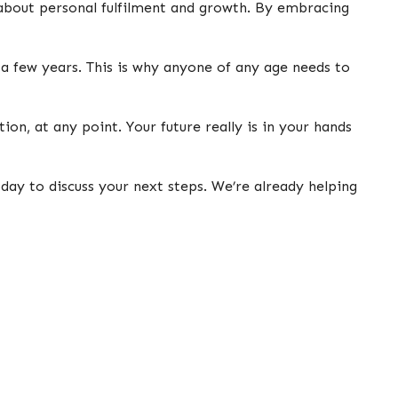
 about personal fulfilment and growth. By embracing
a few years. This is why anyone of any age needs to
on, at any point. Your future really is in your hands
day to discuss your next steps. We’re already helping