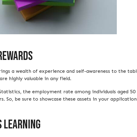
 Rewards
ings a wealth of experience and self-awareness to the table
e highly valuable in any field.
Statistics, the employment rate among individuals aged 50 t
s. So, be sure to showcase these assets in your application
s Learning