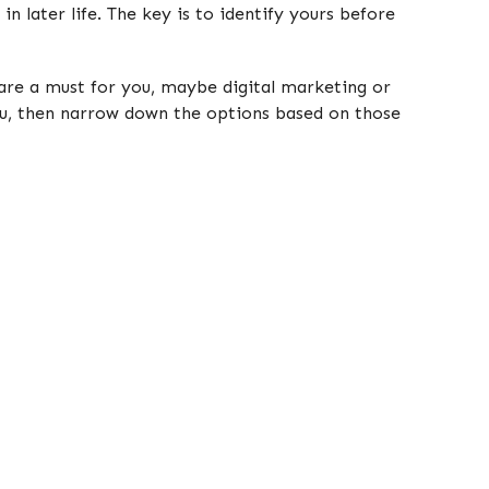
in later life. The key is to identify yours before
e are a must for you, maybe digital marketing or
ou, then narrow down the options based on those