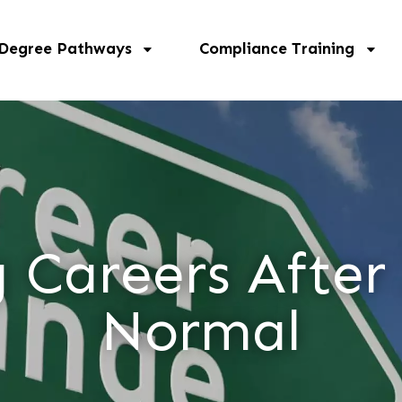
 Degree Pathways
Compliance Training
Careers After
Normal