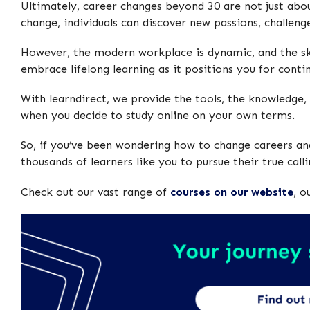
Ultimately, career changes beyond 30 are not just abou
change, individuals can discover new passions, challenge
However, the modern workplace is dynamic, and the ski
embrace lifelong learning as it positions you for conti
With learndirect, we provide the tools, the knowledge, 
when you decide to study online on your own terms.
So, if you’ve been wondering how to change careers and
thousands of learners like you to pursue their true callin
Check out our vast range of
courses on our website
, o