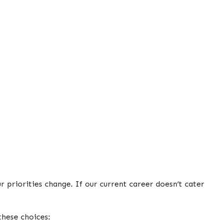
 priorities change. If our current career doesn’t cater
these choices: