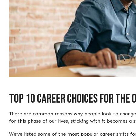
Top 10 Career Choices For The
There are common reasons why people look to change car
for this phase of our lives, sticking with it becomes a s
We’ve listed some of the most popular career shifts for