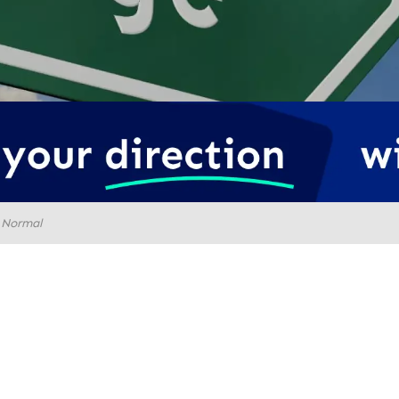
 Normal