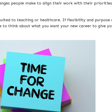
hanges people make to align their work with their priorities 
suited to teaching or healthcare. If flexibility and purpos
me to think about what you want your new career to give y