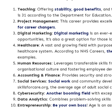
Teaching:
Offering
stability, good benefits
, and
is 31 according to the Department for Education.
Project Management:
This career provides excell
for career changers.
Digital Marketing:
Digital marketing
is an ever-e
opportunities, it’s also a great option for those 
Healthcare:
A vast and growing field with purpose
healthcare system. According to NHS Careers,
th
examples.
Human Resources:
Leverages transferable skills 
organisational culture and fostering employee de
Accounting & Finance:
Provides security and str
Social Services:
Social work
and community develop
skillsforcare.org, the average age of adult social 
Cybersecurity:
Another booming field
with except
Data Analytics:
Combines problem-solving skills
Entrepreneurship:
Be your own boss
! Age is an a