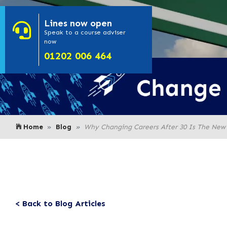
Lines
now open
- Click here to
Speak to a course adviser
now
or call us on
01202 006 464
Home
Blog
Why Changing Careers After 30 Is The New
< Back to Blog Articles