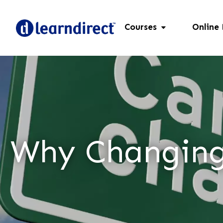
Courses
Online
Why Changing 