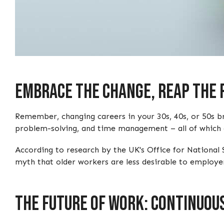
Embrace The Change, Reap The
Remember, changing careers in your 30s, 40s, or 50s br
problem-solving, and time management – all of which ar
According to research by the UK's Office for National 
myth that older workers are less desirable to employer
The Future Of Work: Continuou