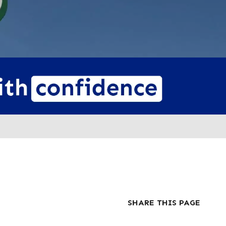
SHARE THIS PAGE