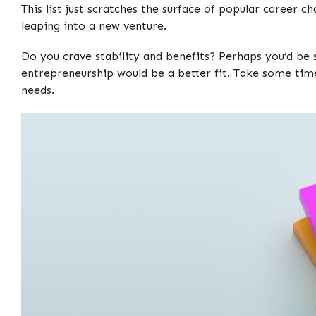
This list just scratches the surface of popular career c
leaping into a new venture.
Do you crave stability and benefits? Perhaps you’d be 
entrepreneurship would be a better fit. Take some ti
needs.