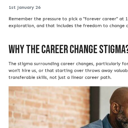
1st January 26
Remember the pressure to pick a "forever career" at 1
exploration, and that includes the freedom to change c
Why The Career Change Stigma
The stigma surrounding career changes, particularly fo
won't hire us, or that starting over throws away valuab
transferable skills, not just a linear career path.