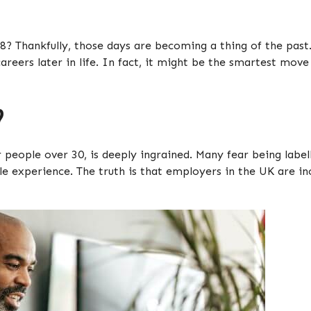
8? Thankfully, those days are becoming a thing of the pas
areers later in life. In fact, it might be the smartest mov
?
r people over 30, is deeply ingrained. Many fear being labe
le experience. The truth is that employers in the UK are in