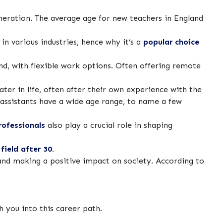
eneration. The average age for new teachers in England
in various industries, hence why it’s a
popular choice
and, with flexible work options. Often offering remote
ter in life, often after their own experience with the
 assistants have a wide age range, to name a few
rofessionals
also play a crucial role in shaping
field after 30
.
and making a positive impact on society. According to
th you into this career path.