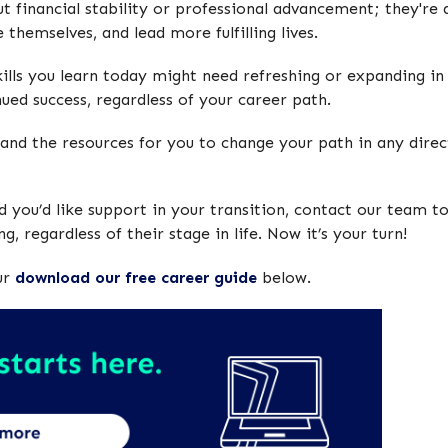
t financial stability or professional advancement; they're
 themselves, and lead more fulfilling lives.
lls you learn today might need refreshing or expanding in 
nued success, regardless of your career path.
and the resources for you to change your path in any directi
 you’d like support in your transition, contact our team to
g, regardless of their stage in life. Now it’s your turn!
ur
download our free career guide
below.