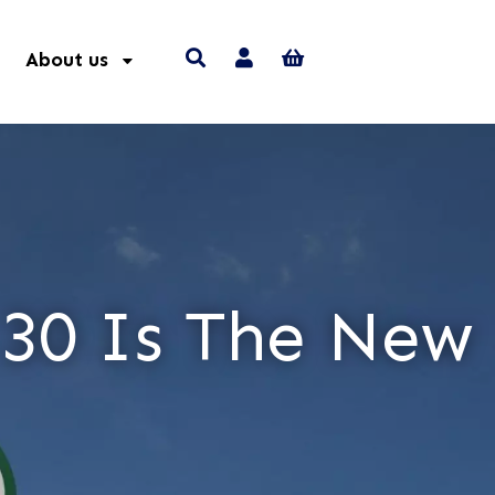
About us
 30 Is The New