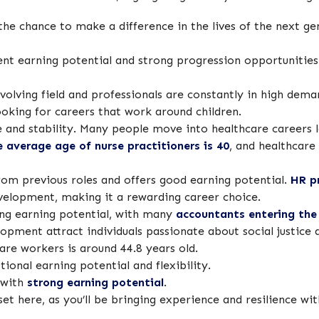
 the chance to make a difference in the lives of the next g
ent earning potential and strong progression opportunities 
volving field and professionals are constantly in high dem
looking for careers that work around children.
 and stability. Many people move into healthcare careers la
e average age of nurse practitioners is 40
, and healthcare
from previous roles and offers good earning potential.
HR p
velopment, making it a rewarding career choice.
ong earning potential, with many
accountants entering the 
ment attract individuals passionate about social justice 
care workers is around 44.8 years old.
ional earning potential and flexibility.
 with
strong earning potential
.
sset here, as you’ll be bringing experience and resilience wi