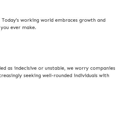
t. Today's working world embraces growth and
e you ever make.
lled as indecisive or unstable, we worry companies
creasingly seeking well-rounded individuals with