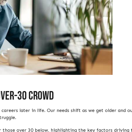
 Over-30 Crowd
eers later in life. Our needs shift as we get older and our
truggle.
 those over 30 below, highlighting the key factors driving 