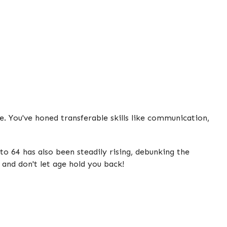
. You've honed transferable skills like communication,
o 64 has also been steadily rising, debunking the
 and don't let age hold you back!