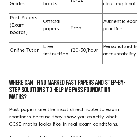
Guides
books
clear explanat
Past Papers
Official
Authentic ex
(Exam
Free
papers
practice
boards)
Live
Personalised h
Online Tutor
£20-50/hour
instruction
accountability
Where Can I Find Marked Past Papers and Step-by-
Step Solutions to Help Me Pass Foundation
Maths?
Past papers are the most direct route to exam
readiness because they show you exactly what
GCSE maths looks like in real exam conditions.