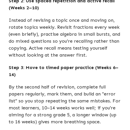
Step 2: Use spaced repetition and active recall
(Weeks 2–10)
Instead of revising a topic once and moving on,
rotate topics weekly. Revisit fractions every week
(even briefly), practise algebra in small bursts, and
do mixed questions so you're recalling rather than
copying. Active recall means testing yourself
without looking at the answer first.
Step 3: Move to timed paper practice (Weeks 6–
14)
By the second half of revision, complete full
papers regularly, mark them, and build an "error
list" so you stop repeating the same mistakes. For
most learners, 10–14 weeks works well; if you're
aiming for a strong grade 5, a longer window (up
to 16 weeks) gives more breathing space.