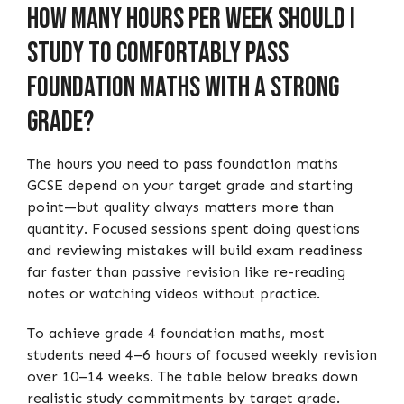
How Many Hours Per Week Should I
Study to Comfortably Pass
Foundation Maths with a Strong
Grade?
The hours you need to pass foundation maths
GCSE depend on your target grade and starting
point—but quality always matters more than
quantity. Focused sessions spent doing questions
and reviewing mistakes will build exam readiness
far faster than passive revision like re-reading
notes or watching videos without practice.
To achieve grade 4 foundation maths, most
students need 4–6 hours of focused weekly revision
over 10–14 weeks. The table below breaks down
realistic study commitments by target grade.