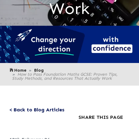
Work
Home
Blog
How to Pass Foundation Maths GCSE: Proven Tips,
Study Methods, and Resources That Actually Work
< Back to Blog Articles
SHARE THIS PAGE