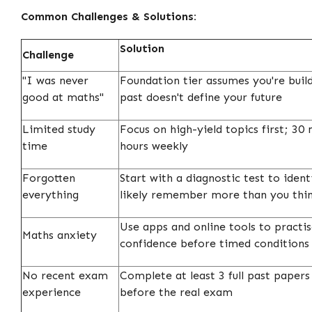
Common Challenges & Solutions:
Solution
Challenge
"I was never
Foundation tier assumes you're bui
good at maths"
past doesn't define your future
Limited study
Focus on high-yield topics first; 30 
time
hours weekly
Forgotten
Start with a diagnostic test to iden
everything
likely remember more than you thi
Use apps and online tools to practis
Maths anxiety
confidence before timed conditions
No recent exam
Complete at least 3 full past paper
experience
before the real exam