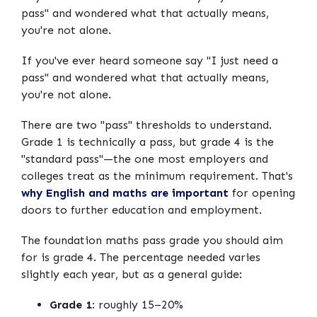
pass" and wondered what that actually means,
you're not alone.
If you've ever heard someone say "I just need a
pass" and wondered what that actually means,
you're not alone.
There are two "pass" thresholds to understand.
Grade 1 is technically a pass, but grade 4 is the
"standard pass"—the one most employers and
colleges treat as the minimum requirement. That's
why English and maths are important
for opening
doors to further education and employment.
The foundation maths pass grade you should aim
for is grade 4. The percentage needed varies
slightly each year, but as a general guide:
Grade 1
: roughly 15–20%