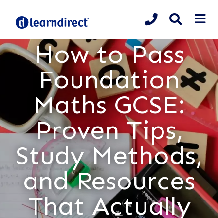
How to Pass
Foundation
Maths GCSE:
Proven Tips,
Study Methods,
and Resources
That Actually