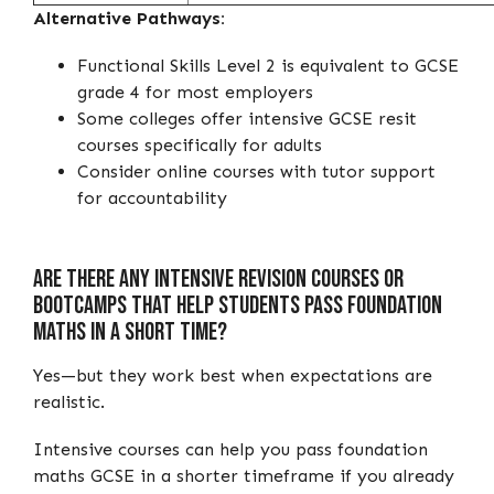
Alternative Pathways:
Functional Skills Level 2 is equivalent to GCSE
grade 4 for most employers
Some colleges offer intensive GCSE resit
courses specifically for adults
Consider online courses with tutor support
for accountability
Are There Any Intensive Revision Courses or
Bootcamps That Help Students Pass Foundation
Maths in a Short Time?
Yes—but they work best when expectations are
realistic.
Intensive courses can help you pass foundation
maths GCSE in a shorter timeframe if you already