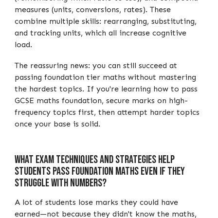
measures (units, conversions, rates). These
combine multiple skills: rearranging, substituting,
and tracking units, which all increase cognitive
load.
The reassuring news: you can still succeed at
passing foundation tier maths without mastering
the hardest topics. If you're learning how to pass
GCSE maths foundation, secure marks on high-
frequency topics first, then attempt harder topics
once your base is solid.
What Exam Techniques and Strategies Help
Students Pass Foundation Maths Even If They
Struggle with Numbers?
A lot of students lose marks they could have
earned—not because they didn't know the maths,