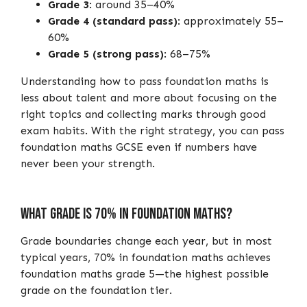
Grade 3
: around 35–40%
Grade 4 (standard pass)
: approximately 55–
60%
Grade 5 (strong pass)
: 68–75%
Understanding how to pass foundation maths is
less about talent and more about focusing on the
right topics and collecting marks through good
exam habits. With the right strategy, you can pass
foundation maths GCSE even if numbers have
never been your strength.
What Grade Is 70% in Foundation Maths?
Grade boundaries change each year, but in most
typical years, 70% in foundation maths achieves
foundation maths grade 5—the highest possible
grade on the foundation tier.