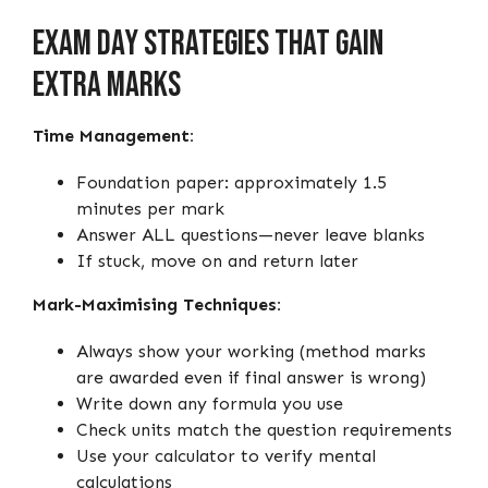
Exam Day Strategies That Gain
Extra Marks
Time Management:
Foundation paper: approximately 1.5
minutes per mark
Answer ALL questions—never leave blanks
If stuck, move on and return later
Mark-Maximising Techniques:
Always show your working (method marks
are awarded even if final answer is wrong)
Write down any formula you use
Check units match the question requirements
Use your calculator to verify mental
calculations