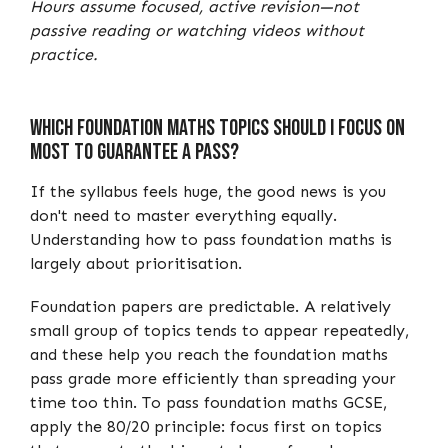
Hours assume focused, active revision—not
passive reading or watching videos without
practice.
Which Foundation Maths Topics Should I Focus on
Most to Guarantee a Pass?
If the syllabus feels huge, the good news is you
don't need to master everything equally.
Understanding how to pass foundation maths is
largely about prioritisation.
Foundation papers are predictable. A relatively
small group of topics tends to appear repeatedly,
and these help you reach the foundation maths
pass grade more efficiently than spreading your
time too thin. To pass foundation maths GCSE,
apply the 80/20 principle: focus first on topics