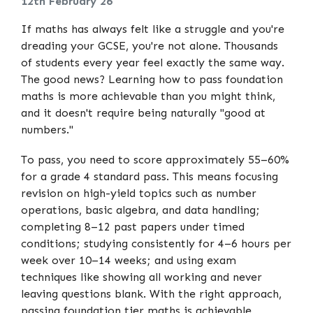
12th February 26
If maths has always felt like a struggle and you're
dreading your GCSE, you're not alone. Thousands
of students every year feel exactly the same way.
The good news? Learning how to pass foundation
maths is more achievable than you might think,
and it doesn't require being naturally "good at
numbers."
To pass, you need to score approximately 55–60%
for a grade 4 standard pass. This means focusing
revision on high-yield topics such as number
operations, basic algebra, and data handling;
completing 8–12 past papers under timed
conditions; studying consistently for 4–6 hours per
week over 10–14 weeks; and using exam
techniques like showing all working and never
leaving questions blank. With the right approach,
passing foundation tier maths is achievable