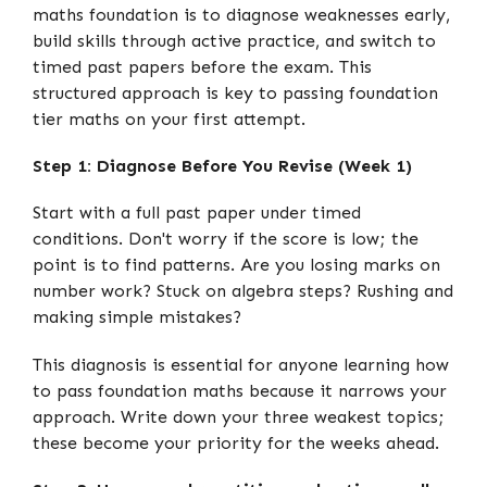
maths foundation is to diagnose weaknesses early,
build skills through active practice, and switch to
timed past papers before the exam. This
structured approach is key to passing foundation
tier maths on your first attempt.
Step 1: Diagnose Before You Revise (Week 1)
Start with a full past paper under timed
conditions. Don't worry if the score is low; the
point is to find patterns. Are you losing marks on
number work? Stuck on algebra steps? Rushing and
making simple mistakes?
This diagnosis is essential for anyone learning how
to pass foundation maths because it narrows your
approach. Write down your three weakest topics;
these become your priority for the weeks ahead.