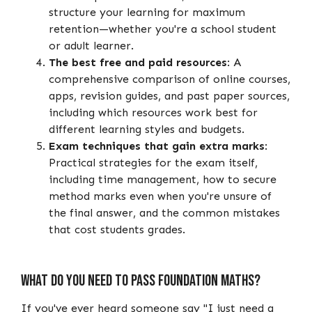
structure your learning for maximum
retention—whether you're a school student
or adult learner.
The best free and paid resources
: A
comprehensive comparison of online courses,
apps, revision guides, and past paper sources,
including which resources work best for
different learning styles and budgets.
Exam techniques that gain extra marks
:
Practical strategies for the exam itself,
including time management, how to secure
method marks even when you're unsure of
the final answer, and the common mistakes
that cost students grades.
What Do You Need to Pass Foundation Maths?
If you've ever heard someone say "I just need a