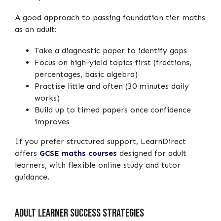
A good approach to passing foundation tier maths
as an adult:
Take a diagnostic paper to identify gaps
Focus on high-yield topics first (fractions,
percentages, basic algebra)
Practise little and often (30 minutes daily
works)
Build up to timed papers once confidence
improves
If you prefer structured support, LearnDirect
offers
GCSE maths courses
designed for adult
learners, with flexible online study and tutor
guidance.
Adult Learner Success Strategies