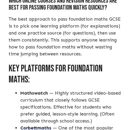
Which Online Courses and Revision Resources Are
Best for Passing Foundation Maths Quickly?
The best approach to pass foundation maths GCSE
is to pick one learning platform (for explanations)
and one practice source (for questions), then use
them consistently. This supports anyone learning
how to pass foundation maths without wasting
time jumping between resources.
Key platforms for foundation
maths:
Mathswatch
— Highly structured video-based
curriculum that closely follows GCSE
specifications. Effective for students who
prefer guided, lesson-style learning. (Often
available through school access.)
Corbettmaths
— One of the most popular