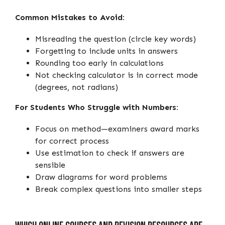
Common Mistakes to Avoid:
Misreading the question (circle key words)
Forgetting to include units in answers
Rounding too early in calculations
Not checking calculator is in correct mode
(degrees, not radians)
For Students Who Struggle with Numbers:
Focus on method—examiners award marks
for correct process
Use estimation to check if answers are
sensible
Draw diagrams for word problems
Break complex questions into smaller steps