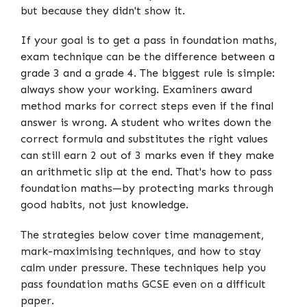
but because they didn't show it.
If your goal is to get a pass in foundation maths,
exam technique can be the difference between a
grade 3 and a grade 4. The biggest rule is simple:
always show your working. Examiners award
method marks for correct steps even if the final
answer is wrong. A student who writes down the
correct formula and substitutes the right values
can still earn 2 out of 3 marks even if they make
an arithmetic slip at the end. That's how to pass
foundation maths—by protecting marks through
good habits, not just knowledge.
The strategies below cover time management,
mark-maximising techniques, and how to stay
calm under pressure. These techniques help you
pass foundation maths GCSE even on a difficult
paper.