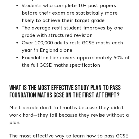
Students who complete 10+ past papers
before their exam are statistically more
likely to achieve their target grade
The average resit student improves by one
grade with structured revision
Over 100,000 adults resit GCSE maths each
year in England alone
Foundation tier covers approximately 50% of
the full GCSE maths specification
What Is the Most Effective Study Plan to Pass
Foundation Maths GCSE on the First Attempt?
Most people don't fail maths because they didn't
work hard—they fail because they revise without a
plan.
The most effective way to learn how to pass GCSE