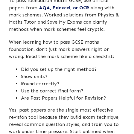
To pass foundation maths GCSE, use official
papers from
AQA, Edexcel, or OCR
along with
mark schemes. Worked solutions from Physics &
Maths Tutor and Save My Exams can clarify
methods when mark schemes feel cryptic.
When learning how to pass GCSE maths
foundation, don't just mark answers right or
wrong. Read the mark scheme like a checklist:
Did you set up the right method?
Show units?
Round correctly?
Use the correct final form?
Are Past Papers Helpful for Revision?
Yes, past papers are the single most effective
revision tool because they build exam technique,
reveal common question styles, and train you to
work under time pressure. Start untimed when