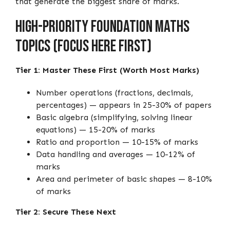
that generate the biggest share of marks.
High-Priority Foundation Maths
Topics (Focus Here First)
Tier 1: Master These First (Worth Most Marks)
Number operations (fractions, decimals,
percentages) — appears in 25-30% of papers
Basic algebra (simplifying, solving linear
equations) — 15-20% of marks
Ratio and proportion — 10-15% of marks
Data handling and averages — 10-12% of
marks
Area and perimeter of basic shapes — 8-10%
of marks
Tier 2: Secure These Next