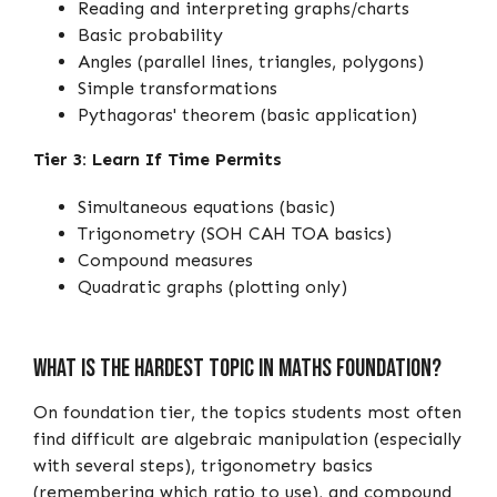
Reading and interpreting graphs/charts
Basic probability
Angles (parallel lines, triangles, polygons)
Simple transformations
Pythagoras' theorem (basic application)
Tier 3: Learn If Time Permits
Simultaneous equations (basic)
Trigonometry (SOH CAH TOA basics)
Compound measures
Quadratic graphs (plotting only)
What Is the Hardest Topic in Maths Foundation?
On foundation tier, the topics students most often
find difficult are algebraic manipulation (especially
with several steps), trigonometry basics
(remembering which ratio to use), and compound