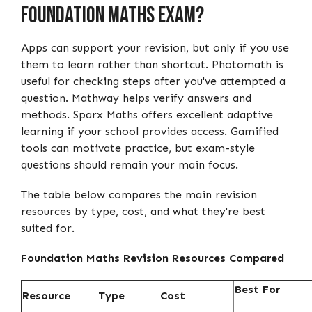
Foundation Maths Exam?
Apps can support your revision, but only if you use
them to learn rather than shortcut. Photomath is
useful for checking steps after you've attempted a
question. Mathway helps verify answers and
methods. Sparx Maths offers excellent adaptive
learning if your school provides access. Gamified
tools can motivate practice, but exam-style
questions should remain your main focus.
The table below compares the main revision
resources by type, cost, and what they're best
suited for.
Foundation Maths Revision Resources Compared
Best For
Resource
Type
Cost