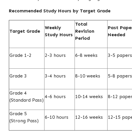
Recommended Study Hours by Target Grade
Total
Weekly
Past Pape
Target Grade
Revision
Study Hours
Needed
Period
Grade 1-2
2-3 hours
6-8 weeks
3-5 papers
Grade 3
3-4 hours
8-10 weeks
5-8 papers
Grade 4
4-6 hours
10-14 weeks
8-12 pape
(Standard Pass)
Grade 5
6-10 hours
12-16 weeks
12-15 pap
(Strong Pass)