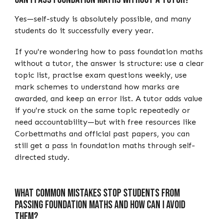
Yes—self-study is absolutely possible, and many
students do it successfully every year.
If you're wondering how to pass foundation maths
without a tutor, the answer is structure: use a clear
topic list, practise exam questions weekly, use
mark schemes to understand how marks are
awarded, and keep an error list. A tutor adds value
if you're stuck on the same topic repeatedly or
need accountability—but with free resources like
Corbettmaths and official past papers, you can
still get a pass in foundation maths through self-
directed study.
What Common Mistakes Stop Students from
Passing Foundation Maths and How Can I Avoid
Them?