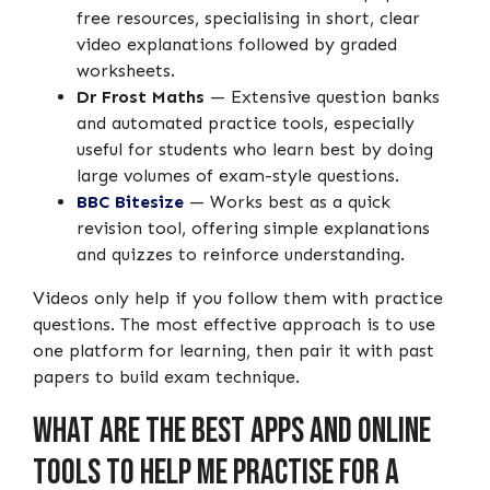
free resources, specialising in short, clear
video explanations followed by graded
worksheets.
Dr Frost Maths
— Extensive question banks
and automated practice tools, especially
useful for students who learn best by doing
large volumes of exam-style questions.
BBC Bitesize
— Works best as a quick
revision tool, offering simple explanations
and quizzes to reinforce understanding.
Videos only help if you follow them with practice
questions. The most effective approach is to use
one platform for learning, then pair it with past
papers to build exam technique.
What Are the Best Apps and Online
Tools to Help Me Practise for a