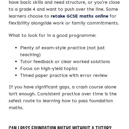
have basic skills and need structure, or you're close
to a grade 4 and want to push over the line. Some
learners choose to
retake GCSE maths online
for
flexibility alongside work or family commitments.
What to look for in a good programme:
Plenty of exam-style practice (not just
teaching)
Tutor feedback or clear worked solutions
Focus on high-yield topics
Timed paper practice with error review
If you have significant gaps, a crash course alone
isn't enough. Consistent practice over time is the
safest route to learning how to pass foundation
maths.
Can I Pass Foundation Maths Without a Tutor?