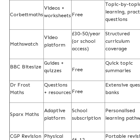
Topic-by-topi
Videos +
learning, pract
Corbettmaths
Free
worksheets
questions
£30-50/year
Structured
Video
(or school
curriculum
Mathswatch
platform
access)
coverage
Guides +
Quick topic
BBC Bitesize
Free
quizzes
summaries
Dr Frost
Questions
Extensive ques
Free
Maths
+ resources
banks
Adaptive
School
Personalised
Sparx Maths
platform
subscription
learning path
CGP Revision
Physical
Portable revis
£6-12