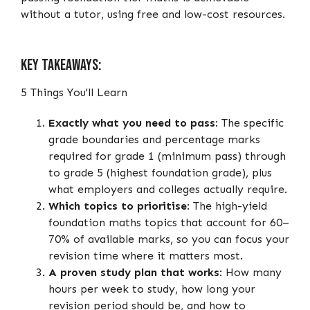
without a tutor, using free and low-cost resources.
Key Takeaways:
5 Things You'll Learn
Exactly what you need to pass
: The specific
grade boundaries and percentage marks
required for grade 1 (minimum pass) through
to grade 5 (highest foundation grade), plus
what employers and colleges actually require.
Which topics to prioritise
: The high-yield
foundation maths topics that account for 60–
70% of available marks, so you can focus your
revision time where it matters most.
A proven study plan that works
: How many
hours per week to study, how long your
revision period should be, and how to