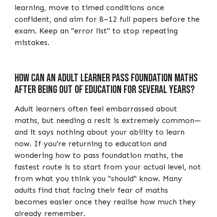
learning, move to timed conditions once
confident, and aim for 8–12 full papers before the
exam. Keep an "error list" to stop repeating
mistakes.
How Can an Adult Learner Pass Foundation Maths
After Being Out of Education for Several Years?
Adult learners often feel embarrassed about
maths, but needing a resit is extremely common—
and it says nothing about your ability to learn
now. If you're returning to education and
wondering how to pass foundation maths, the
fastest route is to start from your actual level, not
from what you think you "should" know. Many
adults find that facing their fear of maths
becomes easier once they realise how much they
already remember.