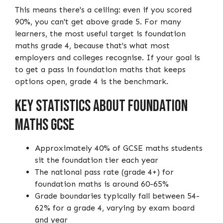
This means there's a ceiling: even if you scored
90%, you can't get above grade 5. For many
learners, the most useful target is foundation
maths grade 4, because that's what most
employers and colleges recognise. If your goal is
to get a pass in foundation maths that keeps
options open, grade 4 is the benchmark.
Key Statistics About Foundation
Maths GCSE
Approximately 40% of GCSE maths students
sit the foundation tier each year
The national pass rate (grade 4+) for
foundation maths is around 60-65%
Grade boundaries typically fall between 54-
62% for a grade 4, varying by exam board
and year