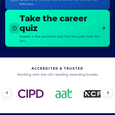
suits you.
Take the career
quiz
Answer a few questions and find the path that fits
you.
ACCREDITED & TRUSTED
Working with the UK's leading awarding bodies