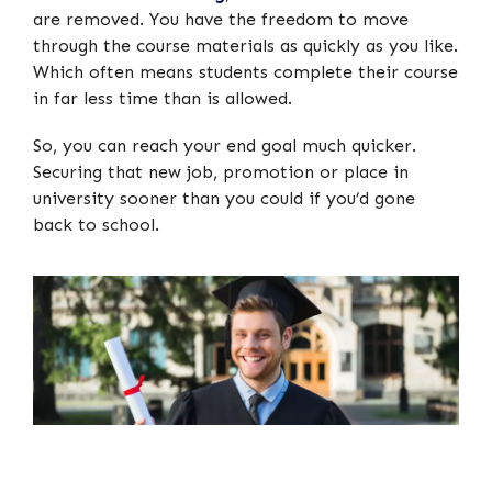
are removed. You have the freedom to move
through the course materials as quickly as you like.
Which often means students complete their course
in far less time than is allowed.
So, you can reach your end goal much quicker.
Securing that new job, promotion or place in
university sooner than you could if you’d gone
back to school.