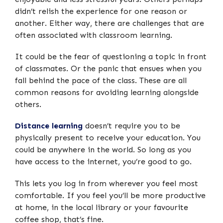
didn’t relish the experience for one reason or
another. Either way, there are challenges that are
often associated with classroom learning.
It could be the fear of questioning a topic in front
of classmates. Or the panic that ensues when you
fall behind the pace of the class. These are all
common reasons for avoiding learning alongside
others.
Distance learning
doesn’t require you to be
physically present to receive your education. You
could be anywhere in the world. So long as you
have access to the internet, you’re good to go.
This lets you log in from wherever you feel most
comfortable. If you feel you’ll be more productive
at home, in the local library or your favourite
coffee shop, that’s fine.