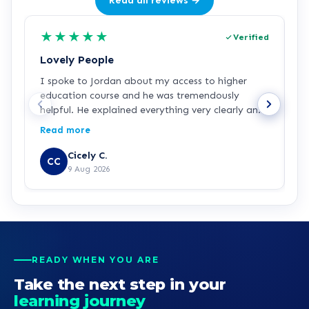
Read all reviews →
★
★
★
★
★
Verified
Lovely People
I
I spoke to Jordan about my access to higher
I
education course and he was tremendously
f
helpful. He explained everything very clearly and
a
was incredibly friendly and helpful! I've started
c
Read more
R
the course and all is going well so far. Hopefully a
a
step in the right direction for me!
Z
Cicely C.
CC
r
9 Aug 2026
e
K
READY WHEN YOU ARE
Take the next step in your
learning journey