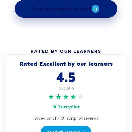
Find my course match
RATED BY OUR LEARNERS
Rated Excellent by our learners
4.5
out of 5
★
★
★
★
★
★
Trustpilot
Based on 31,473 Trustpilot reviews