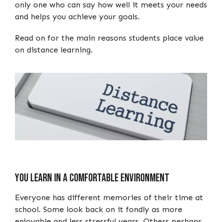
only one who can say how well it meets your needs
and helps you achieve your goals.
Read on for the main reasons students place value
on distance learning.
You Learn in a Comfortable Environment
Everyone has different memories of their time at
school. Some look back on it fondly as more
enjoyable and less stressful years. Others perhaps