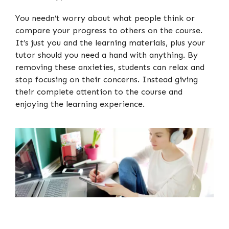
You needn’t worry about what people think or
compare your progress to others on the course.
It’s just you and the learning materials, plus your
tutor should you need a hand with anything. By
removing these anxieties, students can relax and
stop focusing on their concerns. Instead giving
their complete attention to the course and
enjoying the learning experience.