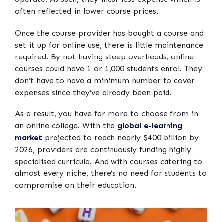
often reflected in lower course prices.
Once the course provider has bought a course and
set it up for online use, there is little maintenance
required. By not having steep overheads, online
courses could have 1 or 1,000 students enrol. They
don’t have to have a minimum number to cover
expenses since they’ve already been paid.
As a result, you have far more to choose from in
an online college. With the
global e-learning
market
projected to reach nearly $400 billion by
2026, providers are continuously funding highly
specialised curricula. And with courses catering to
almost every niche, there’s no need for students to
compromise on their education.