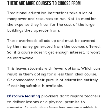
There are More Courses to choose from
Traditional education institutions take a lot of
manpower and resources to run. Not to mention
the expense they incur for the cost of the large
buildings they operate from.
These overheads all add up and must be covered
by the money generated from the courses offered.
So, if a course doesn’t get enough interest, it won’t
be worthwhile.
This leaves students with fewer options. Which can
result in them opting for a less than ideal course.
Or abandoning their pursuit of education entirely
if nothing suitable is available.
Distance learning
providers don’t require teachers
to deliver lessons or a physical premise to
operate. As such, they incur less expense which is