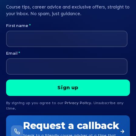
Course tips, career advice and exclusive offers, straight to
your inbox. No spam, just guidance.
First name
*
Email
*
By signing up you agree to our
Privacy Policy
. Unsubscribe any
time.
Request a callback
Speak to a friendly course adviser at a time that