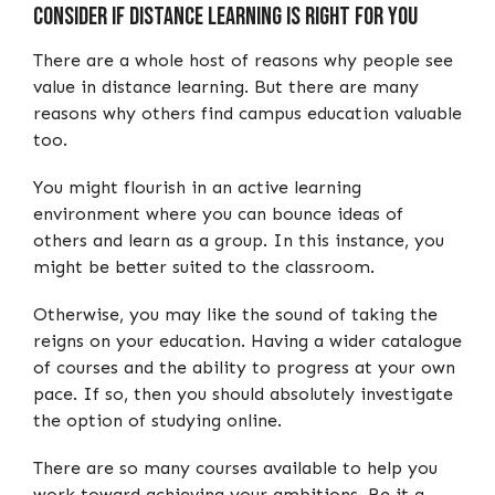
Consider if Distance Learning is right for you
There are a whole host of reasons why people see
value in distance learning. But there are many
reasons why others find campus education valuable
too.
You might flourish in an active learning
environment where you can bounce ideas of
others and learn as a group. In this instance, you
might be better suited to the classroom.
Otherwise, you may like the sound of taking the
reigns on your education. Having a wider catalogue
of courses and the ability to progress at your own
pace. If so, then you should absolutely investigate
the option of studying online.
There are so many courses available to help you
work toward achieving your ambitions. Be it a