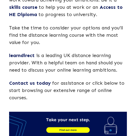
skills course
to help you at work or an
Access to
HE Diploma
to progress to university.
Take the time to consider your options and you’ll
find the distance learning course with the most
value for you.
learndirect
is a leading UK distance learning
provider. With a helpful team on hand should you
need to discuss your online learning ambitions.
Contact us today
for assistance or click below to
start browsing our extensive range of online
courses.