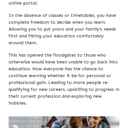
online portal.
In the absence of classes or timetables, you have
complete freedom to decide when you learn.
Allowing you to put yours and your family’s needs
first and fitting your education comfortably
around them.
This has opened the floodgates to those who
otherwise would have been unable to go back into
education. Now everyone has the chance to
continue learning whether it be for personal or
professional gain. Leading to more people re-
qualifying for new careers, upskilling to progress in
their current profession and exploring new
hobbies.