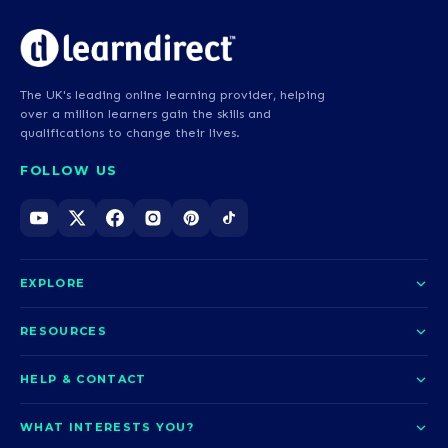
The UK's leading online learning provider, helping
over a million learners gain the skills and
qualifications to change their lives.
FOLLOW US
EXPLORE
About us
RESOURCES
Courses
Blog
HELP & CONTACT
Funding options
News
Contact us
Our pledge
WHAT INTERESTS YOU?
UCAS Clearing