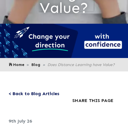
Value?
Home
Blog
Does Distance Learning have Value?
< Back to Blog Articles
SHARE THIS PAGE
9th July 26