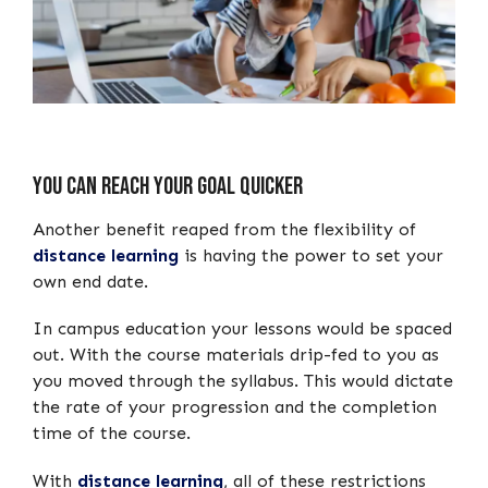
You can Reach your Goal Quicker
Another benefit reaped from the flexibility of
distance learning
is having the power to set your
own end date.
In campus education your lessons would be spaced
out. With the course materials drip-fed to you as
you moved through the syllabus. This would dictate
the rate of your progression and the completion
time of the course.
With
distance learning
, all of these restrictions