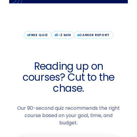
FREE QUIZ
1-2 MIN
CAREER REPORT
Reading up on
courses? Cut to the
chase.
Our 90-second quiz recommends the right
course based on your goal, time, and
budget.