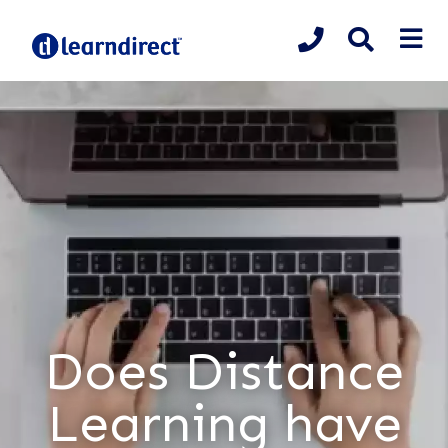
Does Distance
Learning have