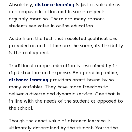
Absolutely,
distance learning
is just as valuable as
on-campus education and in some respects
arguably more so. There are many reasons
students see value in online education.
Aside from the fact that regulated qualifications
provided on and offline are the same, its flexibility
is the real appeal.
Traditional campus education is restrained by its
rigid structure and expense. By operating online,
distance learning
providers aren’t bound by so
many variables. They have more freedom to
deliver a diverse and dynamic service. One that is
in line with the needs of the student as opposed to
the school.
Though the exact value of distance learning is
ultimately determined by the student. You’re the