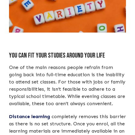
You can Fit your Studies around your Life
One of the main reasons people refrain from
going back into full-time education is the inability
to attend set classes. For those with jobs or family
responsibilities, it isn’t feasible to adhere to a
typical school timetable. While evening classes are
available, these too aren’t always convenient.
Distance learning
completely removes this barrier
as there is no set structure. Once you enrol, all the
learning materials are immediately available in an