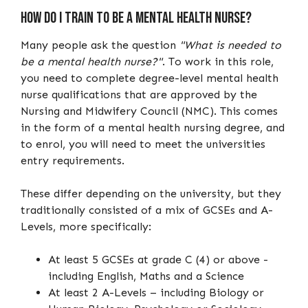
How do I train to be a mental health nurse?
Many people ask the question
"What is needed to
be a mental health nurse?"
. To work in this role,
you need to complete degree-level mental health
nurse qualifications that are approved by the
Nursing and Midwifery Council (NMC). This comes
in the form of a mental health nursing degree, and
to enrol, you will need to meet the universities
entry requirements.
These differ depending on the university, but they
traditionally consisted of a mix of GCSEs and A-
Levels, more specifically:
At least 5 GCSEs at grade C (4) or above -
including English, Maths and a Science
At least 2 A-Levels – including Biology or