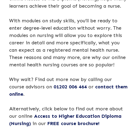
learners achieve their goal of becoming a nurse.
With modules on study skills, you’ll be ready to
enter degree-level education without worry. The
modules on nursing will allow you to explore this
career in detail and more specifically, what you
can expect as a registered mental health nurse.
These reasons and many more, are why our online
mental health nursing courses are so popular!
Why wait? Find out more now by calling our
course advisors on
01202 006 464
or
contact them
online
.
Alternatively, click below to find out more about
our online
Access to Higher Education Diploma
(Nursing)
in our
FREE course brochure!