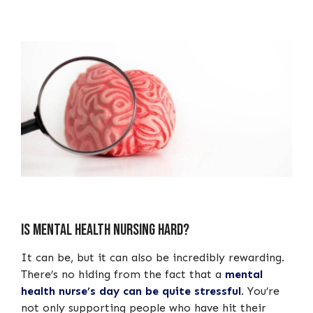
Is mental health nursing hard?
It can be, but it can also be incredibly rewarding.
There’s no hiding from the fact that a
mental
health nurse’s day can be quite stressful
. You’re
not only supporting people who have hit their