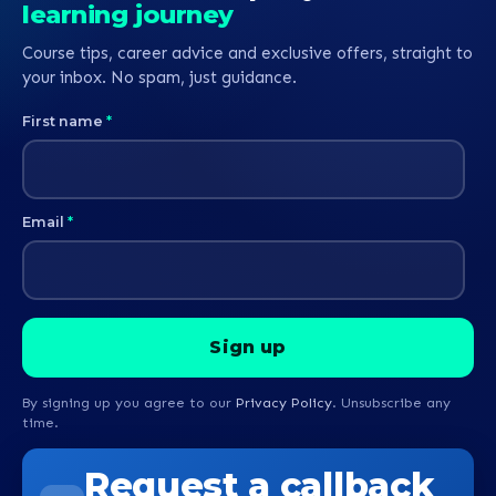
learning journey
Course tips, career advice and exclusive offers, straight to
your inbox. No spam, just guidance.
First name
*
Email
*
By signing up you agree to our
Privacy Policy
. Unsubscribe any
time.
Request a callback