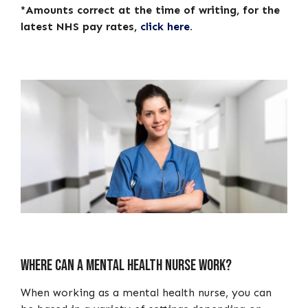
*Amounts correct at the time of writing, for the
latest NHS pay rates,
click here
.
Where can a mental health nurse work?
When working as a mental health nurse, you can