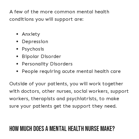
A few of the more common mental health
conditions you will support are:
Anxiety
Depression
Psychosis
Bipolar Disorder
Personality Disorders
People requiring acute mental health care
Outside of your patients, you will work together
with doctors, other nurses, social workers, support
workers, therapists and psychiatrists, to make
sure your patients get the support they need.
How much does a mental health nurse make?