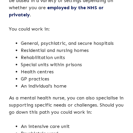
be based in a variety of settings depending on
whether you are
employed by the NHS or
privately
.
You could work in:
General, psychiatric, and secure hospitals
Residential and nursing homes
Rehabilitation units
Special units within prisons
Health centres
GP practices
An individual’s home
As a mental health nurse, you can also specialise in
supporting specific needs or challenges. Should you
go down this path you could work in:
An intensive care unit