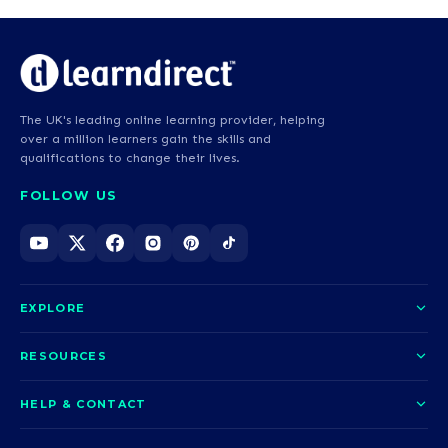
The UK's leading online learning provider, helping
over a million learners gain the skills and
qualifications to change their lives.
FOLLOW US
EXPLORE
About us
RESOURCES
Courses
Blog
HELP & CONTACT
Funding options
News
Contact us
Our pledge