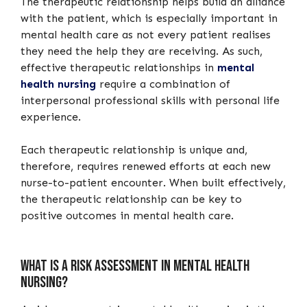
The therapeutic relationship helps build an alliance
with the patient, which is especially important in
mental health care as not every patient realises
they need the help they are receiving. As such,
effective therapeutic relationships in
mental
health nursing
require a combination of
interpersonal professional skills with personal life
experience.
Each therapeutic relationship is unique and,
therefore, requires renewed efforts at each new
nurse-to-patient encounter. When built effectively,
the therapeutic relationship can be key to
positive outcomes in mental health care.
What is a risk assessment in mental health
nursing?