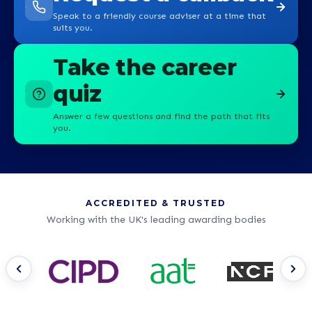
Speak to a friendly course adviser at a time that
suits you.
Take the career
quiz
Answer a few questions and find the path that fits
you.
ACCREDITED & TRUSTED
Working with the UK's leading awarding bodies