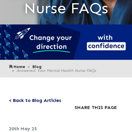
Nurse FAQs
Home
Blog
Answered: Your Mental Health Nurse FAQs
< Back to Blog Articles
SHARE THIS PAGE
20th May 25