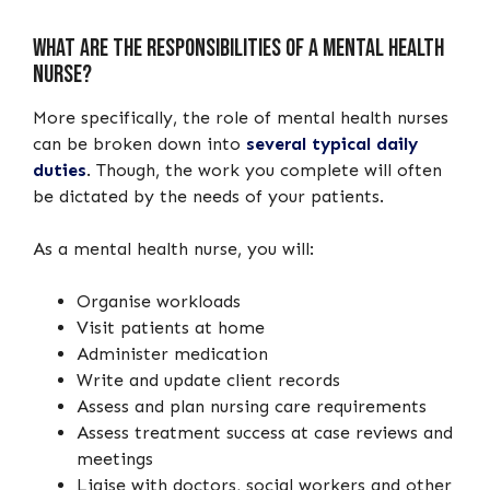
What are the responsibilities of a mental health
nurse?
More specifically, the role of mental health nurses
can be broken down into
several typical daily
duties
. Though, the work you complete will often
be dictated by the needs of your patients.
As a mental health nurse, you will:
Organise workloads
Visit patients at home
Administer medication
Write and update client records
Assess and plan nursing care requirements
Assess treatment success at case reviews and
meetings
Liaise with doctors, social workers and other