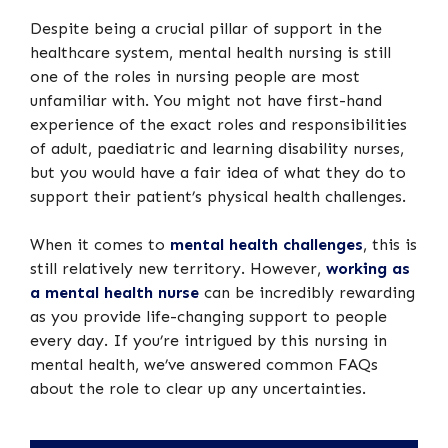
Despite being a crucial pillar of support in the
healthcare system, mental health nursing is still
one of the roles in nursing people are most
unfamiliar with. You might not have first-hand
experience of the exact roles and responsibilities
of adult, paediatric and learning disability nurses,
but you would have a fair idea of what they do to
support their patient’s physical health challenges.
When it comes to
mental health challenges
, this is
still relatively new territory. However,
working as
a mental health nurse
can be incredibly rewarding
as you provide life-changing support to people
every day. If you’re intrigued by this nursing in
mental health, we’ve answered common FAQs
about the role to clear up any uncertainties.