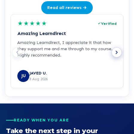
Read all reviews →
★
★
★
★
★
Verified
Amazing Learndirect
Z
Amazing Learndirect, I appreciate it that how
Z
they support me and me through to my course.
m
Highly recommended.
i
w
R
JAVED U.
JU
8 Aug 2026
READY WHEN YOU ARE
Take the next step in your