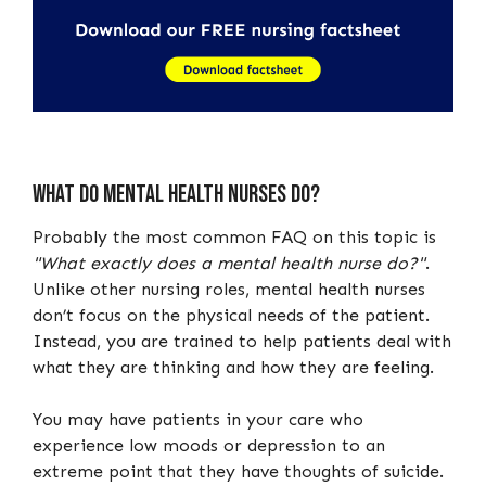
What do mental health nurses do?
Probably the most common FAQ on this topic is
"What exactly does a mental health nurse do?"
.
Unlike other nursing roles, mental health nurses
don’t focus on the physical needs of the patient.
Instead, you are trained to help patients deal with
what they are thinking and how they are feeling.
You may have patients in your care who
experience low moods or depression to an
extreme point that they have thoughts of suicide.