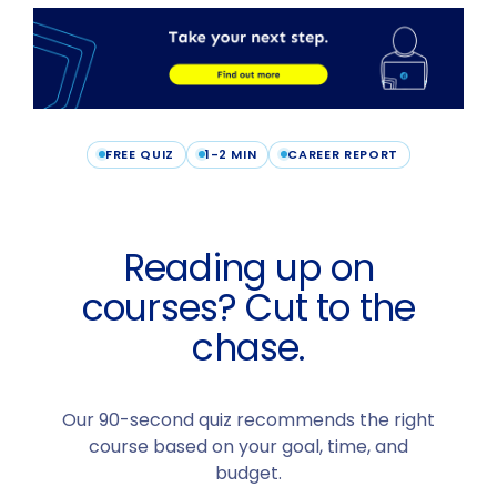
FREE QUIZ
1-2 MIN
CAREER REPORT
Reading up on
courses? Cut to the
chase.
Our 90-second quiz recommends the right
course based on your goal, time, and
budget.