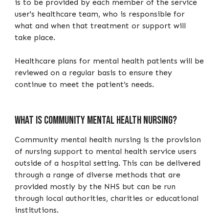
is to be provided by each member of the service
user's healthcare team, who is responsible for
what and when that treatment or support will
take place.
Healthcare plans for mental health patients will be
reviewed on a regular basis to ensure they
continue to meet the patient’s needs.
What is community mental health nursing?
Community mental health nursing is the provision
of nursing support to mental health service users
outside of a hospital setting. This can be delivered
through a range of diverse methods that are
provided mostly by the NHS but can be run
through local authorities, charities or educational
institutions.