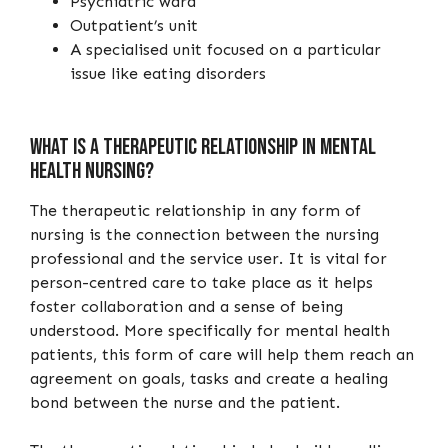
Psychiatric ward
Outpatient’s unit
A specialised unit focused on a particular
issue like eating disorders
What is a therapeutic relationship in mental
health nursing?
The therapeutic relationship in any form of
nursing is the connection between the nursing
professional and the service user. It is vital for
person-centred care to take place as it helps
foster collaboration and a sense of being
understood. More specifically for mental health
patients, this form of care will help them reach an
agreement on goals, tasks and create a healing
bond between the nurse and the patient.