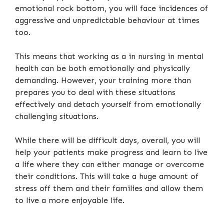
emotional rock bottom, you will face incidences of
aggressive and unpredictable behaviour at times
too.
This means that working as a in nursing in mental
health can be both emotionally and physically
demanding. However, your training more than
prepares you to deal with these situations
effectively and detach yourself from emotionally
challenging situations.
While there will be difficult days, overall, you will
help your patients make progress and learn to live
a life where they can either manage or overcome
their conditions. This will take a huge amount of
stress off them and their families and allow them
to live a more enjoyable life.