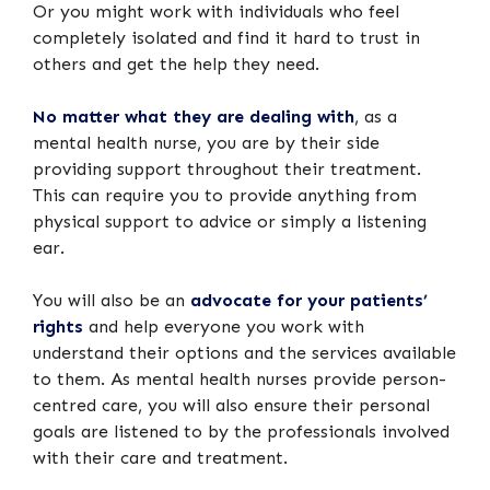
Or you might work with individuals who feel
completely isolated and find it hard to trust in
others and get the help they need.
No matter what they are dealing with
, as a
mental health nurse, you are by their side
providing support throughout their treatment.
This can require you to provide anything from
physical support to advice or simply a listening
ear.
You will also be an
advocate for your patients’
rights
and help everyone you work with
understand their options and the services available
to them. As mental health nurses provide person-
centred care, you will also ensure their personal
goals are listened to by the professionals involved
with their care and treatment.