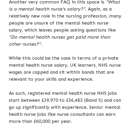
Another very common FAQ in this space is
"What
is a mental health nurse's salary?"
. Again, as a
relatively new role in the nursing profession, many
people are unsure of the mental health nurse
salary, which leaves people asking questions like
"Do mental health nurses get paid more than
other nurses?"
.
While this could be the case in terms of a private
mental health nurse salary, UK learners, NHS nurse
wages are capped and sit within bands that are
relevant to your skills and experience.
As such, registered mental health nurse NHS jobs
start between £29,970 to £36,483 (Band 5) and can
go up significantly with experience. Senior mental
health nurse jobs like nurse consultants can earn
more than £60,000 per year.