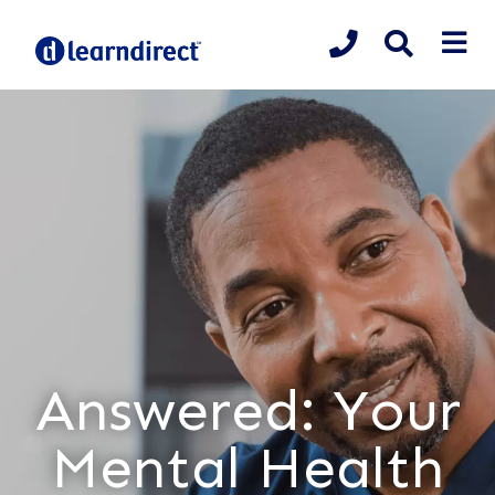
Answered: Your
Mental Health