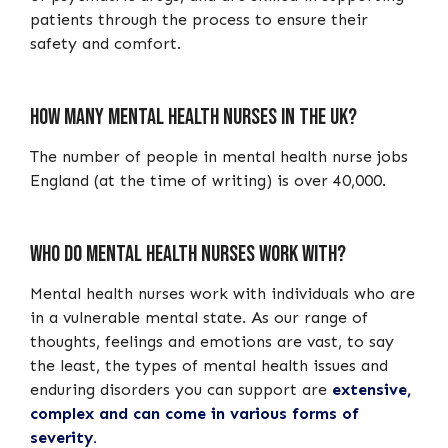
patients through the process to ensure their
safety and comfort.
How many mental health nurses in the UK?
The number of people in mental health nurse jobs
England (at the time of writing) is over 40,000.
Who do mental health nurses work with?
Mental health nurses work with individuals who are
in a vulnerable mental state. As our range of
thoughts, feelings and emotions are vast, to say
the least, the types of mental health issues and
enduring disorders you can support are
extensive,
complex and can come in various forms of
severity.