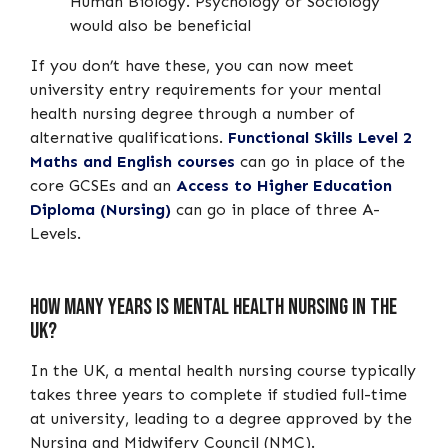
Human Biology. Psychology or Sociology
would also be beneficial
If you don’t have these, you can now meet
university entry requirements for your mental
health nursing degree through a number of
alternative qualifications.
Functional Skills Level 2
Maths and English courses
can go in place of the
core GCSEs and an
Access to Higher Education
Diploma (Nursing)
can go in place of three A-
Levels.
How many years is mental health nursing in the
UK?
In the UK, a mental health nursing course typically
takes three years to complete if studied full-time
at university, leading to a degree approved by the
Nursing and Midwifery Council (NMC).