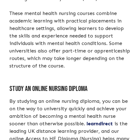
These mental health nursing courses combine
academic learning with practical placements in
healthcare settings, allowing learners to develop
the skills and experience needed to support
individuals with mental health conditions. Some
universities also offer part-time or apprenticeship
routes, which may take longer depending on the
structure of the course.
Study an online nursing diploma
By studying an online nursing diploma, you can be
on the way to university quickly and achieve your
ambition of becoming a mental health nurse
sooner than otherwise possible.
learndirect
is the
leading UK distance learning provider, and our
online Access to HE Diploma (Nursing) helps many