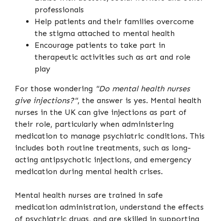
professionals
Help patients and their families overcome
the stigma attached to mental health
Encourage patients to take part in
therapeutic activities such as art and role
play
For those wondering
"Do mental health nurses
give injections?"
, the answer is yes. Mental health
nurses in the UK can give injections as part of
their role, particularly when administering
medication to manage psychiatric conditions. This
includes both routine treatments, such as long-
acting antipsychotic injections, and emergency
medication during mental health crises.
Mental health nurses are trained in safe
medication administration, understand the effects
of psychiatric drugs, and are skilled in supporting