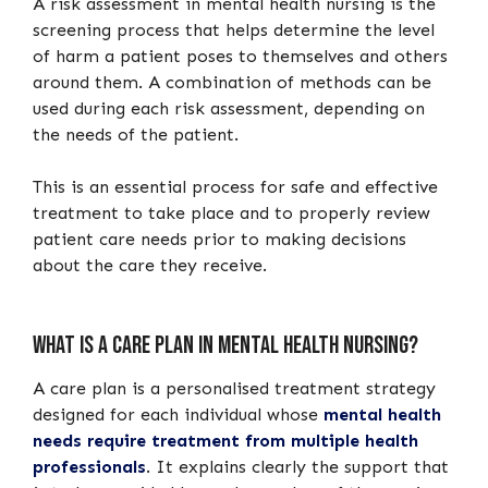
A risk assessment in mental health nursing is the
screening process that helps determine the level
of harm a patient poses to themselves and others
around them. A combination of methods can be
used during each risk assessment, depending on
the needs of the patient.
This is an essential process for safe and effective
treatment to take place and to properly review
patient care needs prior to making decisions
about the care they receive.
What is a care plan in mental health nursing?
A care plan is a personalised treatment strategy
designed for each individual whose
mental health
needs require treatment from multiple health
professionals
. It explains clearly the support that