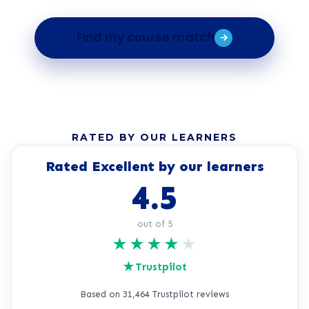
Find my course match
RATED BY OUR LEARNERS
Rated Excellent by our learners
4.5
out of 5
★
★
★
★
★
★
Trustpilot
Based on 31,464 Trustpilot reviews