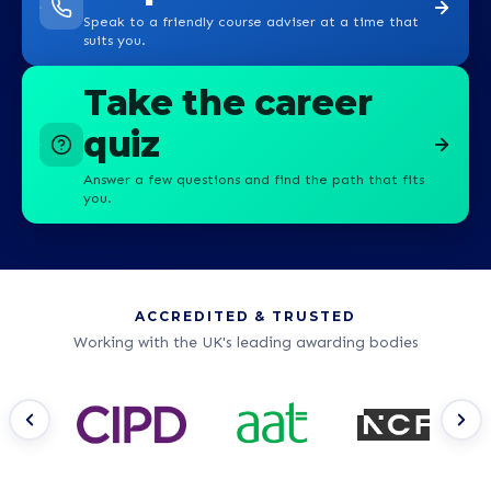
Speak to a friendly course adviser at a time that
suits you.
Take the career
quiz
Answer a few questions and find the path that fits
you.
ACCREDITED & TRUSTED
Working with the UK's leading awarding bodies