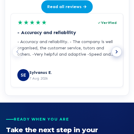
Read all reviews →
★
★
★
★
★
Verified
- Accuracy and reliability
H
- Accuracy and reliability. - The company is well
I
organised, the customer service, tutors and
m
others. -Very helpful and adaptive -Speed and
a
accuracy.
s
R
y
Sylvanus E.
p
SE
7 Aug 2026
p
t
a
m
t
p
p
READY WHEN YOU ARE
b
Take the next step in your