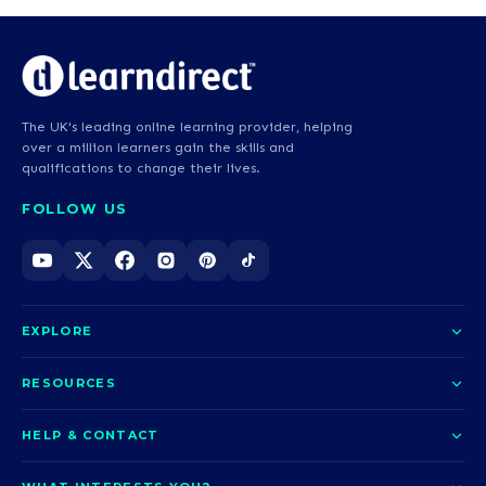
The UK's leading online learning provider, helping
over a million learners gain the skills and
qualifications to change their lives.
FOLLOW US
EXPLORE
About us
RESOURCES
Courses
Blog
HELP & CONTACT
Funding options
News
Contact us
Our pledge