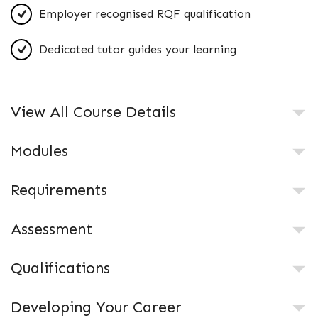
Employer recognised RQF qualification
Dedicated tutor guides your learning
View All Course Details
Modules
Requirements
Assessment
Qualifications
Developing Your Career