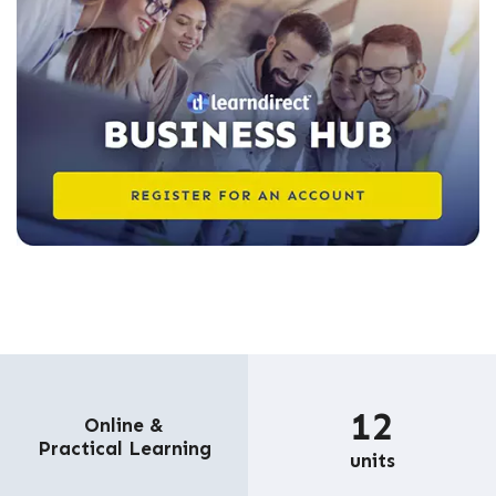
12
Online &
Practical Learning
units