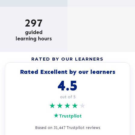
297
guided
learning hours
RATED BY OUR LEARNERS
Rated Excellent by our learners
4.5
out of 5
★
★
★
★
★
★
Trustpilot
Based on 31,447 Trustpilot reviews