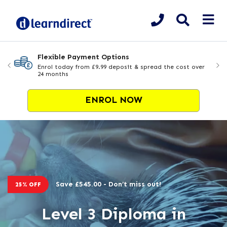
Flexible Payment Options
Enrol today from £9.99 deposit & spread the cost over
24 months
ENROL NOW
Save £545.00 - Don’t miss out!
25% OFF
Level 3 Diploma in