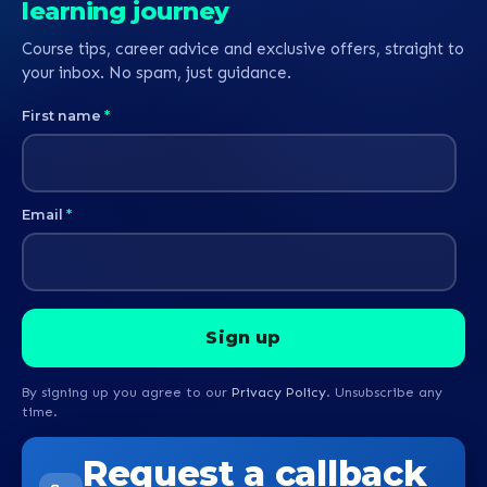
learning journey
Course tips, career advice and exclusive offers, straight to
your inbox. No spam, just guidance.
First name
*
Email
*
By signing up you agree to our
Privacy Policy
. Unsubscribe any
time.
Request a callback