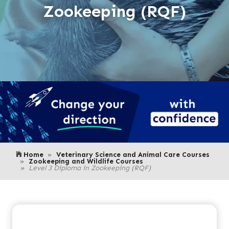
Zookeeping (RQF)
Home
Veterinary Science and Animal Care Courses
Zookeeping and Wildlife Courses
Level 3 Diploma in Zookeeping (RQF)