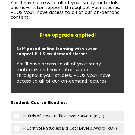
You'll have access to all of your study materials
and have tutor support throughout your studies.
PLUS you'll have access to all of our on-demand
content.
Free upgrade applied!
Self-paced online learning with tutor
support PLUS on-demand classes.
You’ll have access to all of your study
materials and have tutor support
throughout your studies. PLUS you’ll have
access to all of our on-demand lectures.
Student Course Bundles:
Birds of Prey Studies Level 3 Award (RQF)
Carnivore Studies: Big Cats Level 3 Award (RQF)