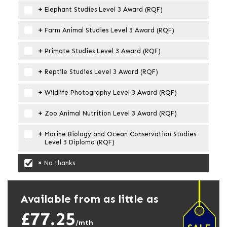
Elephant Studies Level 3 Award (RQF)
Farm Animal Studies Level 3 Award (RQF)
Primate Studies Level 3 Award (RQF)
Reptile Studies Level 3 Award (RQF)
Wildlife Photography Level 3 Award (RQF)
Zoo Animal Nutrition Level 3 Award (RQF)
Marine Biology and Ocean Conservation Studies
Level 3 Diploma (RQF)
No thanks
Available from as little as
£77.25
/mth