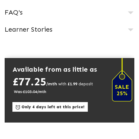
FAQ's
Learner Stories
Available from as little as
£77.25
/mth
with
£
1.99
deposit
SALE
Was £
103.04
/mth
25%
Only 4 days left at this price!