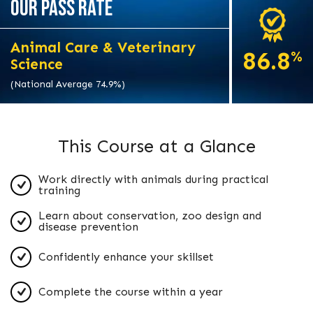
OUR PASS RATE
Animal Care & Veterinary
86.8
%
Science
(National Average 74.9%)
This Course at a Glance
Work directly with animals during practical
training
Learn about conservation, zoo design and
disease prevention
Confidently enhance your skillset
Complete the course within a year