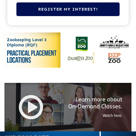
Learn more about
On-Demand
Classes.
Watch here.