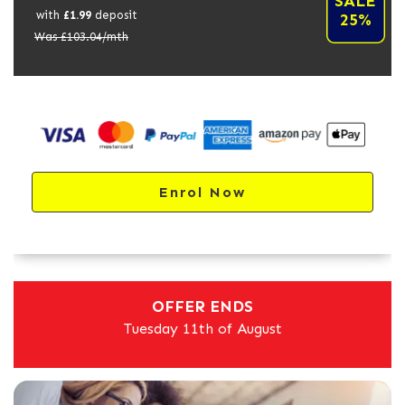
SALE
with
£
1.99
deposit
25%
Was £
103.04
/mth
Enrol Now
OFFER ENDS
Tuesday 11th of August