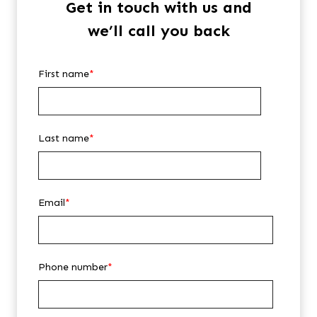
Get in touch with us and
we’ll call you back
First name
*
Last name
*
Email
*
Phone number
*