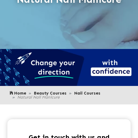
Home
Beauty Courses
Nail Courses
Natural Nail Manicure
Get in touch with us and