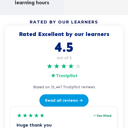
learning hours
RATED BY OUR LEARNERS
Rated Excellent by our learners
4.5
out of 5
★
★
★
★
★
★
Trustpilot
Based on 31,447 Trustpilot reviews
Read all reviews →
★
★
★
★
★
Verified
Huge thank you
L