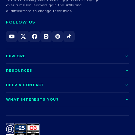
over a million learners gain the skills and
qualifications to change their lives.
FOLLOW US
EXPLORE
About us
RESOURCES
Courses
Blog
HELP & CONTACT
Funding options
News
Contact us
Our pledge
WHAT INTERESTS YOU?
UCAS Clearing
Help and support
How it works
TOTUM
Access to Higher Education
Access to Higher Education
Problems logging in?
Nursing
Employability
Sitemap
Request a callback
Careers
A-Levels & GCSEs
Teaching & Education