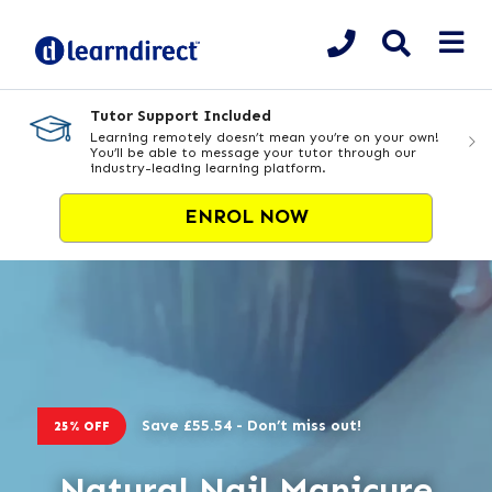
Tutor Support Included
Learning remotely doesn’t mean you’re on your own!
You’ll be able to message your tutor through our
industry-leading learning platform.
ENROL NOW
Save £55.54 - Don’t miss out!
25% OFF
Natural Nail Manicure