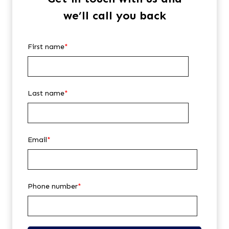
we’ll call you back
First name
*
Last name
*
Email
*
Phone number
*