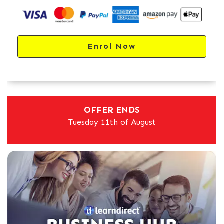
Enrol Now
OFFER ENDS
Tuesday 11th of August