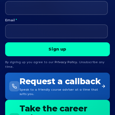
Email
*
By signing up you agree to our
Privacy Policy
. Unsubscribe any
time.
Request a callback
Speak to a friendly course adviser at a time that
suits you.
Take the career