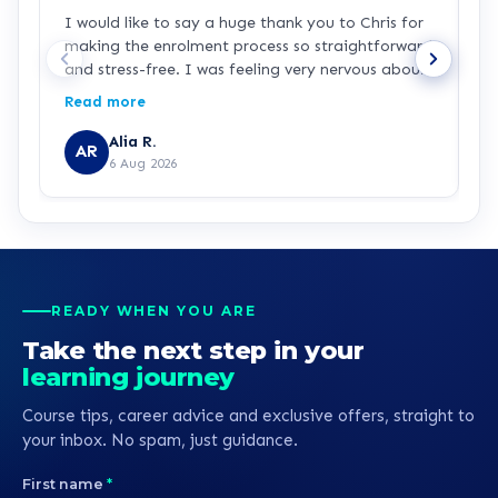
I would like to say a huge thank you to Chris for
L
making the enrolment process so straightforward
h
and stress-free. I was feeling very nervous about
signing up because I haven’t studied for over 25
Read more
years and I’m returning to education as a single
parent while working in the NHS. Chris was
Alia R.
AR
patient, knowledgeable and incredibly supportive
6 Aug 2026
throughout. He explained everything clearly,
answered all of my questions, and never made
me feel rushed or pressured. Chris is a real credit
to learndirect, and I hope this feedback is
passed on to him because he has made a lasting
positive impression. Thank you for helping me
READY WHEN YOU ARE
begin my journey towards becoming a nurse.
Take the next step in your
learning journey
Course tips, career advice and exclusive offers, straight to
your inbox. No spam, just guidance.
First name
*