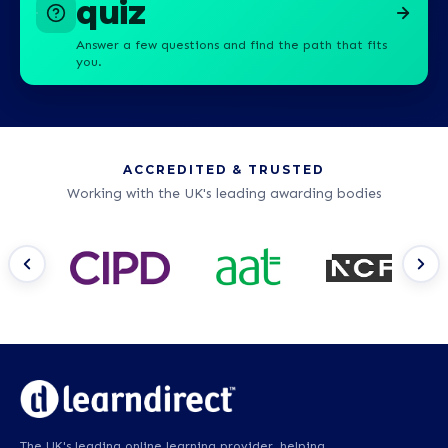
quiz
Answer a few questions and find the path that fits
you.
ACCREDITED & TRUSTED
Working with the UK's leading awarding bodies
The UK's leading online learning provider, helping