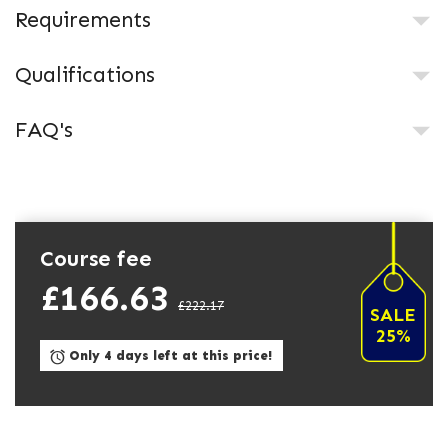
Requirements
Qualifications
FAQ's
Course fee
£166.63
£222.17
SALE
25%
Only 4 days left at this price!