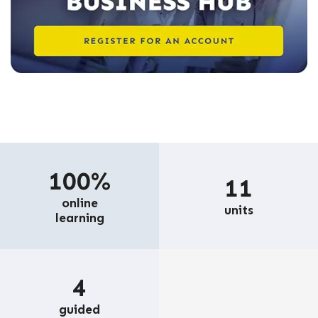
100%
11
online
units
learning
4
guided