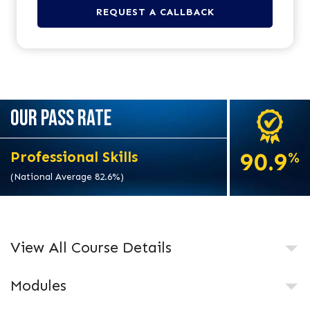
OUR PASS RATE
90.9
Professional Skills
%
(National Average 82.6%)
View All Course Details
Modules