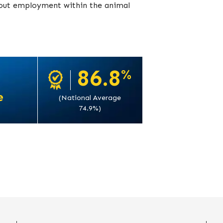
k out employment within the animal
86.8
%
e
(National Average
74.9%)