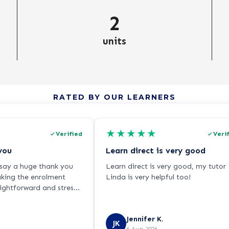
2
units
RATED BY OUR LEARNERS
★
★
★
★
★
Verified
Veri
you
Learn direct is very good
o say a huge thank you
Learn direct is very good, my tutor
aking the enrolment
Linda is very helpful too!
aightforward and stress-
ling very nervous about
ause I haven’t studied
Jennifer K.
ars and I’m returning to
JK
6 Aug 2026