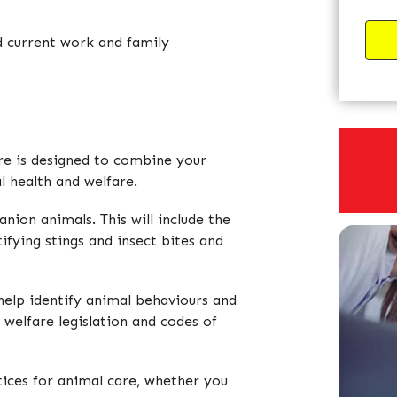
d current work and family
re is designed to combine your
l health and welfare.
anion animals. This will include the
ifying stings and insect bites and
 help identify animal behaviours and
l welfare legislation and codes of
tices for animal care, whether you