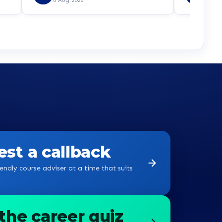
st a callback
endly course adviser at a time that suits
the career quiz