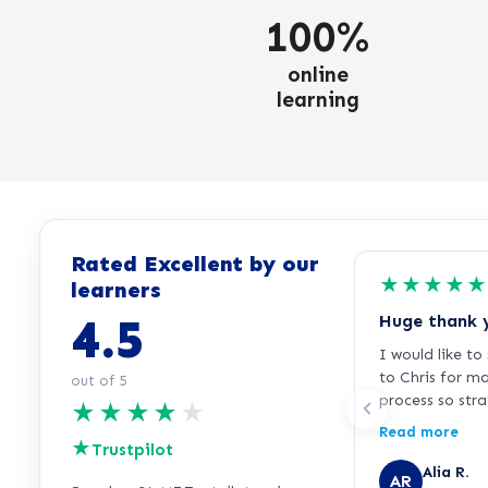
100%
online
learning
Rated Excellent by our
★
★
★
★
★
learners
4.5
Huge thank 
I would like t
to Chris for m
out of 5
process so str
★
★
★
★
★
free. I was fee
Read more
★
signing up bec
Trustpilot
for over 25 ye
Alia R.
AR