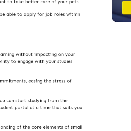
ant to take better care of your pets
be able to apply for job roles within
learning without impacting on your
bility to engage with your studies
ommitments, easing the stress of
you can start studying from the
udent portal at a time that suits you
tanding of the core elements of small