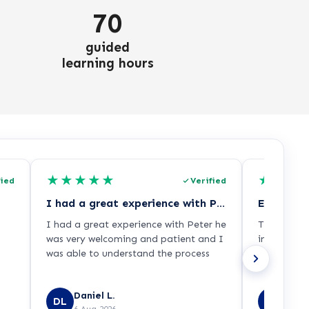
70
guided
learning hours
★
★
★
★
★
★
★
★
fied
Verified
I had a great experience with Peter he…
Excellent
I had a great experience with Peter he
The adviso
was very welcoming and patient and I
informatio
was able to understand the process
process ver
Daniel L.
Emma
DL
EL
6 Aug 2026
6 Aug