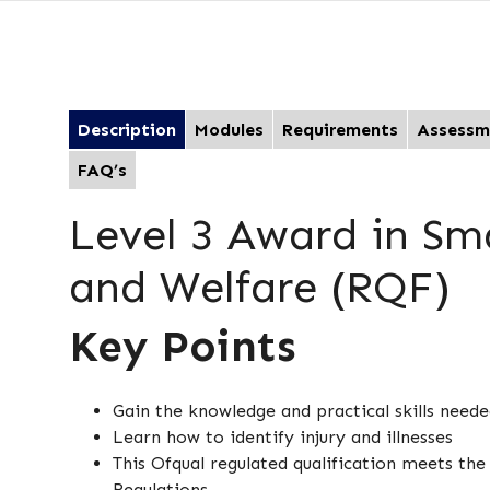
Description
Modules
Requirements
Assessm
FAQ’s
Level 3 Award in Sm
and Welfare (RQF)
Key Points
Gain the knowledge and practical skills neede
Learn how to identify injury and illnesses
This Ofqual regulated qualification meets th
Regulations