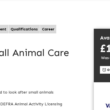
ent
Qualifications
Career
Avai
£
all Animal Care
Was 
On
d to look after small animals
e DEFRA Animal Activity Licensing