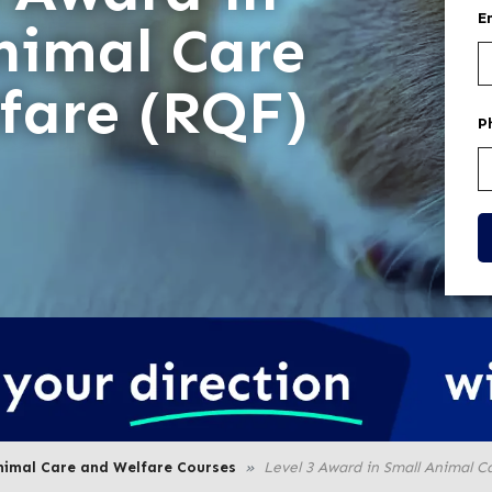
E
nimal Care
fare (RQF)
P
nimal Care and Welfare Courses
Level 3 Award in Small Animal C