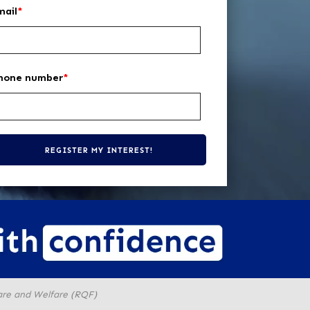
mail
*
hone number
*
are and Welfare (RQF)