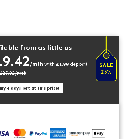
lable from as little as
19.42
/mth
with
£
1.99
deposit
SALE
25%
£
25.92
/mth
ly 4 days left at this price!