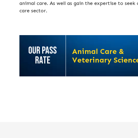
animal care. As well as gain the expertise to see
care sector.
OUR PASS
Animal Care &
RATE
Veterinary Scienc