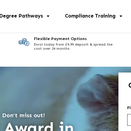
 Degree Pathways
Compliance Training
Flexible Payment Options
Enrol today from £9.99 deposit & spread the
cost over 24 months
F
 Don’t miss out!
3 Award in