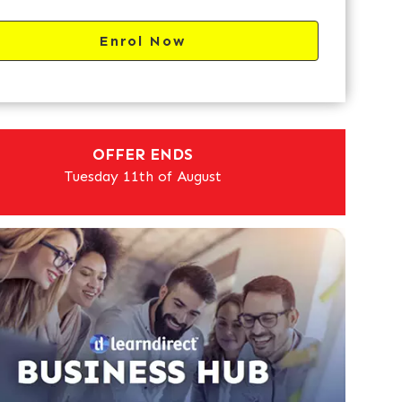
Enrol Now
OFFER ENDS
Tuesday 11th of August