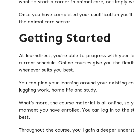
want to start a career in animal care, or simply w
Once you have completed your qualification you’ll 
the animal care sector.
Getting Started
At learndirect, you’re able to progress with your 
current schedule. Online courses give you the flexi
whenever suits you best.
You can plan your learning around your existing c
juggling work, home life and study.
What’s more, the course material is all online, so 
moment you have enrolled. You can log in to the st
best.
Throughout the course, you’ll gain a deeper unders