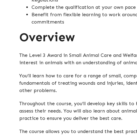
Complete the qualification at your own pace
Benefit from flexible learning to work aroun
commitments
Overview
The Level 3 Award in Small Animal Care and Welfa
interest in animals with an understanding of anima
You’ll learn how to care for a range of small, comp
fundamentals of treating wounds and injuries, ident
other problems.
Throughout the course, you’ll develop key skills to
assess their needs. You will also learn about anima
practice to ensure you deliver the best care.
The course allows you to understand the best prac