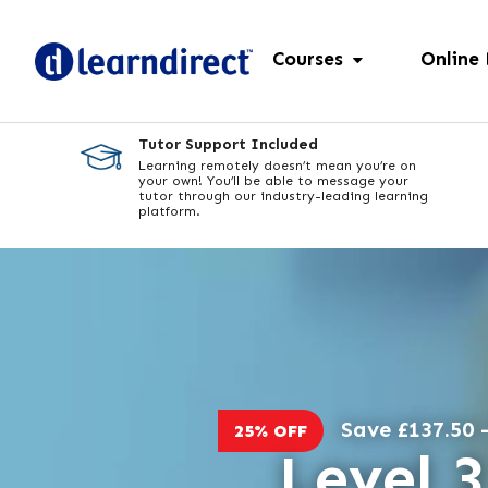
Courses
Online
Tutor Support Included
Learning remotely doesn’t mean you’re on
your own! You’ll be able to message your
tutor through our industry-leading learning
platform.
Save £137.50 -
25% OFF
Level 