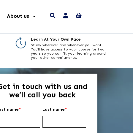
About us
Learn At Your Own Pace
Study wherever and whenever you want.
You’ll have access to your course for two
years so you can fit your learning around
your other commitments.
Get in touch with us and
we’ll call you back
irst name
*
Last name
*