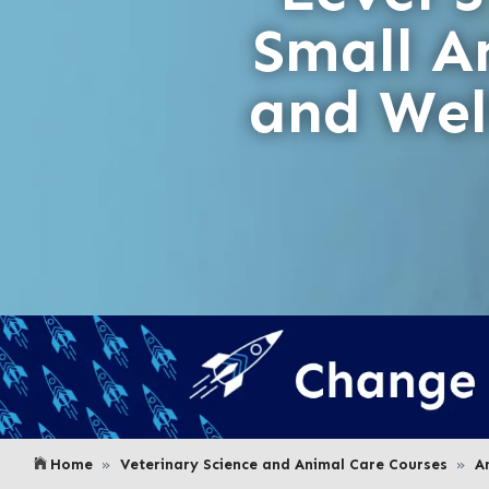
Small A
and Wel
Home
Veterinary Science and Animal Care Courses
A