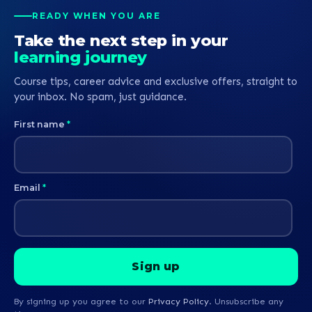
READY WHEN YOU ARE
Take the next step in your
learning journey
Course tips, career advice and exclusive offers, straight to
your inbox. No spam, just guidance.
First name
*
Email
*
By signing up you agree to our
Privacy Policy
. Unsubscribe any