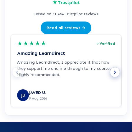
★
Trustpilot
Based on 31,464 Trustpilot reviews
Read all reviews →
★
★
★
★
★
Verified
Amazing Learndirect
Z
Amazing Learndirect, I appreciate it that how
Z
they support me and me through to my course.
m
Highly recommended.
i
w
R
JAVED U.
JU
8 Aug 2026