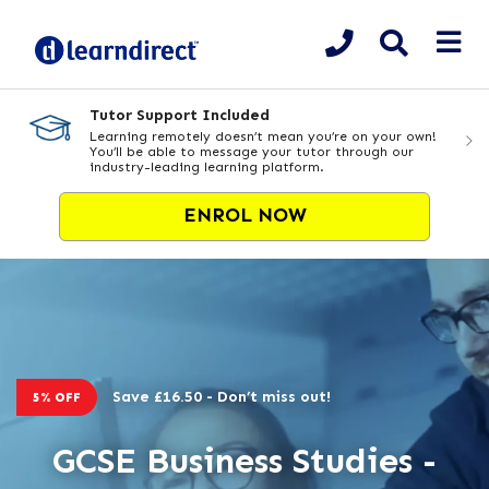
Tutor Support Included
Learning remotely doesn’t mean you’re on your own!
You’ll be able to message your tutor through our
industry-leading learning platform.
ENROL NOW
Save £16.50 - Don’t miss out!
5% OFF
GCSE Business Studies -