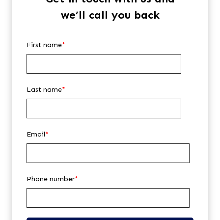
we’ll call you back
First name
*
Last name
*
Email
*
Phone number
*