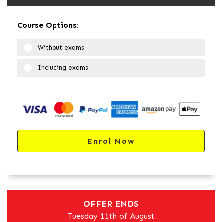
Course Options:
Without exams
Including exams
Enrol Now
OFFER ENDS
Tuesday 11th of August