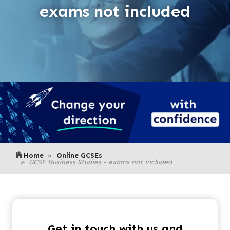
exams not included
Home
Online GCSEs
GCSE Business Studies - exams not included
Get in touch with us and