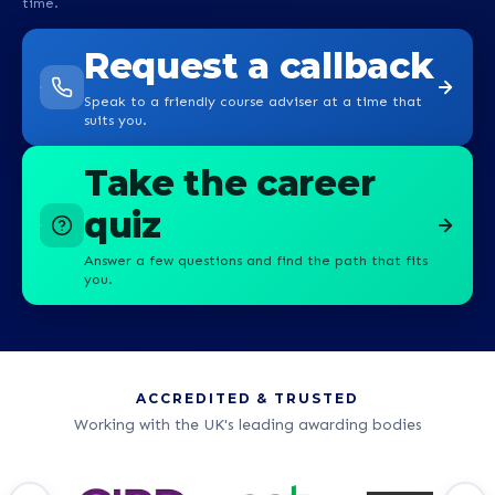
time.
Request a callback
Speak to a friendly course adviser at a time that
suits you.
Take the career
quiz
Answer a few questions and find the path that fits
you.
ACCREDITED & TRUSTED
Working with the UK's leading awarding bodies