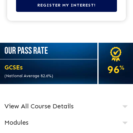
OUR PASS RATE
96
GCSEs
%
(National Average 82.6%)
View All Course Details
Modules