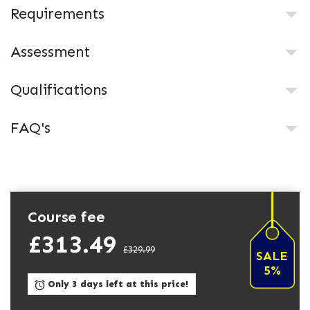
Requirements
Assessment
Qualifications
FAQ's
Course fee
£313.49
£329.99
SALE
5%
Only 3 days left at this price!