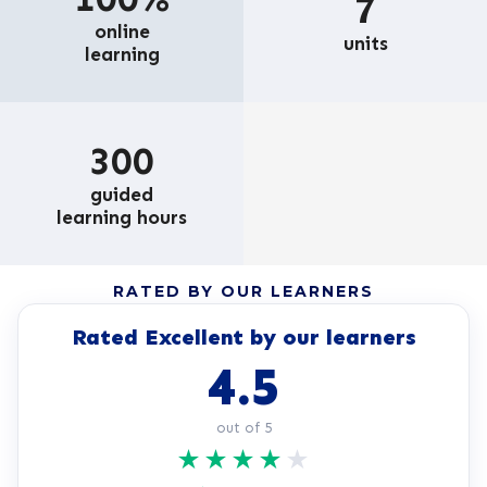
7
online
units
learning
300
guided
learning hours
RATED BY OUR LEARNERS
Rated Excellent by our learners
4.5
out of 5
★
★
★
★
★