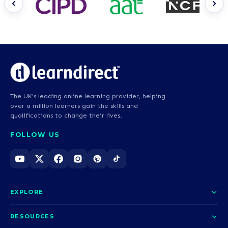
The UK's leading online learning provider, helping
over a million learners gain the skills and
qualifications to change their lives.
FOLLOW US
EXPLORE
About us
RESOURCES
Courses