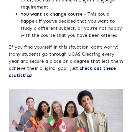
requirement
You want to change course
- This could
happen if you’ve decided that you want to
study a different subject, or you’re not happy
with the course that you have been offered
If you find yourself in this situation, don’t worry!
Many students go through UCAS Clearing every
year and secure a place on a degree that lets them
achieve their original goal. Just
check out these
statistics!