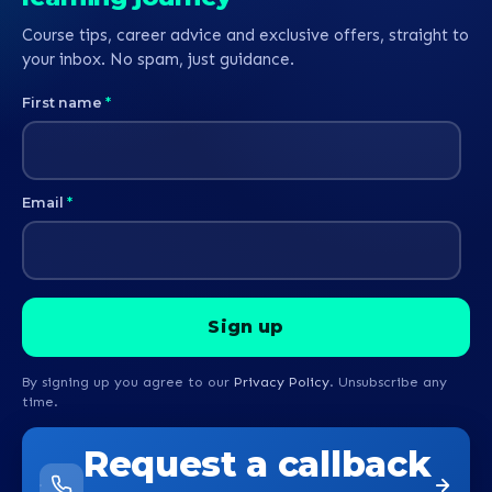
Course tips, career advice and exclusive offers, straight to
your inbox. No spam, just guidance.
First name
*
Email
*
By signing up you agree to our
Privacy Policy
. Unsubscribe any
time.
Request a callback