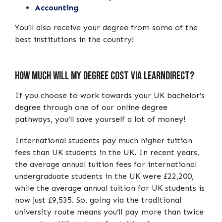
Accounting
You’ll also receive your degree from some of the
best institutions in the country!
How Much Will My Degree Cost Via learndirect?
If you choose to work towards your UK bachelor’s
degree through one of our online degree
pathways, you’ll save yourself a lot of money!
International students pay much higher tuition
fees than UK students in the UK. In recent years,
the average annual tuition fees for international
undergraduate students in the UK were £22,200,
while the average annual tuition for UK students is
now just £9,535. So, going via the traditional
university route means you’ll pay more than twice