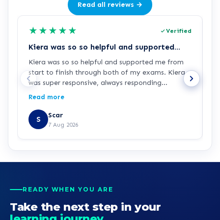
Read all reviews →
★
★
★
★
★
Verified
Kiera was so so helpful and supported…
Z
Kiera was so so helpful and supported me from
Z
start to finish through both of my exams. Kiera
p
was super responsive, always responding
c
immediately when I had any questions or
p
Read more
R
needed extra guidance. Thanks for your support
d
Kiera!
Scar
S
7 Aug 2026
READY WHEN YOU ARE
Take the next step in your
learning journey