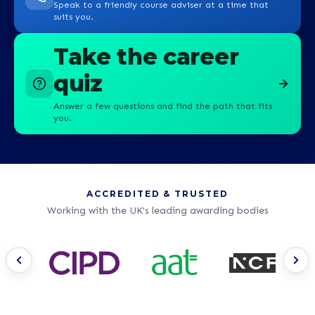
Speak to a friendly course adviser at a time that
suits you.
Take the career
quiz
Answer a few questions and find the path that fits
you.
ACCREDITED & TRUSTED
Working with the UK's leading awarding bodies