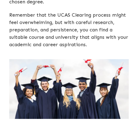
chosen degree.
Remember that the UCAS Clearing process might
feel overwhelming, but with careful research,
preparation, and persistence, you can find a
suitable course and university that aligns with your
academic and career aspirations.