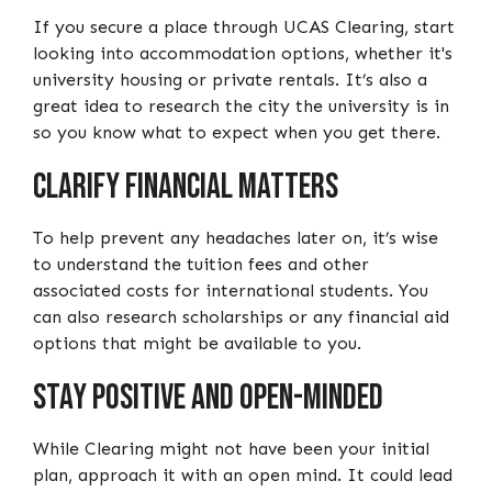
If you secure a place through UCAS Clearing, start
looking into accommodation options, whether it's
university housing or private rentals. It’s also a
great idea to research the city the university is in
so you know what to expect when you get there.
Clarify Financial Matters
To help prevent any headaches later on, it’s wise
to understand the tuition fees and other
associated costs for international students. You
can also research scholarships or any financial aid
options that might be available to you.
Stay Positive and Open-Minded
While Clearing might not have been your initial
plan, approach it with an open mind. It could lead