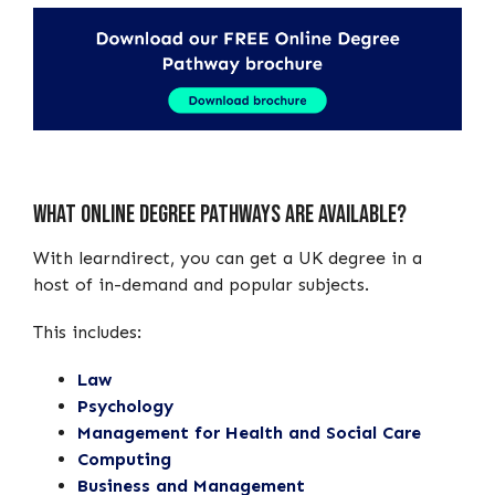
What Online Degree Pathways Are Available?
With learndirect, you can get a UK degree in a
host of in-demand and popular subjects.
This includes:
Law
Psychology
Management for Health and Social Care
Computing
Business and Management