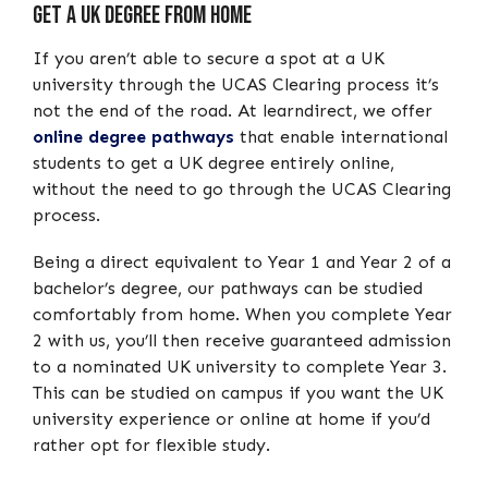
Get A UK Degree From Home
If you aren’t able to secure a spot at a UK
university through the UCAS Clearing process it’s
not the end of the road. At learndirect, we offer
online degree pathways
that enable international
students to get a UK degree entirely online,
without the need to go through the UCAS Clearing
process.
Being a direct equivalent to Year 1 and Year 2 of a
bachelor’s degree, our pathways can be studied
comfortably from home. When you complete Year
2 with us, you’ll then receive guaranteed admission
to a nominated UK university to complete Year 3.
This can be studied on campus if you want the UK
university experience or online at home if you’d
rather opt for flexible study.