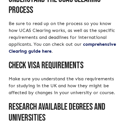
Process
Be sure to read up on the process so you know
how UCAS Clearing works, as well as the specific
requirements and deadlines for international
applicants. You can check out our
comprehensive
Clearing guide here
.
Check Visa Requirements
Make sure you understand the visa requirements
for studying in the UK and how they might be
affected by changes in your university or course.
Research Available Degrees and
Universities