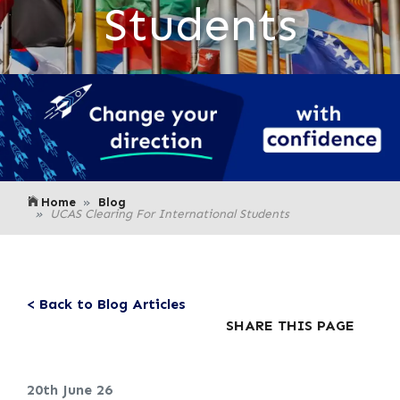
Students
Home
Blog
UCAS Clearing For International Students
< Back to Blog Articles
SHARE THIS PAGE
20th June 26