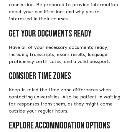
connection. Be prepared to provide information
about your qualifications and why you're
interested in their courses.
Get Your Documents Ready
Have all of your necessary documents ready,
including transcripts, exam results, language
proficiency certificates, and a valid passport.
Consider Time Zones
Keep in mind the time zone differences when
contacting universities. Also be patient in waiting
for responses from them, as they might come
outside your regular hours.
Explore Accommodation Options