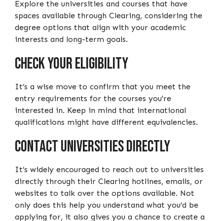
Explore the universities and courses that have
spaces available through Clearing, considering the
degree options that align with your academic
interests and long-term goals.
Check Your Eligibility
It’s a wise move to confirm that you meet the
entry requirements for the courses you're
interested in. Keep in mind that international
qualifications might have different equivalencies.
Contact Universities Directly
It’s widely encouraged to reach out to universities
directly through their Clearing hotlines, emails, or
websites to talk over the options available. Not
only does this help you understand what you’d be
applying for, it also gives you a chance to create a