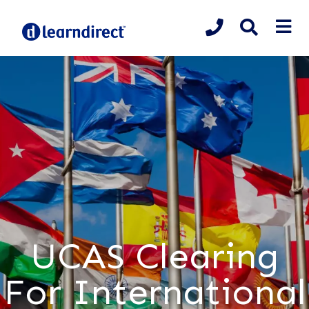
UCAS Clearing
For International