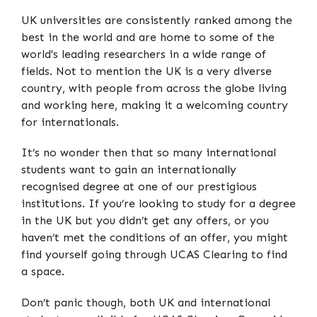
UK universities are consistently ranked among the
best in the world and are home to some of the
world's leading researchers in a wide range of
fields. Not to mention the UK is a very diverse
country, with people from across the globe living
and working here, making it a welcoming country
for internationals.
It’s no wonder then that so many international
students want to gain an internationally
recognised degree at one of our prestigious
institutions. If you’re looking to study for a degree
in the UK but you didn’t get any offers, or you
haven’t met the conditions of an offer, you might
find yourself going through UCAS Clearing to find
a space.
Don’t panic though, both UK and international