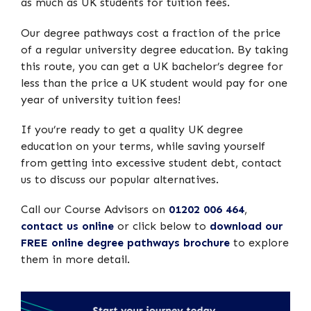
as much as UK students for tuition fees.
Our degree pathways cost a fraction of the price
of a regular university degree education. By taking
this route, you can get a UK bachelor’s degree for
less than the price a UK student would pay for one
year of university tuition fees!
If you’re ready to get a quality UK degree
education on your terms, while saving yourself
from getting into excessive student debt, contact
us to discuss our popular alternatives.
Call our Course Advisors on
01202 006 464
,
contact us online
or click below to
download our
FREE online degree pathways brochure
to explore
them in more detail.