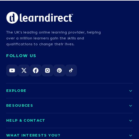
The UK's leading online learning provider, helping
over a million learners gain the skills and
qualifications to change their lives.
FOLLOW US
EXPLORE
About us
RESOURCES
Courses
Blog
HELP & CONTACT
Funding options
News
Contact us
Our pledge
WHAT INTERESTS YOU?
UCAS Clearing