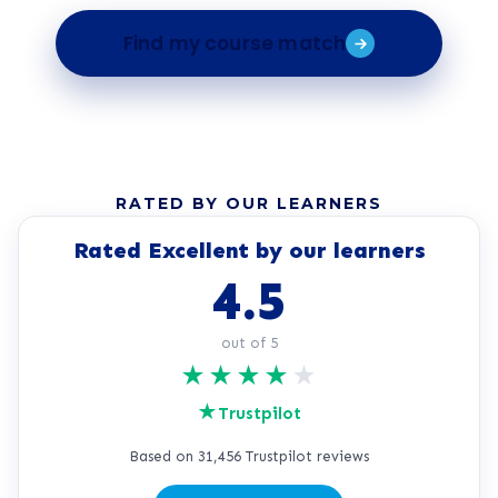
Find my course match
RATED BY OUR LEARNERS
Rated Excellent by our learners
4.5
out of 5
★
★
★
★
★
★
Trustpilot
Based on 31,456 Trustpilot reviews