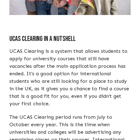
UCAS Clearing In A Nutshell
UCAS Clearing is a system that allows students to
apply for university courses that still have
vacancies after the main application process has
ended. It’s a good option for international
students who are still looking for a place to study
in the UK, as it gives you a chance to find a course
that is a good fit for you, even if you didn’t get
your first choice.
The UCAS Clearing period runs from July to
October every year. This is the time when
universities and colleges will be advertising any
remaining places on their courses. International