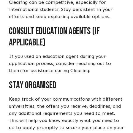
Clearing can be competitive, especially for
international students. Stay persistent in your
efforts and keep exploring available options.
Consult Education Agents (if
applicable)
If you used an education agent during your
application process, consider reaching out to
them for assistance during Clearing.
Stay Organised
Keep track of your communications with different
universities, the offers you receive, deadlines, and
any additional requirements you need to meet.
This will help you know exactly what you need to
do to apply promptly to secure your place on your