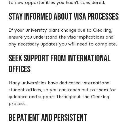
to new opportunities you hadn't considered.
Stay Informed about Visa Processes
If your university plans change due to Clearing,
ensure you understand the visa implications and
any necessary updates you will need to complete.
Seek Support from International
Offices
Many universities have dedicated international
student offices, so you can reach out to them for
guidance and support throughout the Clearing
process.
Be Patient and Persistent