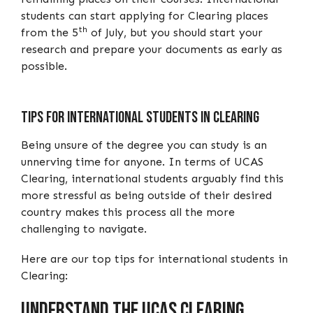
students can start applying for Clearing places
th
from the 5
of July, but you should start your
research and prepare your documents as early as
possible.
Tips For International Students In Clearing
Being unsure of the degree you can study is an
unnerving time for anyone. In terms of UCAS
Clearing, international students arguably find this
more stressful as being outside of their desired
country makes this process all the more
challenging to navigate.
Here are our top tips for international students in
Clearing:
Understand the UCAS Clearing