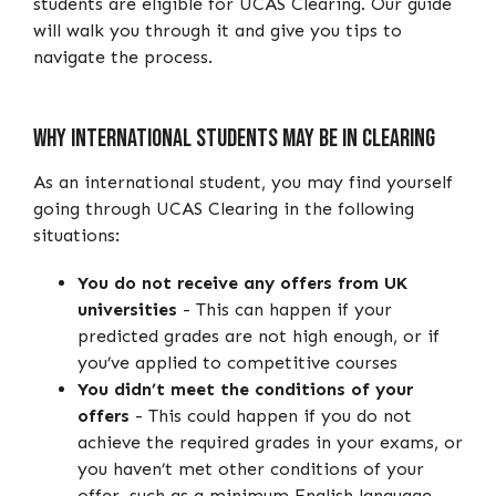
students are eligible for UCAS Clearing. Our guide
will walk you through it and give you tips to
navigate the process.
Why International Students May Be In Clearing
As an international student, you may find yourself
going through UCAS Clearing in the following
situations:
You do not receive any offers from UK
universities
- This can happen if your
predicted grades are not high enough, or if
you’ve applied to competitive courses
You didn’t meet the conditions of your
offers
- This could happen if you do not
achieve the required grades in your exams, or
you haven’t met other conditions of your
offer, such as a minimum English language