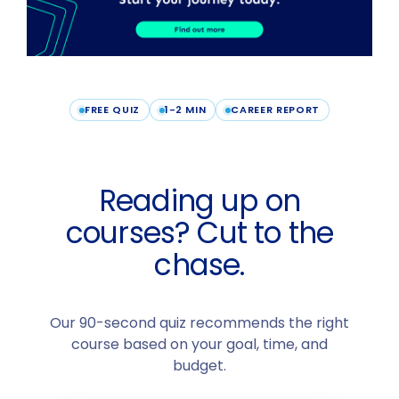
FREE QUIZ
1-2 MIN
CAREER REPORT
Reading up on
courses? Cut to the
chase.
Our 90-second quiz recommends the right
course based on your goal, time, and
budget.