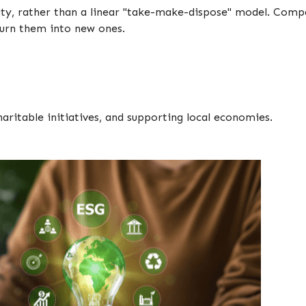
ility, rather than a linear "take-make-dispose" model. Comp
 turn them into new ones.
aritable initiatives, and supporting local economies.