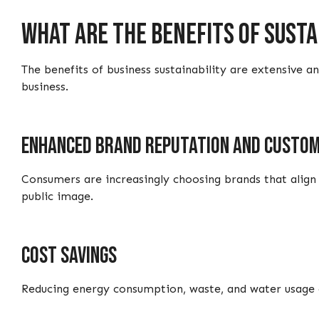
What are the benefits of sust
The benefits of business sustainability are extensive 
business.
Enhanced brand reputation and custom
Consumers are increasingly choosing brands that align 
public image.
Cost savings
Reducing energy consumption, waste, and water usage o