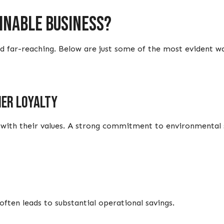
ainable business?
and far-reaching. Below are just some of the most evident w
er loyalty
with their values. A strong commitment to environmental su
ften leads to substantial operational savings.