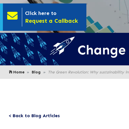
Click here to
- Click here to
Request a Callback
Home
Blog
The Green Revolution: Why sustainability in 
< Back to Blog Articles