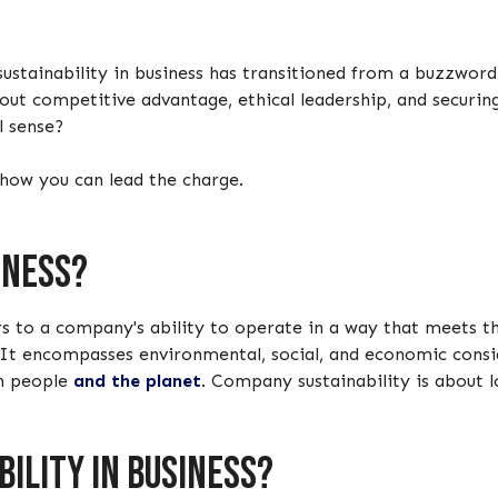
sustainability in business has transitioned from a buzzword
about competitive advantage, ethical leadership, and securi
al sense?
 how you can lead the charge.
iness?
fers to a company's ability to operate in a way that meets
 It encompasses environmental, social, and economic consi
on people
and the planet
. Company sustainability is about l
ility in business?