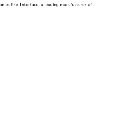
anies like Interface, a leading manufacturer of