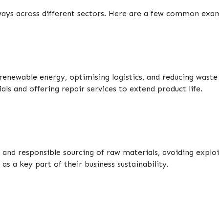
 ways across different sectors. Here are a few common exa
enewable energy, optimising logistics, and reducing waste 
s and offering repair services to extend product life.
s, and responsible sourcing of raw materials, avoiding exp
as a key part of their business sustainability.