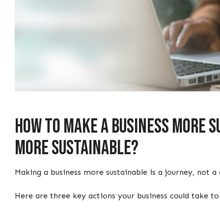
How to make a business more su
more sustainable?
Making a business more sustainable is a journey, not 
Here are three key actions your business could take t