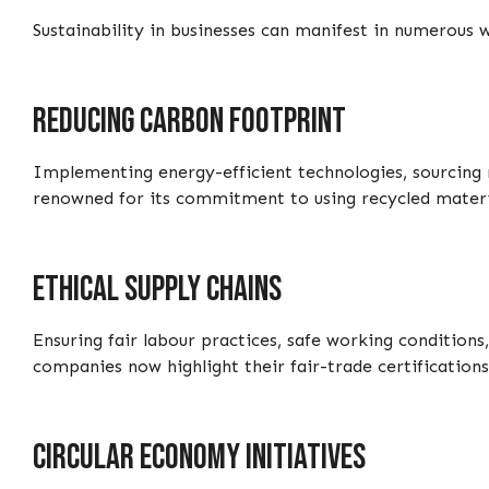
Sustainability in businesses can manifest in numerous
Reducing carbon footprint
Implementing energy-efficient technologies, sourcing r
renowned for its commitment to using recycled material
Ethical supply chains
Ensuring fair labour practices, safe working condition
companies now highlight their fair-trade certifications 
Circular economy initiatives