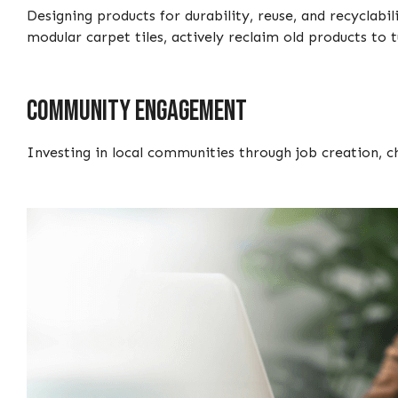
Designing products for durability, reuse, and recyclab
modular carpet tiles, actively reclaim old products to
Community engagement
Investing in local communities through job creation, ch