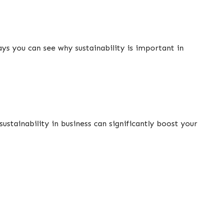
ays you can see why sustainability is important in
stainability in business can significantly boost your