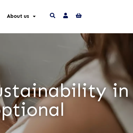
About us
stainability in
optional