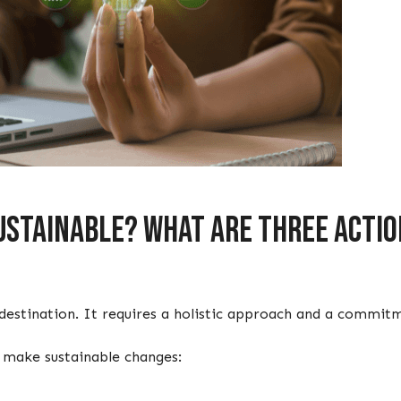
stainable? What are three action
a destination. It requires a holistic approach and a comm
o make sustainable changes: