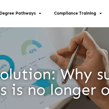
 Degree Pathways
Compliance Training
lution: Why su
s is no longer 