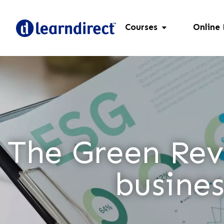
Courses
Online
The Green Revo
busines