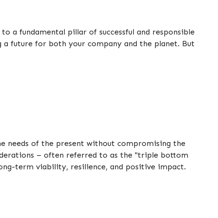
 to a fundamental pillar of successful and responsible
ng a future for both your company and the planet. But
 the needs of the present without compromising the
derations – often referred to as the "triple bottom
ong-term viability, resilience, and positive impact.