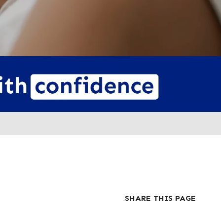
SHARE THIS PAGE