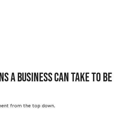
s a business can take to be
itment from the top down.