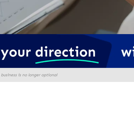
business is no longer optional