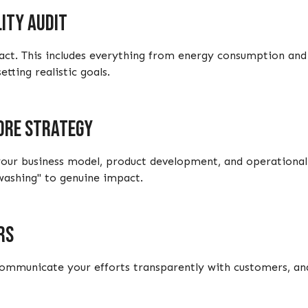
ity audit
ct. This includes everything from energy consumption and 
tting realistic goals.
core strategy
 your business model, product development, and operational
washing" to genuine impact.
rs
municate your efforts transparently with customers, and 