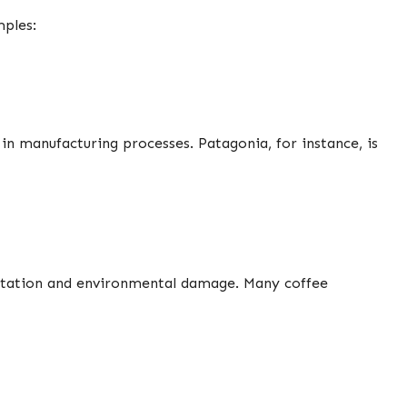
mples:
in manufacturing processes. Patagonia, for instance, is
loitation and environmental damage. Many coffee