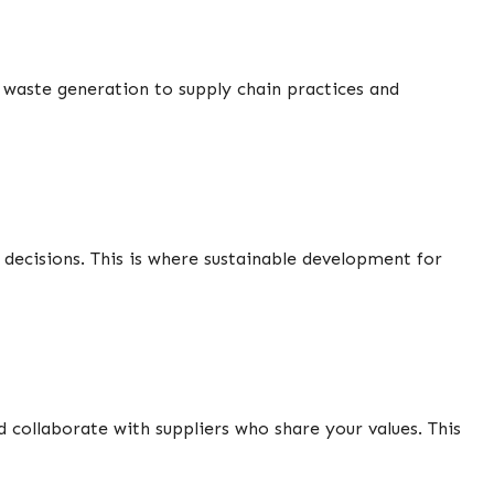
waste generation to supply chain practices and
 decisions. This is where sustainable development for
collaborate with suppliers who share your values. This