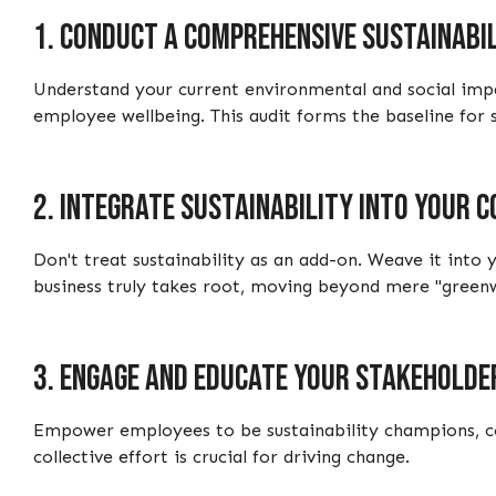
1.
Conduct a comprehensive sustainabil
Understand your current environmental and social impa
employee wellbeing. This audit forms the baseline for se
2.
Integrate sustainability into your 
Don't treat sustainability as an add-on. Weave it into
business truly takes root, moving beyond mere "green
3.
Engage and educate your stakeholde
Empower employees to be sustainability champions, com
collective effort is crucial for driving change.