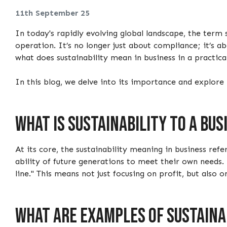
11th September 25
In today's rapidly evolving global landscape, the term 
operation. It’s no longer just about compliance; it’s 
what does sustainability mean in business in a practic
In this blog, we delve into its importance and explore
What is sustainability to a bus
At its core, the sustainability meaning in business re
ability of future generations to meet their own needs.
line." This means not just focusing on profit, but also 
What are examples of sustainab