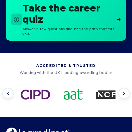
Take the career
quiz
Answer a few questions and find the path that fits
you.
ACCREDITED & TRUSTED
Working with the UK's leading awarding bodies