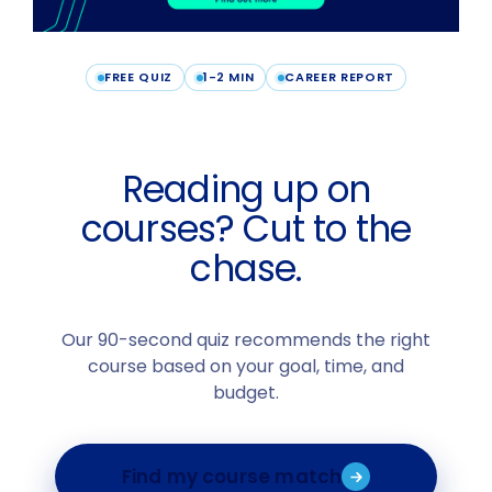
FREE QUIZ
1-2 MIN
CAREER REPORT
Reading up on
courses? Cut to the
chase.
Our 90-second quiz recommends the right
course based on your goal, time, and
budget.
Find my course match