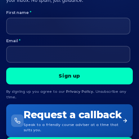
your inbox. No spam, just guidance.
First name
*
Email
*
By signing up you agree to our
Privacy Policy
. Unsubscribe any
time.
Request a callback
Speak to a friendly course adviser at a time that
suits you.