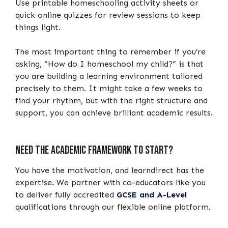
Use printable homeschooling activity sheets or
quick online quizzes for review sessions to keep
things light.
The most important thing to remember if you’re
asking, “How do I homeschool my child?” is that
you are building a learning environment tailored
precisely to them. It might take a few weeks to
find your rhythm, but with the right structure and
support, you can achieve brilliant academic results.
Need the academic framework to start?
You have the motivation, and learndirect has the
expertise. We partner with co-educators like you
to deliver fully accredited
GCSE and A-Level
qualifications through our flexible online platform.