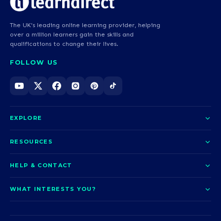
The UK's leading online learning provider, helping
over a million learners gain the skills and
qualifications to change their lives.
FOLLOW US
EXPLORE
About us
RESOURCES
Courses
Blog
HELP & CONTACT
Funding options
News
Contact us
Our pledge
WHAT INTERESTS YOU?
UCAS Clearing
Help and support
How it works
TOTUM
Access to Higher Education
Access to Higher Education
Problems logging in?
Nursing
Employability