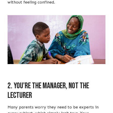
without feeling confined.
2. You’re the manager, not the
lecturer
Many parents worry they need to be experts in