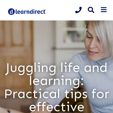
Juggling life and
learning:
Practical tips for
effective