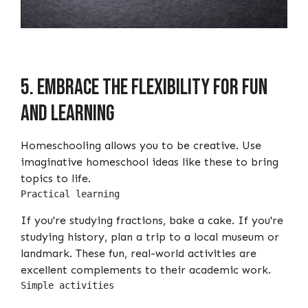
5. Embrace the flexibility for fun
and learning
Homeschooling allows you to be creative. Use
imaginative homeschool ideas like these to bring
topics to life.
Practical learning
If you're studying fractions, bake a cake. If you're
studying history, plan a trip to a local museum or
landmark. These fun, real-world activities are
excellent complements to their academic work.
Simple activities