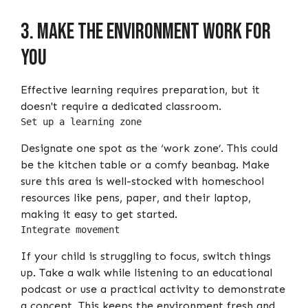
3. Make the environment work for
you
Effective learning requires preparation, but it
doesn't require a dedicated classroom.
Set up a learning zone
Designate one spot as the ‘work zone’. This could
be the kitchen table or a comfy beanbag. Make
sure this area is well-stocked with homeschool
resources like pens, paper, and their laptop,
making it easy to get started.
Integrate movement
If your child is struggling to focus, switch things
up. Take a walk while listening to an educational
podcast or use a practical activity to demonstrate
a concept. This keeps the environment fresh and