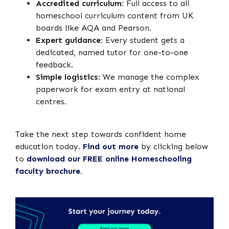
Accredited curriculum:
Full access to all
homeschool curriculum content from UK
boards like AQA and Pearson.
Expert guidance:
Every student gets a
dedicated, named tutor for one-to-one
feedback.
Simple logistics:
We manage the complex
paperwork for exam entry at national
centres.
Take the next step towards confident home
education today.
Find out more
by clicking below
to
download our FREE online Homeschooling
faculty brochure.