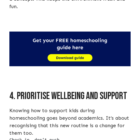
fun.
4. Prioritise wellbeing and support
Knowing how to support kids during
homeschooling goes beyond academics. It’s about
recognising that this new routine is a change for
them too.