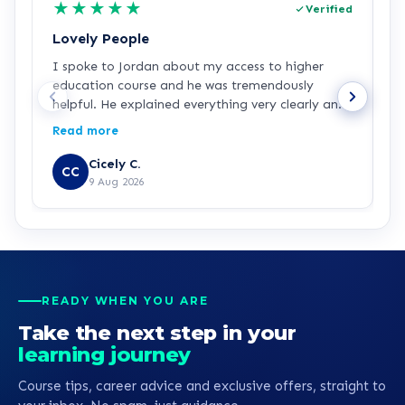
★
★
★
★
★
Verified
Lovely People
I
I spoke to Jordan about my access to higher
I
education course and he was tremendously
f
helpful. He explained everything very clearly and
a
was incredibly friendly and helpful! I've started
c
Read more
R
the course and all is going well so far. Hopefully a
a
step in the right direction for me!
Z
Cicely C.
CC
r
9 Aug 2026
e
K
READY WHEN YOU ARE
Take the next step in your
learning journey
Course tips, career advice and exclusive offers, straight to