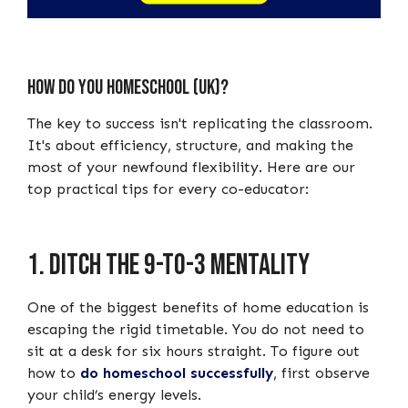
How do you homeschool (UK)?
The key to success isn't replicating the classroom.
It's about efficiency, structure, and making the
most of your newfound flexibility. Here are our
top practical tips for every co-educator:
1. Ditch the 9-to-3 mentality
One of the biggest benefits of home education is
escaping the rigid timetable. You do not need to
sit at a desk for six hours straight. To figure out
how to
do homeschool successfully
, first observe
your child’s energy levels.