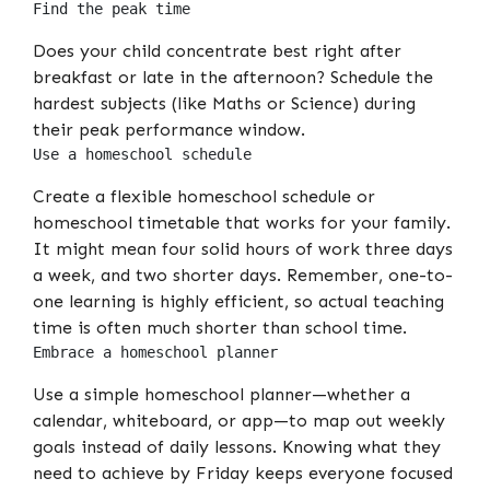
Find the peak time
Does your child concentrate best right after
breakfast or late in the afternoon? Schedule the
hardest subjects (like Maths or Science) during
their peak performance window.
Use a homeschool schedule
Create a flexible homeschool schedule or
homeschool timetable that works for your family.
It might mean four solid hours of work three days
a week, and two shorter days. Remember, one-to-
one learning is highly efficient, so actual teaching
time is often much shorter than school time.
Embrace a homeschool planner
Use a simple homeschool planner—whether a
calendar, whiteboard, or app—to map out weekly
goals instead of daily lessons. Knowing what they
need to achieve by Friday keeps everyone focused