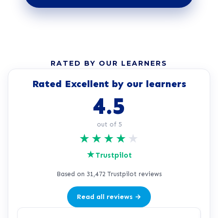
RATED BY OUR LEARNERS
Rated Excellent by our learners
4.5
out of 5
★
★
★
★
★
★
Trustpilot
Based on 31,472 Trustpilot reviews
Read all reviews →