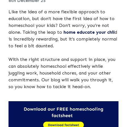
6th December 25
Like the idea of a more flexible approach to
education, but don’t have the first idea of how to
homeschool your kids? Don’t worry, you’re not
alone. Taking the leap to
home educate your chil
d
is incredibly rewarding, but it’s completely normal
to feel a bit daunted.
With the right structure and support in place, you
can absolutely homeschool effectively while
juggling work, household chores, and your other
commitments. Our blog will walk you through it,
so you know how to tackle it head-on.