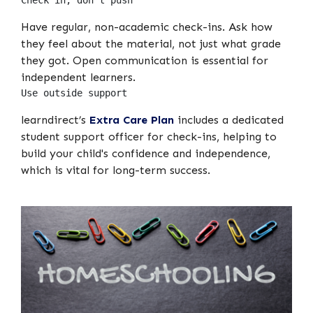
Check in, don’t push
Have regular, non-academic check-ins. Ask how
they feel about the material, not just what grade
they got. Open communication is essential for
independent learners.
Use outside support
learndirect’s
Extra Care Plan
includes a dedicated
student support officer for check-ins, helping to
build your child's confidence and independence,
which is vital for long-term success.