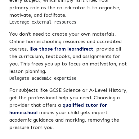
every subject, which simply isn’t true. Your
primary role as the co-educator is to organise,
motivate, and facilitate.
Leverage external resources
You don’t need to create your own materials.
Online homeschooling resources and accredited
courses,
like those from learndirect
, provide all
the curriculum, textbooks, and assignments for
you. This frees you up to focus on motivation, not
lesson planning.
Delegate academic expertise
For subjects like GCSE Science or A-Level History,
get the professional help you need. Choosing a
provider that offers a
qualified tutor for
homeschool
means your child gets expert
academic guidance and marking, removing the
pressure from you.