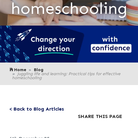
homeschooling
Home
Blog
Juggling life and learning: Practical tips for effective
homeschooling
< Back to Blog Articles
SHARE THIS PAGE