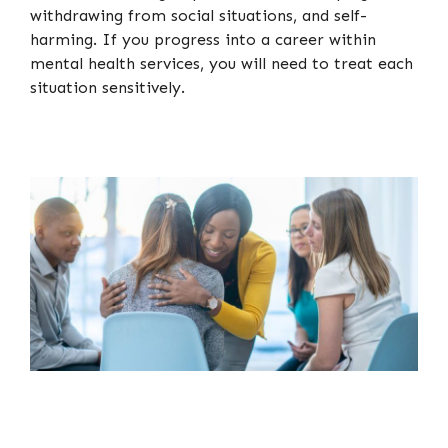
withdrawing from social situations, and self-
harming. If you progress into a career within
mental health services, you will need to treat each
situation sensitively.