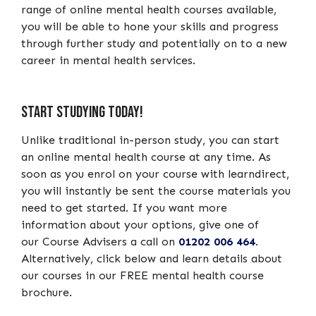
range of online mental health courses available,
you will be able to hone your skills and progress
through further study and potentially on to a new
career in mental health services.
Start Studying Today!
Unlike traditional in-person study, you can start
an online mental health course at any time. As
soon as you enrol on your course with learndirect,
you will instantly be sent the course materials you
need to get started. If you want more
information about your options, give one of
our Course Advisers a call on
01202 006 464
.
Alternatively, click below and learn details about
our courses in our FREE mental health course
brochure.