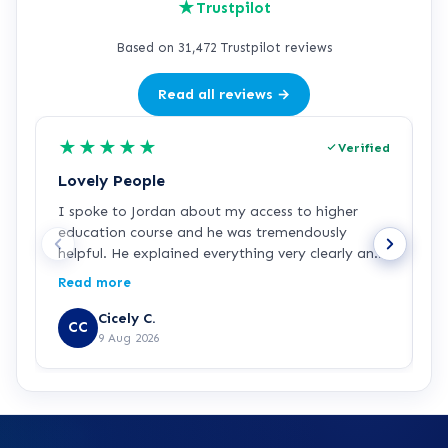
★
Trustpilot
Based on 31,472 Trustpilot reviews
Read all reviews →
★
★
★
★
★
Verified
Lovely People
I
I spoke to Jordan about my access to higher
I
education course and he was tremendously
f
helpful. He explained everything very clearly and
a
was incredibly friendly and helpful! I've started
c
Read more
R
the course and all is going well so far. Hopefully a
a
step in the right direction for me!
Z
Cicely C.
CC
r
9 Aug 2026
e
K