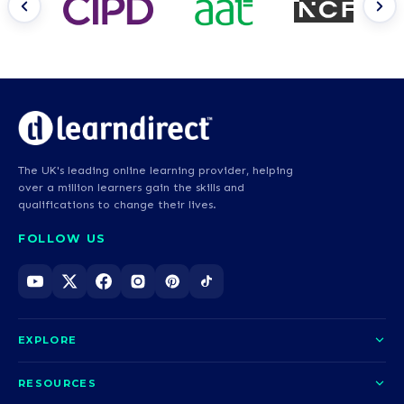
The UK's leading online learning provider, helping
over a million learners gain the skills and
qualifications to change their lives.
FOLLOW US
EXPLORE
About us
RESOURCES
Courses