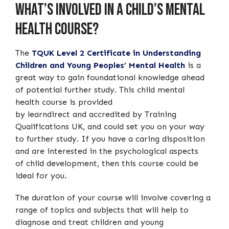
What’s Involved in a Child’s Mental
Health Course?
The
TQUK Level 2 Certificate in Understanding
Children and Young Peoples’ Mental Health
is a
great way to gain foundational knowledge ahead
of potential further study. This child mental
health course is provided
by learndirect and accredited by Training
Qualifications UK, and could set you on your way
to further study. If you have a caring disposition
and are interested in the psychological aspects
of child development, then this course could be
ideal for you.
The duration of your course will involve covering a
range of topics and subjects that will help to
diagnose and treat children and young