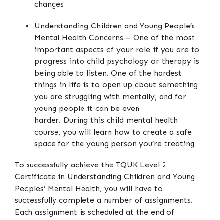
changes
Understanding Children and Young People’s
Mental Health Concerns – One of the most
important aspects of your role if you are to
progress into child psychology or therapy is
being able to listen. One of the hardest
things in life is to open up about something
you are struggling with mentally, and for
young people it can be even
harder. During this child mental health
course, you will learn how to create a safe
space for the young person you’re treating
To successfully achieve the TQUK Level 2
Certificate in Understanding Children and Young
Peoples’ Mental Health, you will have to
successfully complete a number of assignments.
Each assignment is scheduled at the end of