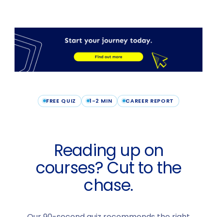
FREE QUIZ
1-2 MIN
CAREER REPORT
Reading up on
courses? Cut to the
chase.
Our 90-second quiz recommends the right