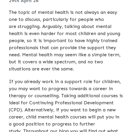
29th April 26
The topic of mental health is not always an easy
one to discuss, particularly for people who
are struggling. Arguably, talking about mental
health is even harder for most children and young
people, so it is important to have highly trained
professionals that can provide the support they
need. Mental health may seem like a simple term,
but it covers a wide spectrum, and no two
situations are ever the same.
If you already work in a support role for children,
you may want to progress towards a career in
therapy or counselling. Taking additional courses is
ideal for Continuing Professional Development
(CPD). Alternatively, if you want to begin a new
career, child mental health courses will put you in
a good position to progress to further
study. Throughout our blog you will find out what