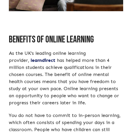
Benefits of Online Learning
As the UK’s leading online learning
provider,
learndirect
has helped more than 4
million students achieve qualifications in their
chosen courses. The benefit of online mental
health courses means that you have freedom to
study at your own pace. Online learning presents
an opportunity to people who want to change or
progress their careers later in life.
You do not have to commit to in-person learning,
which often consists of spending your days in a
classroom. People who have children can still