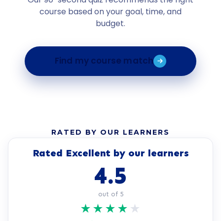
course based on your goal, time, and
budget.
Find my course match
RATED BY OUR LEARNERS
Rated Excellent by our learners
4.5
out of 5
★
★
★
★
★