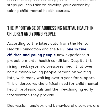
steps you can take to develop your career by
taking child mental health courses.
The Importance of Addressing Mental Health in
Children and Young People
According to the latest data from the Mental
Health Foundation and the NHS,
one in five
children and young people
now experience a
probable mental health condition. Despite this
rising need, systemic pressures mean that over
half a million young people remain on waiting
lists, with many waiting over a year for support.
This underscores the critical need for child mental
health professionals and the life-changing early
intervention they provide.
Depression, anxiety, and behavioural disorders are