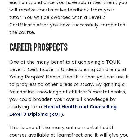
each unit, and once you have submitted them, you
will receive constructive feedback from your
tutor. You will be awarded with a Level 2
Certificate after you have successfully completed
the course.
Career Prospects
One of the many benefits of achieving a TQUK
Level 2 Certificate in Understanding Children and
Young Peoples’ Mental Health is that you can use it
to progress to other areas of study. By gaining a
foundation knowledge of children’s mental health,
you could broaden your overall knowledge by
studying for a
Mental Health and Counselling
Level 3 Diploma (RQF)
.
This is one of the many online mental health
courses available at learndirect and it will give you