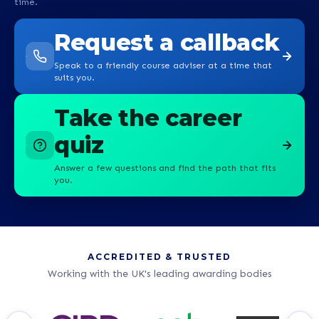
time.
Request a callback
Speak to a friendly course adviser at a time that
suits you.
Take the career
quiz
Answer a few questions and find the path that fits
you.
ACCREDITED & TRUSTED
Working with the UK's leading awarding bodies