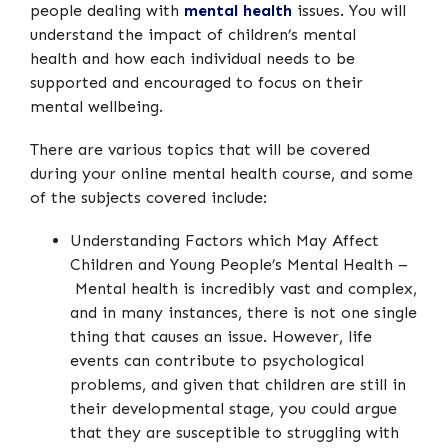
people dealing with
mental health
issues. You will
understand the impact of children’s mental
health and how each individual needs to be
supported and encouraged to focus on their
mental wellbeing.
There are various topics that will be covered
during your online mental health course, and some
of the subjects covered include:
Understanding Factors which May Affect
Children and Young People’s Mental Health –
Mental health is incredibly vast and complex,
and in many instances, there is not one single
thing that causes an issue. However, life
events can contribute to psychological
problems, and given that children are still in
their developmental stage, you could argue
that they are susceptible to struggling with