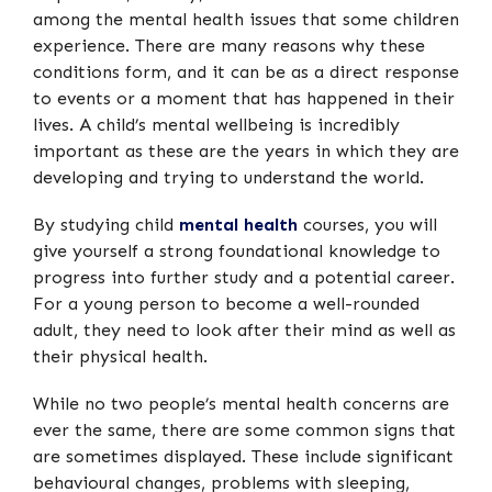
among the mental health issues that some children
experience. There are many reasons why these
conditions form, and it can be as a direct response
to events or a moment that has happened in their
lives. A child’s mental wellbeing is incredibly
important as these are the years in which they are
developing and trying to understand the world.
By studying child
mental health
courses, you will
give yourself a strong foundational knowledge to
progress into further study and a potential career.
For a young person to become a well-rounded
adult, they need to look after their mind as well as
their physical health.
While no two people’s mental health concerns are
ever the same, there are some common signs that
are sometimes displayed. These include significant
behavioural changes, problems with sleeping,