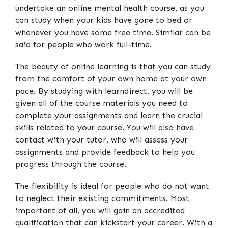
undertake an online mental health course, as you
can study when your kids have gone to bed or
whenever you have some free time. Similar can be
said for people who work full-time.
The beauty of online learning is that you can study
from the comfort of your own home at your own
pace. By studying with learndirect, you will be
given all of the course materials you need to
complete your assignments and learn the crucial
skills related to your course. You will also have
contact with your tutor, who will assess your
assignments and provide feedback to help you
progress through the course.
The flexibility is ideal for people who do not want
to neglect their existing commitments. Most
important of all, you will gain an accredited
qualification that can kickstart your career. With a