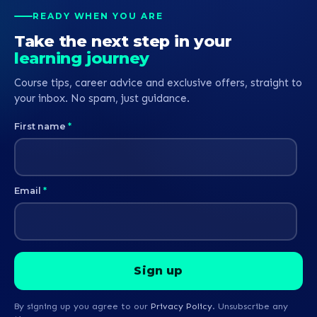
READY WHEN YOU ARE
Take the next step in your
learning journey
Course tips, career advice and exclusive offers, straight to
your inbox. No spam, just guidance.
First name
*
Email
*
By signing up you agree to our
Privacy Policy
. Unsubscribe any