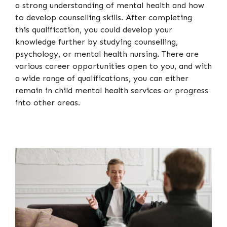
a strong understanding of mental health and how
to develop counselling skills. After completing
this qualification, you could develop your
knowledge further by studying counselling,
psychology, or mental health nursing. There are
various career opportunities open to you, and with
a wide range of qualifications, you can either
remain in child mental health services or progress
into other areas.