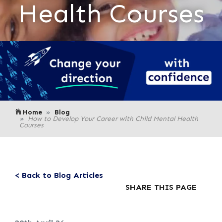
Health Courses
Home
Blog
How to Develop Your Career with Child Mental Health
Courses
< Back to Blog Articles
SHARE THIS PAGE