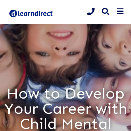
How to Develop
Your Career with
Child Mental