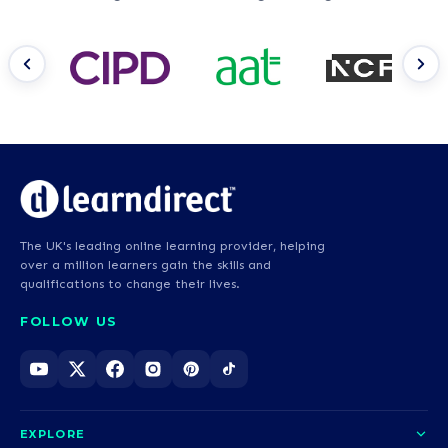
The UK's leading online learning provider, helping
over a million learners gain the skills and
qualifications to change their lives.
FOLLOW US
EXPLORE