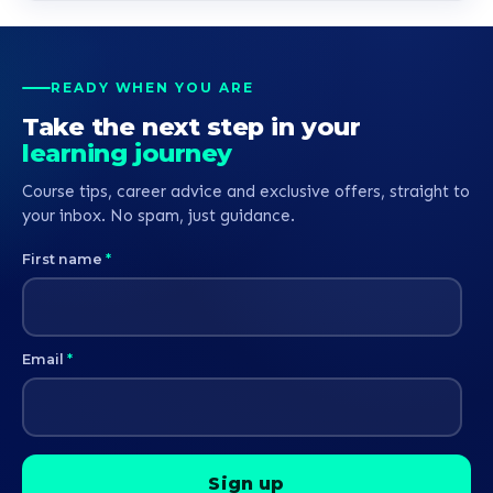
READY WHEN YOU ARE
Take the next step in your
learning journey
Course tips, career advice and exclusive offers, straight to
your inbox. No spam, just guidance.
First name
*
Email
*