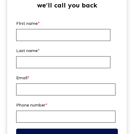
we’ll call you back
First name
*
Last name
*
Email
*
Phone number
*