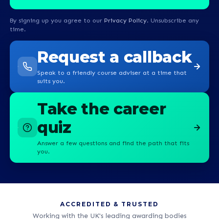
By signing up you agree to our
Privacy Policy
. Unsubscribe any
time.
Request a callback
Speak to a friendly course adviser at a time that
suits you.
Take the career
quiz
Answer a few questions and find the path that fits
you.
ACCREDITED & TRUSTED
Working with the UK's leading awarding bodies