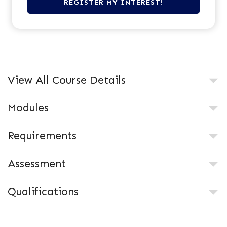
View All Course Details
Modules
Requirements
Assessment
Qualifications