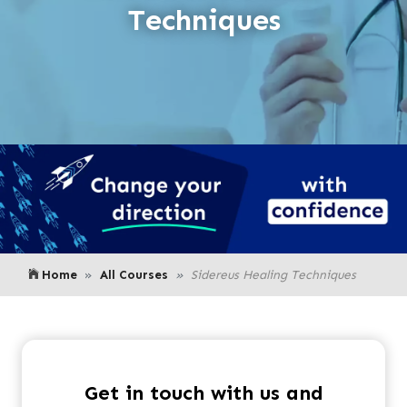
Techniques
Home
All Courses
Sidereus Healing Techniques
Get in touch with us and