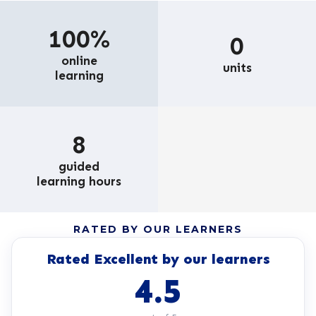
100%
0
online
units
learning
8
guided
learning hours
RATED BY OUR LEARNERS
Rated Excellent by our learners
4.5