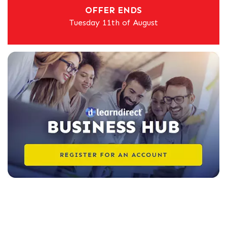
OFFER ENDS
Tuesday 11th of August