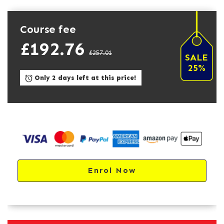
Course fee
£192.76
£257.01
SALE
25%
Only 2 days left at this price!
Enrol Now