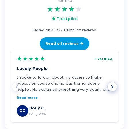
out of 5
★
★
★
★
★
★
Trustpilot
Based on 31,472 Trustpilot reviews
Read all reviews →
★
★
★
★
★
Verified
Lovely People
I
I spoke to Jordan about my access to higher
I
education course and he was tremendously
f
helpful. He explained everything very clearly and
a
was incredibly friendly and helpful! I've started
c
Read more
R
the course and all is going well so far. Hopefully a
a
step in the right direction for me!
Z
Cicely C.
CC
r
9 Aug 2026
e
K