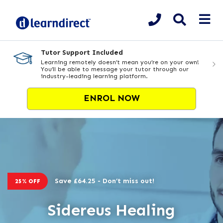
Tutor Support Included
Learning remotely doesn’t mean you’re on your own!
You’ll be able to message your tutor through our
industry-leading learning platform.
ENROL NOW
Save £64.25 - Don’t miss out!
25% OFF
Sidereus Healing