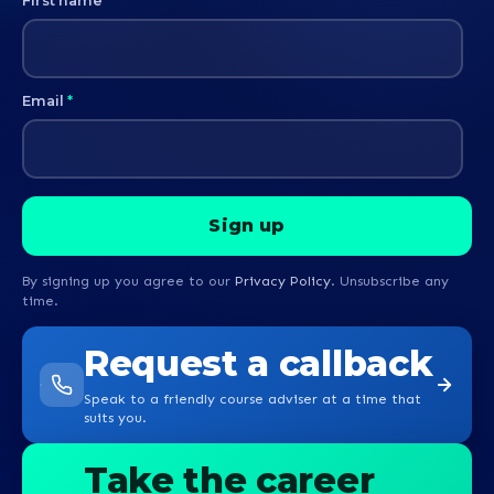
First name
*
Email
*
By signing up you agree to our
Privacy Policy
. Unsubscribe any
time.
Request a callback
Speak to a friendly course adviser at a time that
suits you.
Take the career