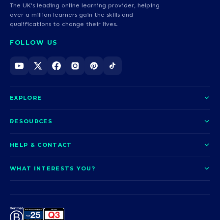
The UK's leading online learning provider, helping
over a million learners gain the skills and
qualifications to change their lives.
FOLLOW US
EXPLORE
About us
RESOURCES
Courses
Blog
HELP & CONTACT
Funding options
News
Contact us
Our pledge
WHAT INTERESTS YOU?
UCAS Clearing
Help and support
How it works
TOTUM
Access to Higher Education
Access to Higher Education
Problems logging in?
Nursing
Employability
Sitemap
Call us today
Careers
A-Levels & GCSEs
Teaching & Education