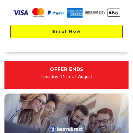
Enrol Now
OFFER ENDS
Tuesday 11th of August