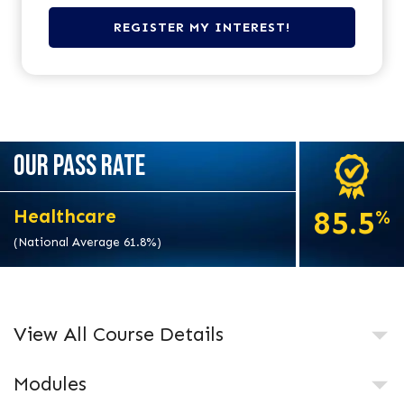
OUR PASS RATE
85.5
Healthcare
%
(National Average 61.8%)
View All Course Details
Modules