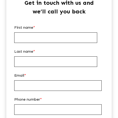
Get in touch with us and
we’ll call you back
First name
*
Last name
*
Email
*
Phone number
*