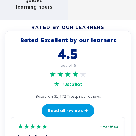
guided
learning hours
RATED BY OUR LEARNERS
Rated Excellent by our learners
4.5
out of 5
★
★
★
★
★
★
Trustpilot
Based on 31,472 Trustpilot reviews
Read all reviews →
★
★
★
★
★
Verified