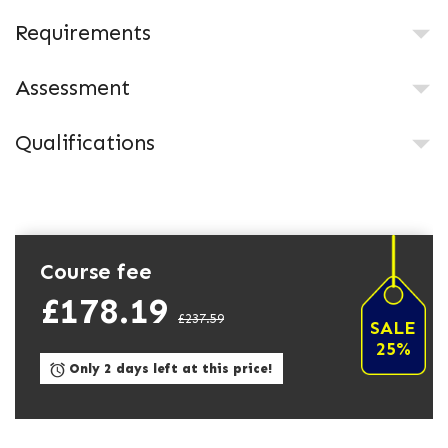
Requirements
Assessment
Qualifications
Course fee
£178.19
£237.59
SALE
25%
Only 2 days left at this price!