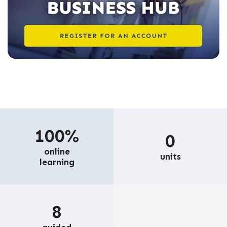
100%
0
online
units
learning
8