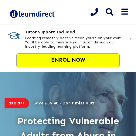
Tutor Support Included
Learning remotely doesn’t mean you’re on your own!
You’ll be able to message your tutor through our
industry-leading learning platform.
ENROL NOW
Save £59.40 - Don’t miss out!
25% OFF
Protecting Vulnerable
Adults from Abuse in