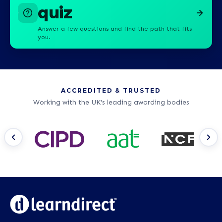
quiz
Answer a few questions and find the path that fits
you.
ACCREDITED & TRUSTED
Working with the UK's leading awarding bodies