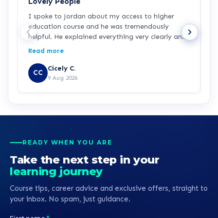
Lovely People
I
I spoke to Jordan about my access to higher
I
education course and he was tremendously
f
helpful. He explained everything very clearly and
a
was incredibly friendly and helpful! I've started
c
Read more
R
the course and all is going well so far. Hopefully a
a
step in the right direction for me!
Z
Cicely C.
CC
r
9 Aug 2026
e
K
READY WHEN YOU ARE
Take the next step in your
learning journey
Course tips, career advice and exclusive offers, straight to
your inbox. No spam, just guidance.