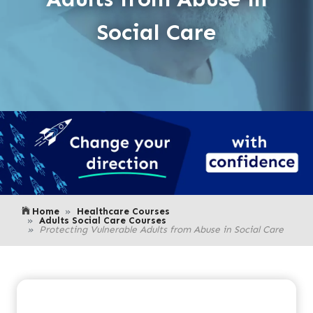
Social Care
Home
Healthcare Courses
Adults Social Care Courses
Protecting Vulnerable Adults from Abuse in Social Care