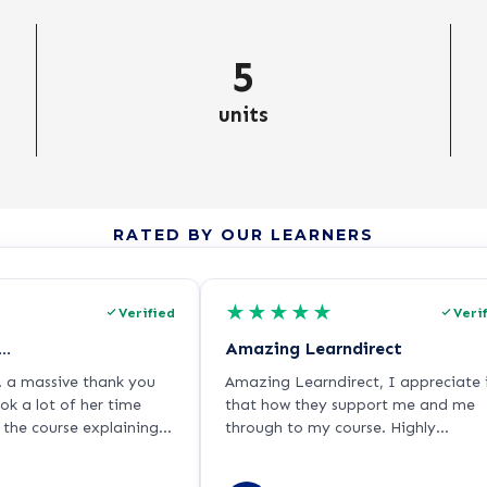
5
units
RATED BY OUR LEARNERS
★
★
★
★
★
Verified
Veri
….
Amazing Learndirect
. a massive thank you
Amazing Learndirect, I appreciate 
k a lot of her time
that how they support me and me
the course explaining it
through to my course. Highly
t depth. As I’m dyslexic
recommended.
a little bit challenging,