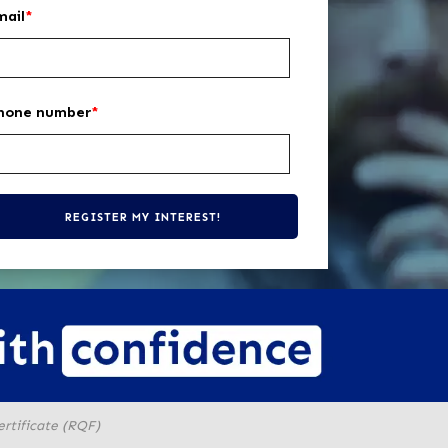
mail
*
hone number
*
ertificate (RQF)