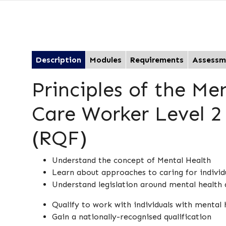
Description
Modules
Requirements
Assessm
Principles of the Me
Care Worker Level 2 
(RQF)
Understand the concept of Mental Health
Learn about approaches to caring for individu
Understand legislation around mental health 
Qualify to work with individuals with mental 
Gain a nationally-recognised qualification