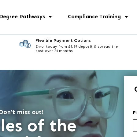
 Degree Pathways
Compliance Training
Flexible Payment Options
Enrol today from £9.99 deposit & spread the
cost over 24 months
Don’t miss out!
F
les of the