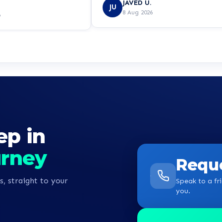
JAVED U.
ed to put my mind at
JU
8 Aug 2026
6
ep in
urney
Reque
s, straight to your
Speak to a fri
you.