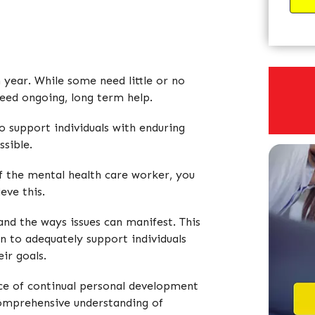
 year. While some need little or no
need ongoing, long term help.
o support individuals with enduring
ssible.
 of the mental health care worker, you
eve this.
and the ways issues can manifest. This
an to adequately support individuals
ir goals.
nce of continual personal development
 comprehensive understanding of