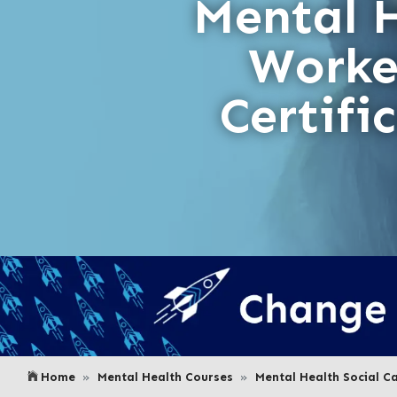
Mental 
Worke
Certifi
Home
Mental Health Courses
Mental Health Social C