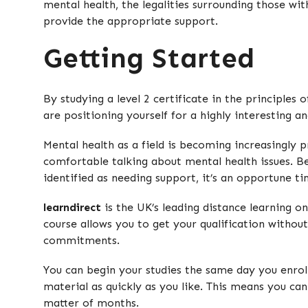
mental health, the legalities surrounding those wi
provide the appropriate support.
Getting Started
By studying a level 2 certificate in the principles
are positioning yourself for a highly interesting a
Mental health as a field is becoming increasingl
comfortable talking about mental health issues. 
identified as needing support, it’s an opportune ti
learndirect
is the UK’s leading distance learning onl
course allows you to get your qualification withou
commitments.
You can begin your studies the same day you enro
material as quickly as you like. This means you can
matter of months.