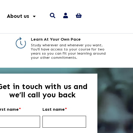
About us
Learn At Your Own Pace
Study wherever and whenever you want.
You’ll have access to your course for two
years so you can fit your learning around
your other commitments.
Get in touch with us and
we’ll call you back
irst name
*
Last name
*