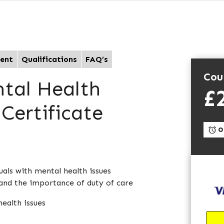
ent
Qualifications
FAQ’s
Cou
ntal Health
£
Certificate
On
als with mental health issues
and the importance of duty of care
health issues