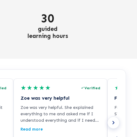
30
guided
learning hours
★
★
★
★
★
★
★
★
fied
Verified
Zoe was very helpful
it
Zoe was very helpful. She explained
Freddie wa
everything to me and asked me if I
SVQ3 train
understood everything and if I needed
than I thou
it any more help so I was very happy
from me!!
Read more
with her. She did a good job.