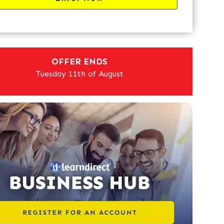
OFFER ENDS
Tuesday 11th of August