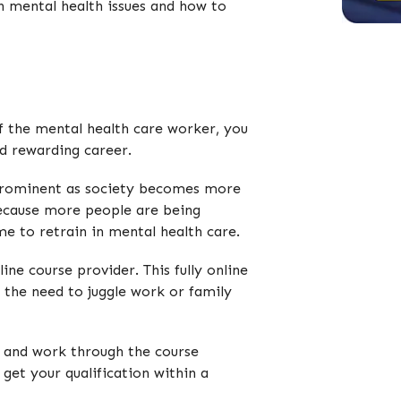
th mental health issues and how to
 of the mental health care worker, you
nd rewarding career.
y prominent as society becomes more
Because more people are being
me to retrain in mental health care.
ine course provider. This fully online
t the need to juggle work or family
l and work through the course
 get your qualification within a