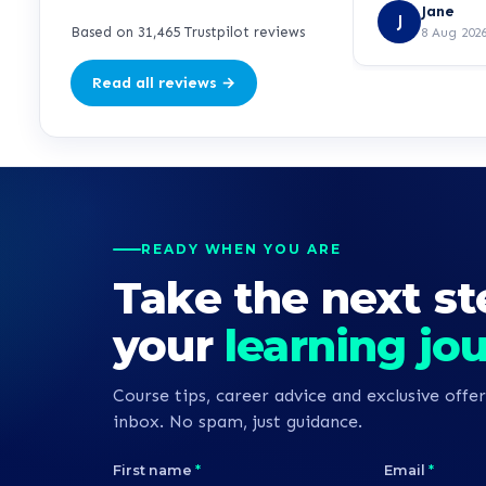
but she manag
Jane
J
ease.
Based on 31,465 Trustpilot reviews
8 Aug 202
Read all reviews →
READY WHEN YOU ARE
Take the next st
your
learning jo
Course tips, career advice and exclusive offer
inbox. No spam, just guidance.
First name
*
Email
*