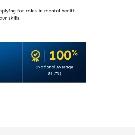
pplying for roles in mental health
ur skills.
100
%
(National Average
84.7%)