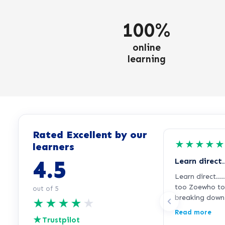
100%
online
learning
Rated Excellent by our
★
★
★
★
★
learners
4.5
Learn direct
Learn direct….
too Zoewho too
out of 5
breaking down 
★
★
★
★
★
too me in grea
Read more
★
and find things 
Trustpilot