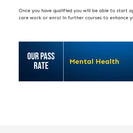
Once you have qualified you will be able to start a
care work or enrol in further courses to enhance yo
OUR PASS
Mental Health
RATE