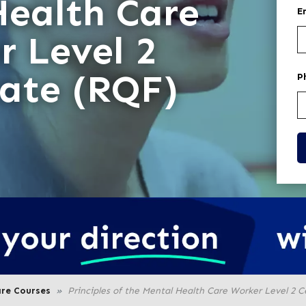
Health Care
E
r Level 2
cate (RQF)
P
are Courses
Principles of the Mental Health Care Worker Level 2 C