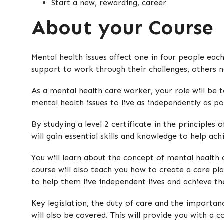
Start a new, rewarding, career
About your Course
Mental health issues affect one in four people each
support to work through their challenges, others 
As a mental health care worker, your role will be t
mental health issues to live as independently as po
By studying a level 2 certificate in the principles
will gain essential skills and knowledge to help achi
You will learn about the concept of mental health 
course will also teach you how to create a care pl
to help them live independent lives and achieve the
Key legislation, the duty of care and the importa
will also be covered. This will provide you with a