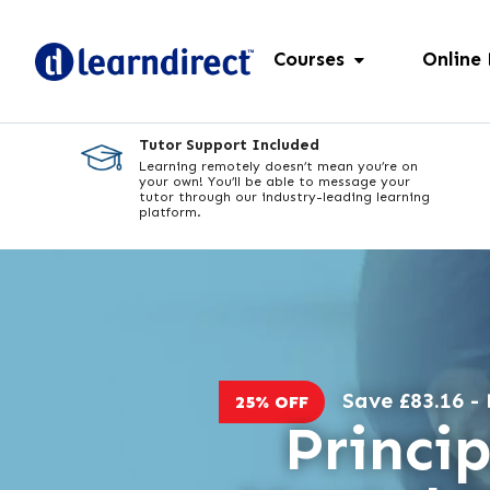
Courses
Online
Tutor Support Included
Learning remotely doesn’t mean you’re on
your own! You’ll be able to message your
tutor through our industry-leading learning
platform.
Save £83.16 - 
25% OFF
Princip