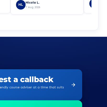
Yvon
Nicola L.
YB
NL
7 Aug
7 Aug 2026
st a callback
endly course adviser at a time that suits