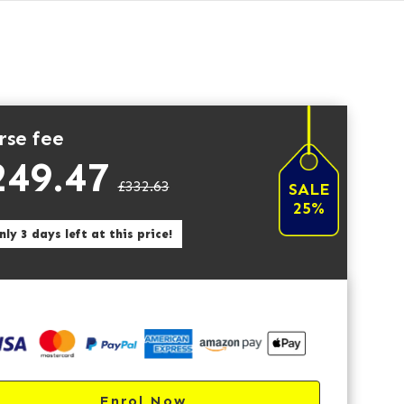
rse fee
249.47
£332.63
SALE
25%
ly 3 days left at this price!
Enrol Now