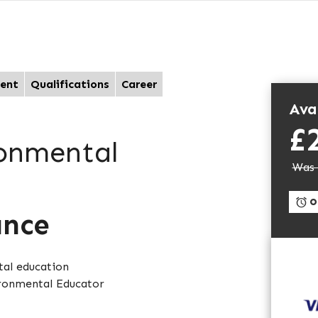
ent
Qualifications
Career
Avai
£
ronmental
Was 
On
ance
tal education
ironmental Educator