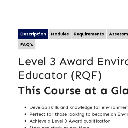
Description
Modules
Requirements
Assessm
FAQ’s
Level 3 Award Envi
Educator (RQF)
This Course at a Gl
Develop skills and knowledge for environmen
Perfect for those looking to become an Env
Achieve a Level 3 Award qualification
Start and study at any time