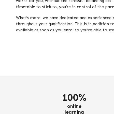
works for you, without the stressful balancing act.
timetable to stick to, you’re in control of the pac
What’s more, we have dedicated and experienced o
throughout your qualification. This is in addition t
available as soon as you enrol so you’re able to st
100%
online
learning