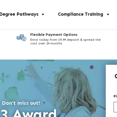
 Degree Pathways
Compliance Training
Flexible Payment Options
Enrol today from £9.99 deposit & spread the
cost over 24 months
F
 Don’t miss out!
 3 Award