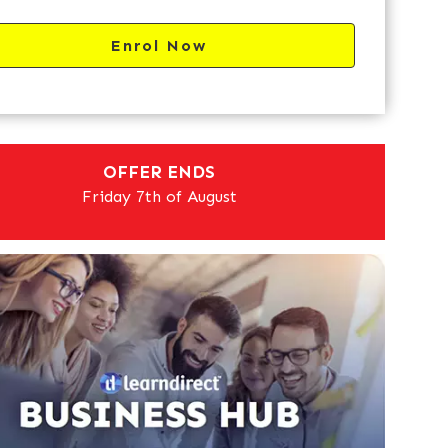
Enrol Now
OFFER ENDS
Friday 7th of August