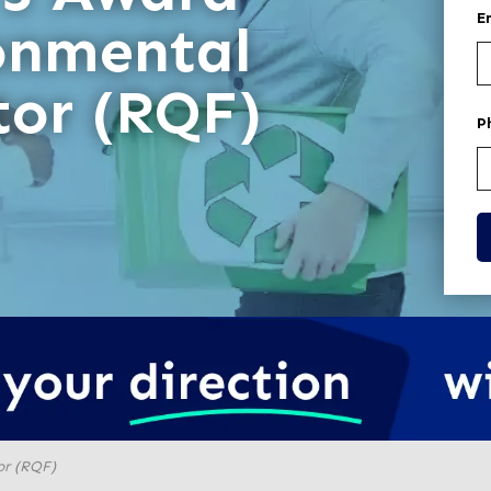
E
onmental
tor (RQF)
P
or (RQF)