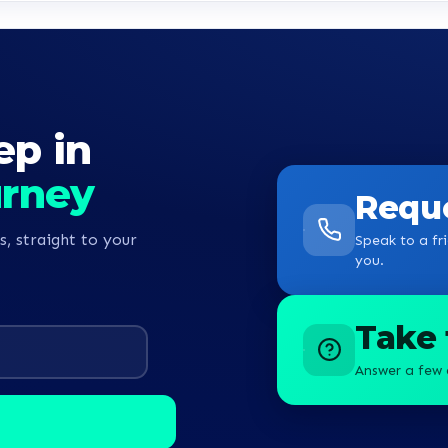
ep in
urney
Reque
s, straight to your
Speak to a fri
you.
Take 
Answer a few 