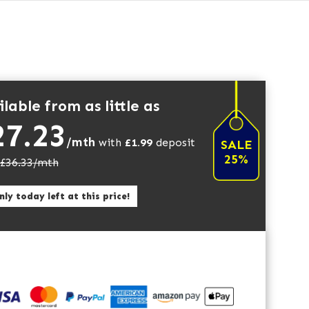
lable from as little as
27.23
/mth
with
£
1.99
deposit
SALE
25%
£
36.33
/mth
ly today left at this price!