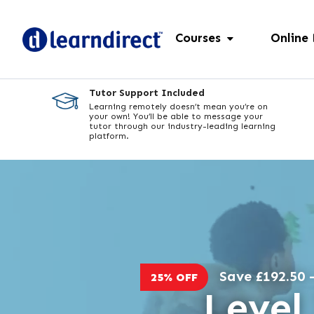
Courses
Online
Tutor Support Included
Learning remotely doesn’t mean you’re on
your own! You’ll be able to message your
tutor through our industry-leading learning
platform.
Save £192.50 -
25% OFF
Level