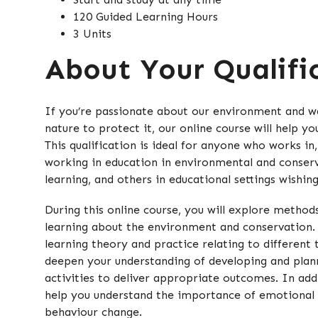
120 Guided Learning Hours
3 Units
About Your Qualifi
If you’re passionate about our environment and wa
nature to protect it, our online course will help yo
This qualification is ideal for anyone who works in,
working in education in environmental and conser
learning, and others in educational settings wishin
During this online course, you will explore method
learning about the environment and conservation. 
learning theory and practice relating to different
deepen your understanding of developing and plan
activities to deliver appropriate outcomes. In addit
help you understand the importance of emotional
behaviour change.