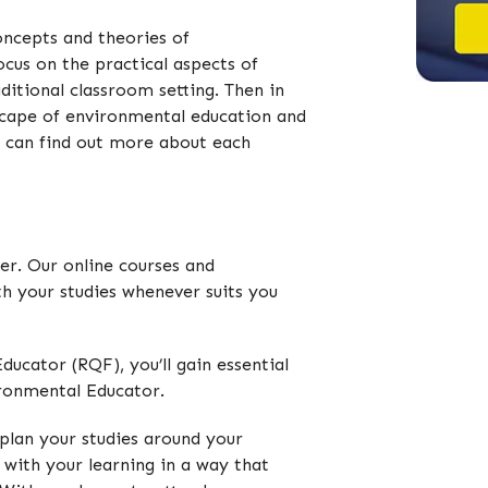
oncepts and theories of
ocus on the practical aspects of
ditional classroom setting. Then in
ndscape of environmental education and
u can find out more about each
der. Our online courses and
ith your studies whenever suits you
ucator (RQF), you’ll gain essential
ironmental Educator.
plan your studies around your
 with your learning in a way that