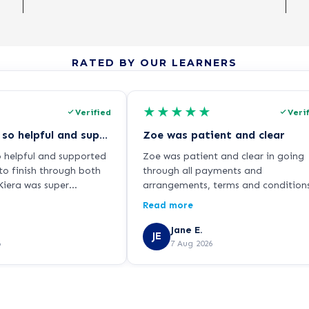
RATED BY OUR LEARNERS
★
★
★
★
★
Verified
Veri
Kiera was so so helpful and supported…
Zoe was patient and clear
o helpful and supported
Zoe was patient and clear in going
to finish through both
through all payments and
iera was super
arrangements, terms and condition
ways responding
reassuring me about the cooling of
Read more
hen I had any questions
period and arranging phone calls t
a guidance. Thanks for
review my decision.
Jane E.
JE
iera!
6
7 Aug 2026