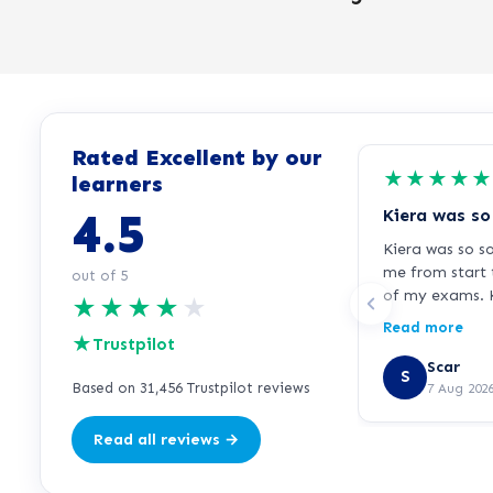
Rated Excellent by our
★
★
★
★
★
learners
4.5
Kiera was so s
me from start 
out of 5
of my exams. K
★
★
★
★
★
responsive, al
Read more
★
immediately w
Trustpilot
or needed extr
Scar
S
your support K
Based on 31,456 Trustpilot reviews
7 Aug 202
Read all reviews →