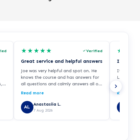
★
★
★
★
★
★
★
★
fied
Verified
Great service and helpful answers
Joe was very helpful and spot on. He
It was a w
knows the course and has answers for
Learndirec
s,
all questions and calmly answers all of
who explai
f
them. Guided me all the way through
enrollment 
Read more
Read more
o
my enrolment and as I mentioned
and smooth
before was extremely helpful.
recommend 
Anastasiia L.
JAVE
AL
JU
7 Aug 2026
7 Aug