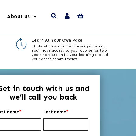
About us
Learn At Your Own Pace
Study wherever and whenever you want.
You’ll have access to your course for two
years so you can fit your learning around
your other commitments.
Get in touch with us and
we’ll call you back
irst name
*
Last name
*