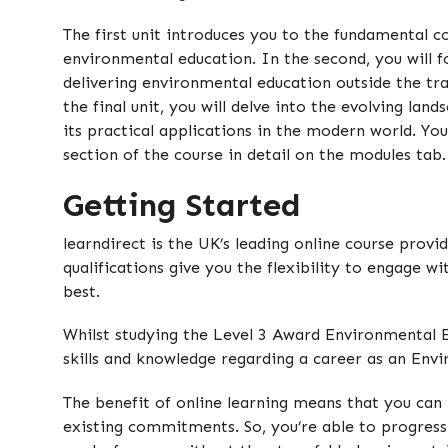
The first unit introduces you to the fundamental c
environmental education. In the second, you will f
delivering environmental education outside the tra
the final unit, you will delve into the evolving la
its practical applications in the modern world. Yo
section of the course in detail on the modules tab.
Getting Started
learndirect is the UK’s leading online course provi
qualifications give you the flexibility to engage w
best.
Whilst studying the Level 3 Award Environmental Ed
skills and knowledge regarding a career as an Env
The benefit of online learning means that you can 
existing commitments. So, you’re able to progress