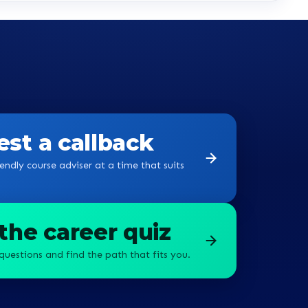
st a callback
endly course adviser at a time that suits
the career quiz
questions and find the path that fits you.