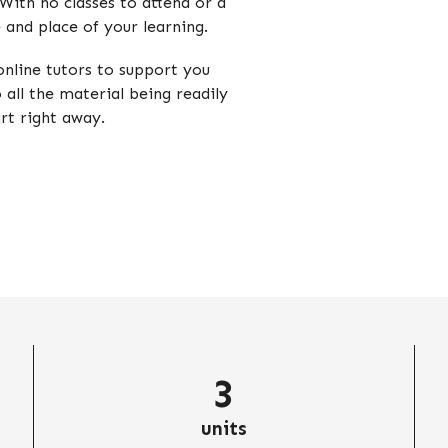
 With no classes to attend or a
e and place of your learning.
nline tutors to support you
o all the material being readily
art right away.
3
units