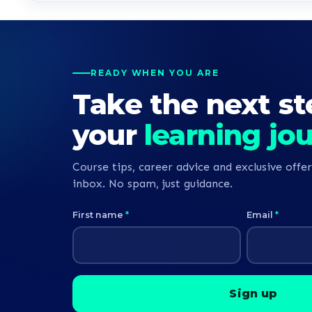
READY WHEN YOU ARE
Take the next st
your
learning jo
Course tips, career advice and exclusive offer
inbox. No spam, just guidance.
First name
*
Email
*