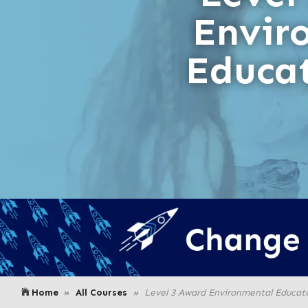
Envir
Educa
Home
All Courses
Level 3 Award Environmental Educat