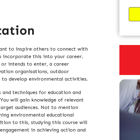
cation
nt to inspire others to connect with
u incorporate this into your career.
 or intends to enter, a career
vation organisations, outdoor
g to develop environmental activities.
s and techniques for education and
You will gain knowledge of relevant
 target audiences. Not to mention
ning environmental educational
ion to this, studying this course will
 engagement in achieving action and