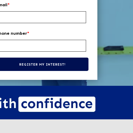
mail
*
hone number
*