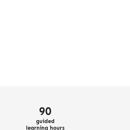
90
guided
learning hours