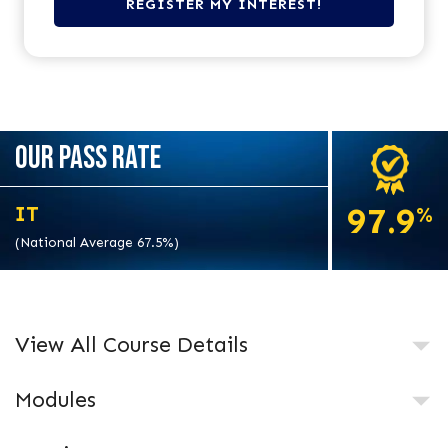
OUR PASS RATE
97.9
IT
%
(National Average 67.5%)
View All Course Details
Modules