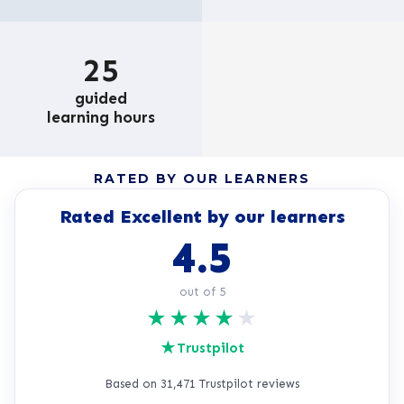
25
guided
learning hours
RATED BY OUR LEARNERS
Rated Excellent by our learners
4.5
out of 5
★
★
★
★
★
★
Trustpilot
Based on 31,471 Trustpilot reviews