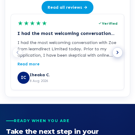
Read all reviews →
★
★
★
★
★
Verified
I had the most welcoming conversation…
E
I had the most welcoming conversation with Zoe
E
from learndirect Limited today. Prior to my
w
application, I have been skeptical with online
courses and the authenticity of its qualifications
Read more
and provided certifications. But speaking with
Zoe, I am completely confident that this is the
Iheaka C.
IC
right step. I look forward to having a good
8 Aug 2026
experience with learndirect. I can’t wait already.
Kudos guys
READY WHEN YOU ARE
Take the next step in your