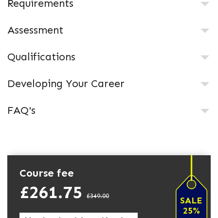
Requirements
Assessment
Qualifications
Developing Your Career
FAQ's
Course fee
£261.75
£349.00
SALE
25%