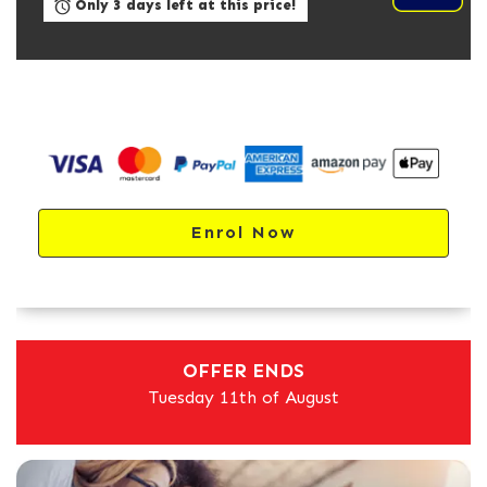
Only 3 days left at this price!
Enrol Now
OFFER ENDS
Tuesday 11th of August