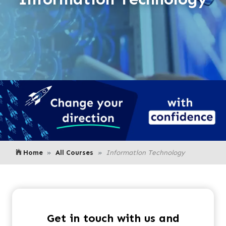
Home
All Courses
Information Technology
Get in touch with us and