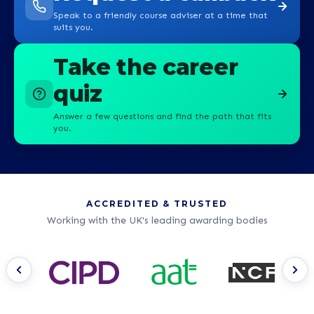
Speak to a friendly course adviser at a time that
suits you.
Take the career
quiz
Answer a few questions and find the path that fits
you.
ACCREDITED & TRUSTED
Working with the UK's leading awarding bodies