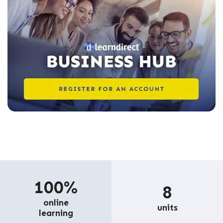
100%
8
online
units
learning