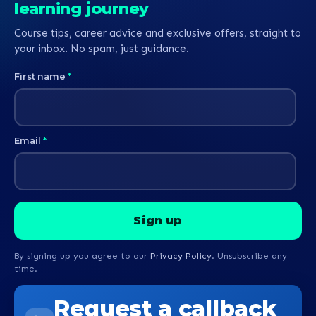
learning journey
Course tips, career advice and exclusive offers, straight to
your inbox. No spam, just guidance.
First name
*
Email
*
By signing up you agree to our
Privacy Policy
. Unsubscribe any
time.
Request a callback