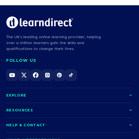
The UK's leading online learning provider, helping
over a million learners gain the skills and
qualifications to change their lives.
FOLLOW US
EXPLORE
About us
RESOURCES
Courses
Blog
HELP & CONTACT
Funding options
News
Contact us
Our pledge