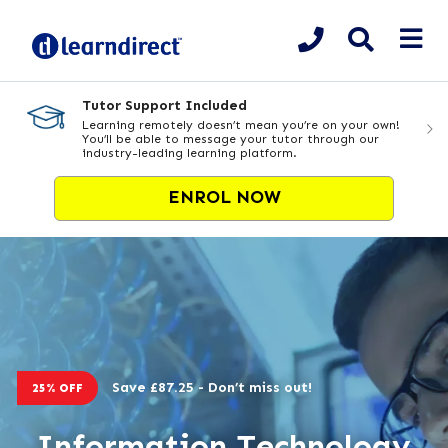
Tutor Support Included
Learning remotely doesn’t mean you’re on your own!
You’ll be able to message your tutor through our
industry-leading learning platform.
ENROL NOW
Save £87.25 - Don’t miss out!
25% OFF
Information Technology