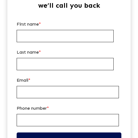
we’ll call you back
First name
*
Last name
*
Email
*
Phone number
*