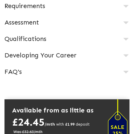
Requirements
Assessment
Qualifications
Developing Your Career
FAQ's
Available from as little as
£24.45
/mth
with
£
1.99
deposit
SALE
Was £
32.63
/mth
25%