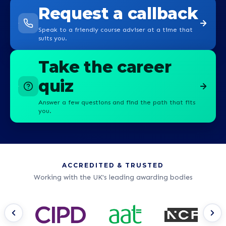
Request a callback
Speak to a friendly course adviser at a time that
suits you.
Take the career
quiz
Answer a few questions and find the path that fits
you.
ACCREDITED & TRUSTED
Working with the UK's leading awarding bodies