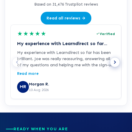
Based on 31,476 Trustpilot reviews
Read all reviews →
★
★
★
★
★
Verified
My experience with Learndirect so far…
G
My experience with Learndirect so far has been
J
brilliant. Joe was really reassuring, answering all
p
of my questions and helping me with the sign-up
process. I'm now ready and looking forward to
Read more
starting my Access to HE Engineering course.
Morgan R.
MR
10 Aug 2026
READY WHEN YOU ARE