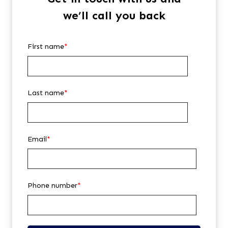
we’ll call you back
First name
*
Last name
*
Email
*
Phone number
*