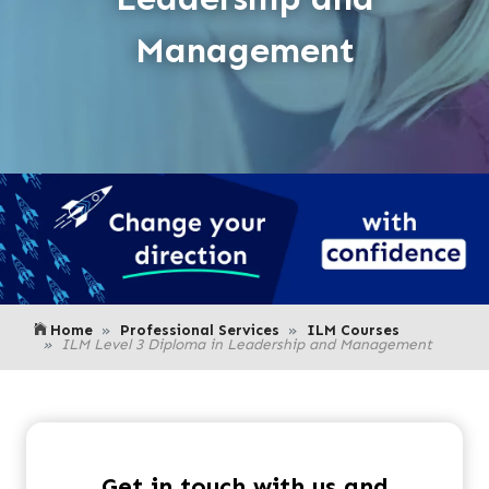
Management
Home
Professional Services
ILM Courses
ILM Level 3 Diploma in Leadership and Management
Get in touch with us and