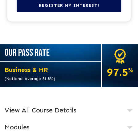
OUR PASS RATE
97.5
Business & HR
%
(National Average 51.8%)
View All Course Details
Modules