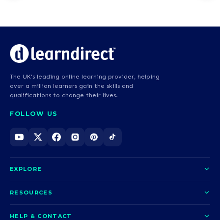
The UK's leading online learning provider, helping
over a million learners gain the skills and
qualifications to change their lives.
FOLLOW US
EXPLORE
About us
RESOURCES
Courses
Blog
HELP & CONTACT
Funding options