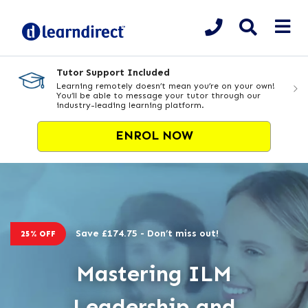
Tutor Support Included
Learning remotely doesn’t mean you’re on your own!
You’ll be able to message your tutor through our
industry-leading learning platform.
ENROL NOW
Save £174.75 - Don’t miss out!
25% OFF
Mastering ILM
Leadership and