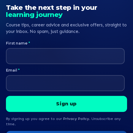
Take the next step in your
learning journey
Course tips, career advice and exclusive offers, straight to
your inbox. No spam, just guidance.
First name
*
Email
*
By signing up you agree to our
Privacy Policy
. Unsubscribe any
time.