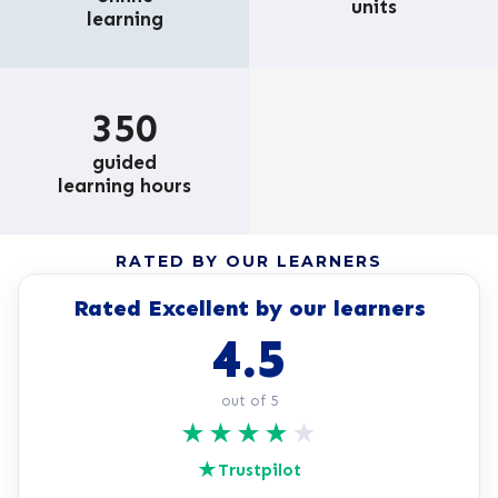
units
learning
350
guided
learning hours
RATED BY OUR LEARNERS
Rated Excellent by our learners
4.5
out of 5
★
★
★
★
★
★
Trustpilot