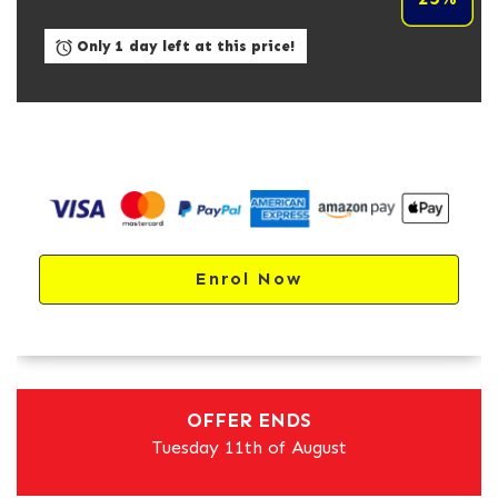
Only 1 day left at this price!
Enrol Now
OFFER ENDS
Tuesday 11th of August