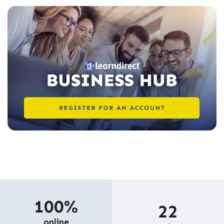
100%
22
online