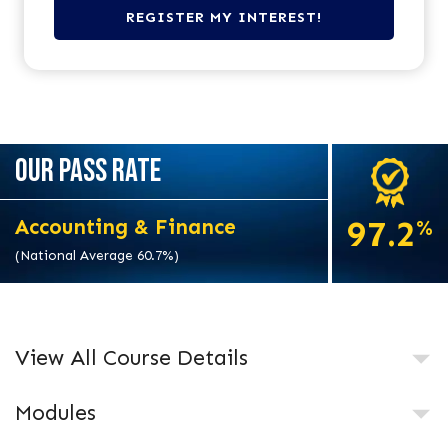
OUR PASS RATE
97.2
Accounting & Finance
%
(National Average 60.7%)
View All Course Details
Modules