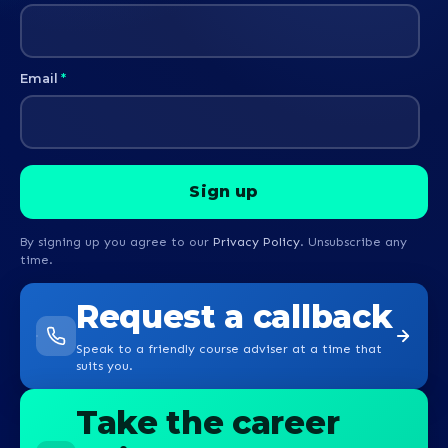
Email
*
By signing up you agree to our
Privacy Policy
. Unsubscribe any
time.
Request a callback
Speak to a friendly course adviser at a time that
suits you.
Take the career