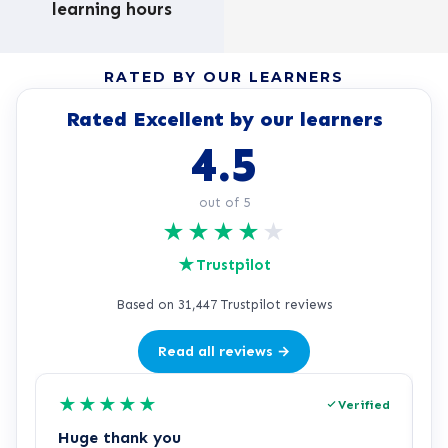
learning hours
RATED BY OUR LEARNERS
Rated Excellent by our learners
4.5
out of 5
★
★
★
★
★
★
Trustpilot
Based on 31,447 Trustpilot reviews
Read all reviews →
★
★
★
★
★
Verified
Huge thank you
L