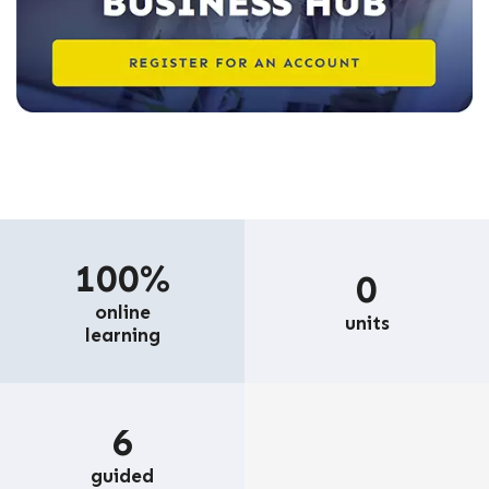
100%
0
online
units
learning
6
guided