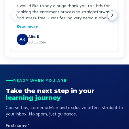
I would like to say a huge thank you to Chris for
L
making the enrolment process so straightforward
h
and stress-free. I was feeling very nervous about
signing up because I haven’t studied for over 25
Read more
years and I’m returning to education as a single
parent while working in the NHS. Chris was
Alia R.
AR
patient, knowledgeable and incredibly supportive
6 Aug 2026
throughout. He explained everything clearly,
answered all of my questions, and never made
me feel rushed or pressured. Chris is a real credit
to learndirect, and I hope this feedback is
passed on to him because he has made a lasting
positive impression. Thank you for helping me
READY WHEN YOU ARE
begin my journey towards becoming a nurse.
Take the next step in your
learning journey
Course tips, career advice and exclusive offers, straight to
your inbox. No spam, just guidance.
First name
*