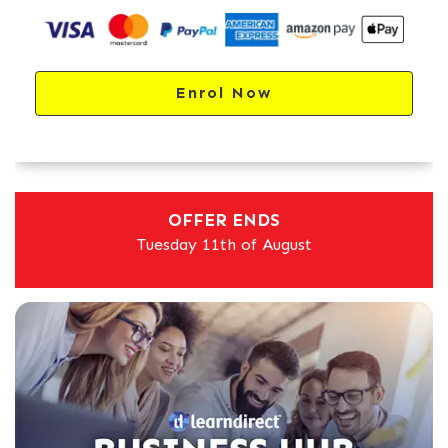
Enrol Now
OFFER ENDS
Tuesday 11th of August