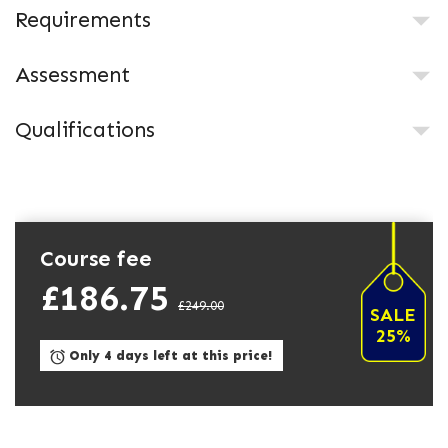
Requirements
Assessment
Qualifications
Course fee
£186.75
£249.00
SALE
25%
Only 4 days left at this price!