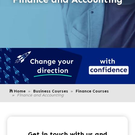
Home
Business Courses
Finance Courses
Finance and Accounting
Get in touch with us and