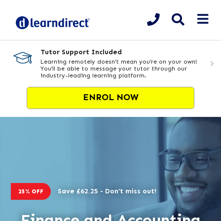
Tutor Support Included
Learning remotely doesn’t mean you’re on your own!
You’ll be able to message your tutor through our
industry-leading learning platform.
ENROL NOW
Save £62.25 - Don’t miss out!
25% OFF
Finance and Accounting