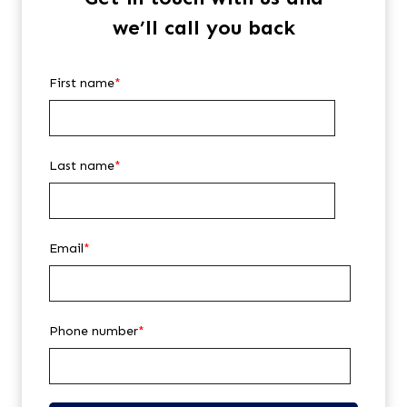
we’ll call you back
First name
*
Last name
*
Email
*
Phone number
*