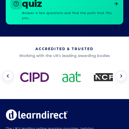
quiz
Answer a few questions and find the path that fits
you.
ACCREDITED & TRUSTED
Working with the UK's leading awarding bodies
The UK's leading online learning provider, helping