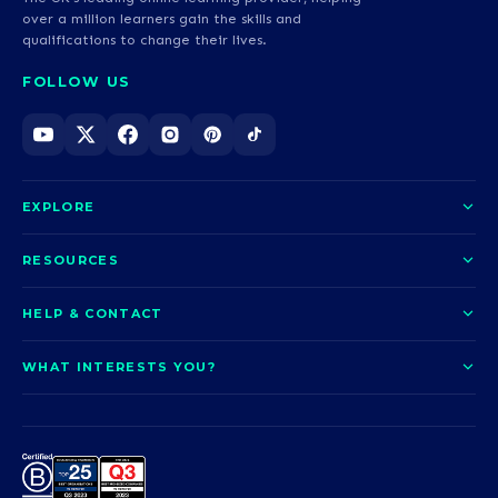
over a million learners gain the skills and
qualifications to change their lives.
FOLLOW US
EXPLORE
About us
RESOURCES
Courses
Blog
HELP & CONTACT
Funding options
News
Contact us
Our pledge
WHAT INTERESTS YOU?
UCAS Clearing
Help and support
How it works
TOTUM
Access to Higher Education
Access to Higher Education
Problems logging in?
Nursing
Employability
Sitemap
Request a callback
Careers
A-Levels & GCSEs
Teaching & Education