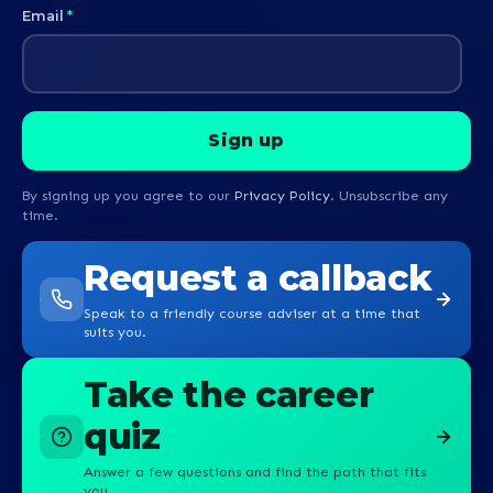
Email
*
By signing up you agree to our
Privacy Policy
. Unsubscribe any
time.
Request a callback
Speak to a friendly course adviser at a time that
suits you.
Take the career
quiz
Answer a few questions and find the path that fits
you.