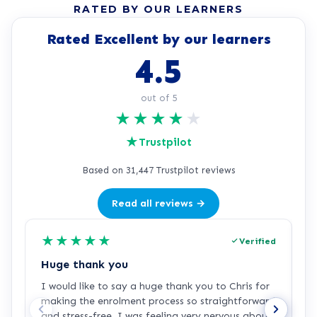
RATED BY OUR LEARNERS
Rated Excellent by our learners
4.5
out of 5
★
★
★
★
★
★
Trustpilot
Based on 31,447 Trustpilot reviews
Read all reviews →
★
★
★
★
★
Verified
Huge thank you
L
I would like to say a huge thank you to Chris for
L
making the enrolment process so straightforward
h
and stress-free. I was feeling very nervous about