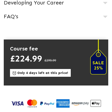
Developing Your Career
FAQ's
Course fee
£224.99
£299.99
SALE
25%
Only 4 days left at this price!