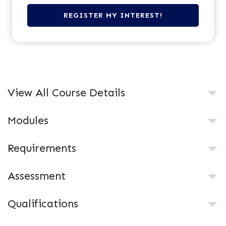
View All Course Details
Modules
Requirements
Assessment
Qualifications