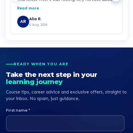
signing up because I haven’t studied for over 25
Read more
years and I’m returning to education as a single
parent while working in the NHS. Chris was
Alia R.
AR
patient, knowledgeable and incredibly supportive
6 Aug 2026
throughout. He explained everything clearly,
answered all of my questions, and never made
me feel rushed or pressured. Chris is a real credit
to learndirect, and I hope this feedback is
passed on to him because he has made a lasting
positive impression. Thank you for helping me
READY WHEN YOU ARE
begin my journey towards becoming a nurse.
Take the next step in your
learning journey
Course tips, career advice and exclusive offers, straight to
your inbox. No spam, just guidance.
First name
*