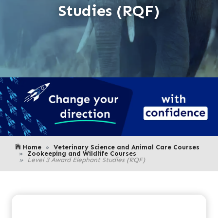
Studies (RQF)
Home
Veterinary Science and Animal Care Courses
Zookeeping and Wildlife Courses
Level 3 Award Elephant Studies (RQF)