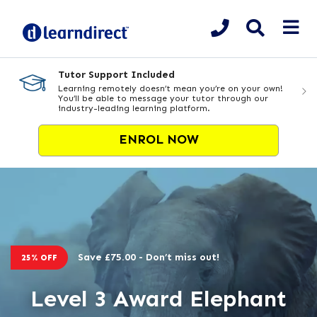
Tutor Support Included
Learning remotely doesn’t mean you’re on your own!
You’ll be able to message your tutor through our
industry-leading learning platform.
ENROL NOW
Save £75.00 - Don’t miss out!
25% OFF
Level 3 Award Elephant