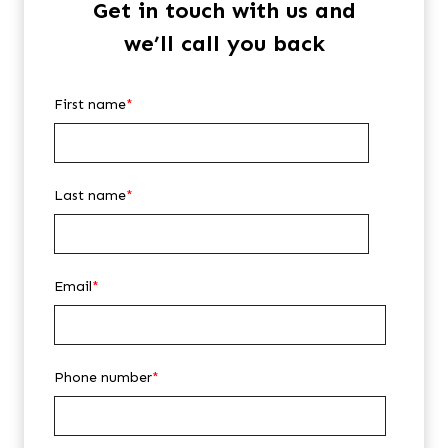
Get in touch with us and
we’ll call you back
First name
*
Last name
*
Email
*
Phone number
*