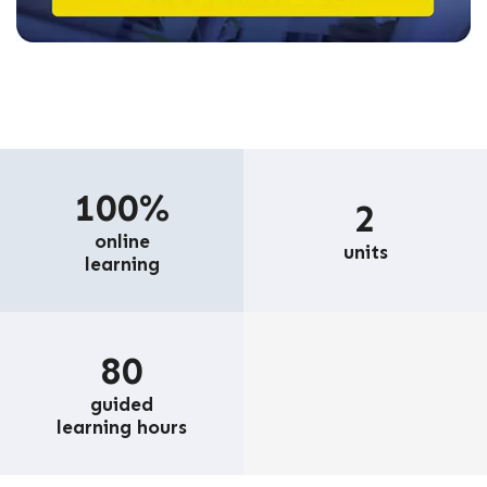
100%
2
online
units
learning
80
guided
learning hours