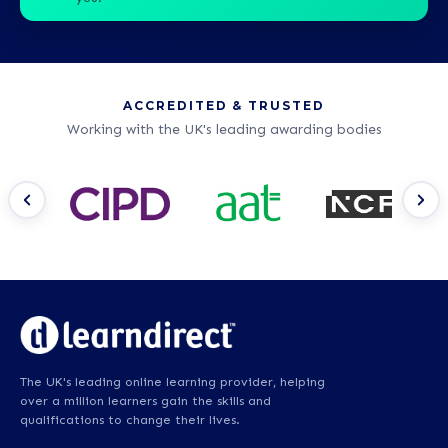
ACCREDITED & TRUSTED
Working with the UK's leading awarding bodies
The UK's leading online learning provider, helping
over a million learners gain the skills and
qualifications to change their lives.