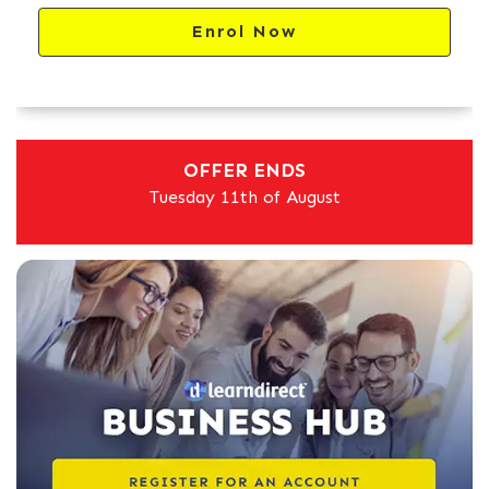
Enrol Now
OFFER ENDS
Tuesday 11th of August