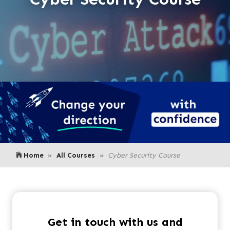
Home
All Courses
Cyber Security Course
Get in touch with us and