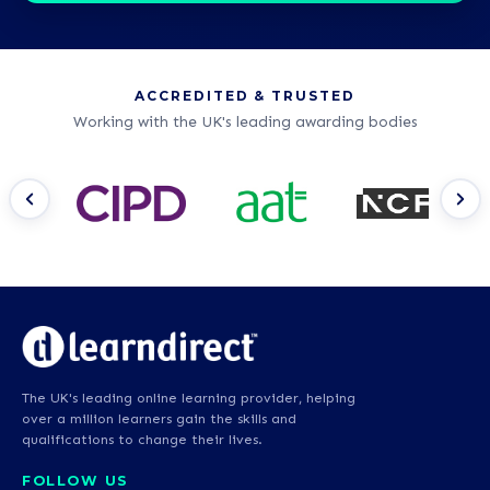
ACCREDITED & TRUSTED
Working with the UK's leading awarding bodies
The UK's leading online learning provider, helping
over a million learners gain the skills and
qualifications to change their lives.
FOLLOW US