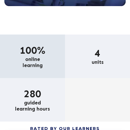
100%
4
online
units
learning
280
guided
learning hours
RATED BY OUR LEARNERS