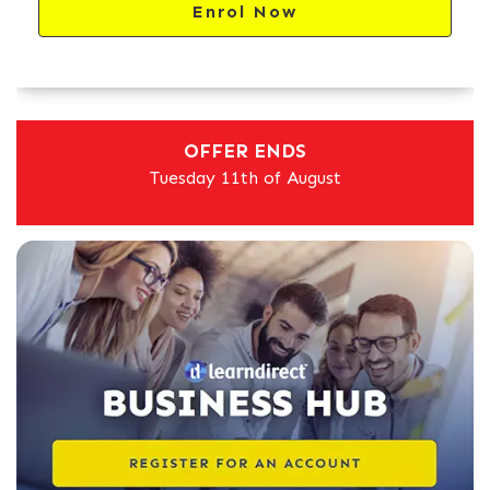
Enrol Now
OFFER ENDS
Tuesday 11th of August