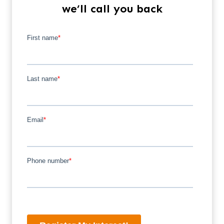
we’ll call you back