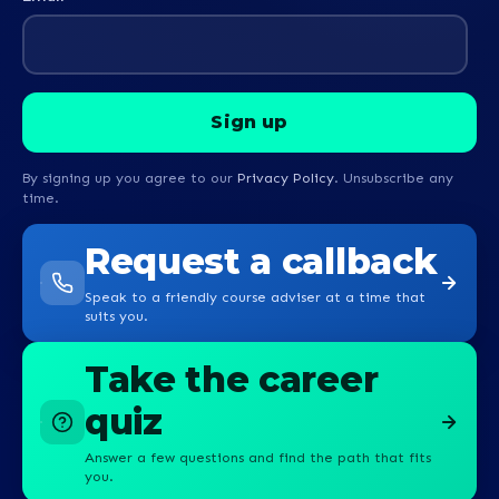
By signing up you agree to our
Privacy Policy
. Unsubscribe any
time.
Request a callback
Speak to a friendly course adviser at a time that
suits you.
Take the career
quiz
Answer a few questions and find the path that fits
you.