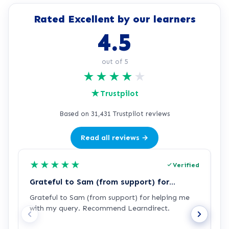
Rated Excellent by our learners
4.5
out of 5
★
★
★
★
★
★
Trustpilot
Based on 31,431 Trustpilot reviews
Read all reviews →
★
★
★
★
★
Verified
Grateful to Sam (from support) for…
p
Grateful to Sam (from support) for helping me
p
with my query. Recommend Learndirect.
t