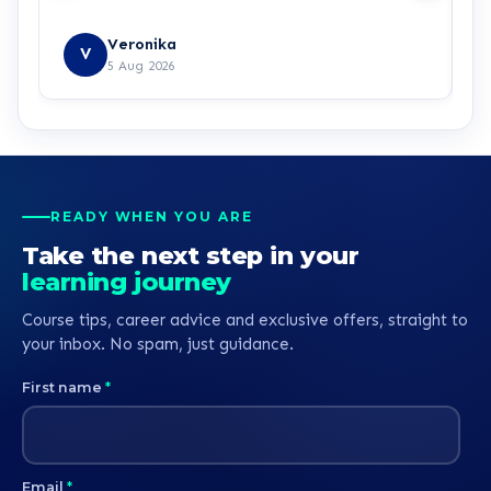
Veronika
V
5 Aug 2026
READY WHEN YOU ARE
Take the next step in your
learning journey
Course tips, career advice and exclusive offers, straight to
your inbox. No spam, just guidance.
First name
*
Email
*