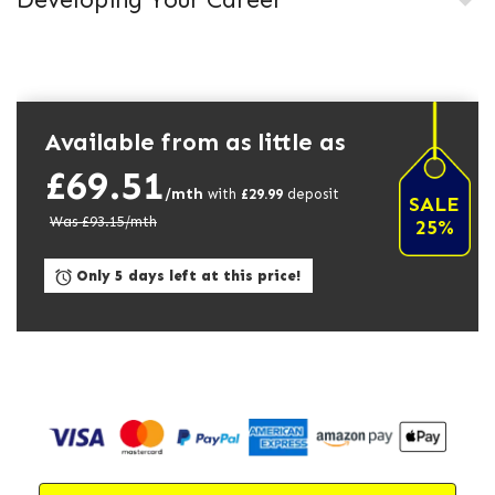
Developing Your Career
Available from as little as
£69.51
/mth
with
£
29.99
deposit
SALE
Was £
93.15
/mth
25%
Only 5 days left at this price!