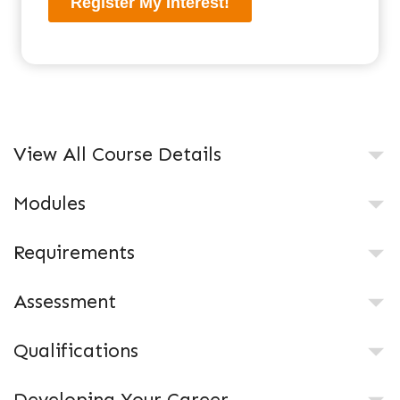
View All Course Details
Modules
Requirements
Assessment
Qualifications