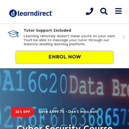
Tutor Support Included
Learning remotely doesn’t mean you’re on your own!
You’ll be able to message your tutor through our
industry-leading learning platform.
ENROL NOW
Save £499.75 - Don’t miss out!
25% OFF
Cyber Security Course