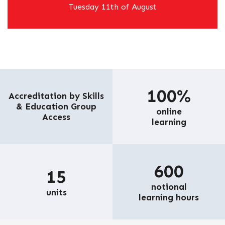
Tuesday 11th of August
100%
Accreditation by Skills
& Education Group
online
Access
learning
600
15
notional
units
learning hours