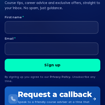
Course tips, career advice and exclusive offers, straight to
your inbox. No spam, just guidance.
First name
*
Email
*
By signing up you agree to our
Privacy Policy
. Unsubscribe any
time.
Request a callback
Speak to a friendly course adviser at a time that