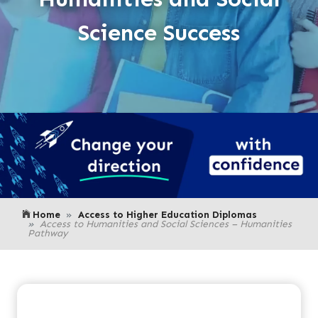
Science Success
Home
Access to Higher Education Diplomas
Access to Humanities and Social Sciences – Humanities
Pathway