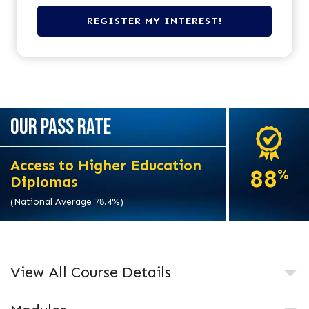
OUR PASS RATE
Access to Higher Education
88
%
Diplomas
(National Average 78.4%)
View All Course Details