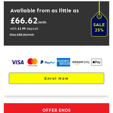
Available from as little as
£66.62
/mth
SALE
with
£
1.99
deposit
25%
Was £
88.86
/mth
Enrol Now
OFFER ENDS