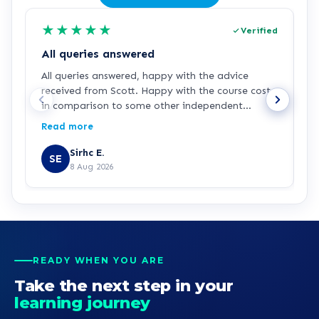
★
★
★
★
★
Verified
All queries answered
All queries answered, happy with the advice
I
received from Scott. Happy with the course cost
a
in comparison to some other independent
s
organisations and Universities
a
Read more
R
E
Sirhc E.
SE
8 Aug 2026
READY WHEN YOU ARE
Take the next step in your
learning journey