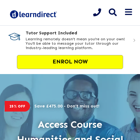
Tutor Support Included
Learning remotely doesn’t mean you’re on your own!
You’ll be able to message your tutor through our
industry-leading learning platform.
ENROL NOW
Save £475.00 - Don’t miss out!
25% OFF
Access Course
Humanities and Social