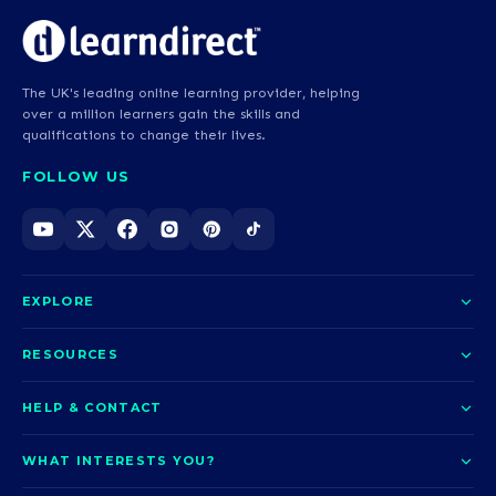
The UK's leading online learning provider, helping
over a million learners gain the skills and
qualifications to change their lives.
FOLLOW US
EXPLORE
About us
RESOURCES
Courses
Blog
HELP & CONTACT
Funding options
News
Contact us
Our pledge
WHAT INTERESTS YOU?
UCAS Clearing
Help and support
How it works