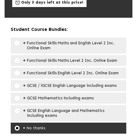
Only 3 days left at this price!
Student Course Bundles:
Functional Skills Maths and English Level 2 Inc.
Online Exam
Functional Skills Maths Level 2 Inc. Online Exam
Functional Skills English Level 2 Inc. Online Exam
GCSE / iGCSE English Language including exams
GCSE Mathematics including exams
GCSE English Language and Mathematics
including exams
No thanks