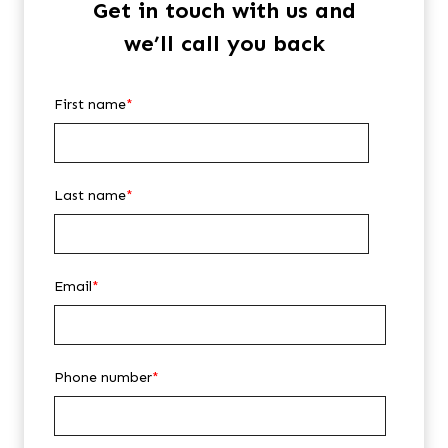
Get in touch with us and
we’ll call you back
First name
*
Last name
*
Email
*
Phone number
*