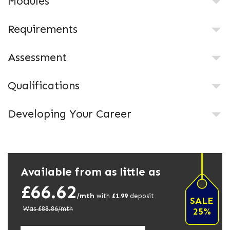
Modules
Requirements
Assessment
Qualifications
Developing Your Career
Available from as little as
£66.62
/mth
with
£
1.99
deposit
SALE
Was £
88.86
/mth
25%