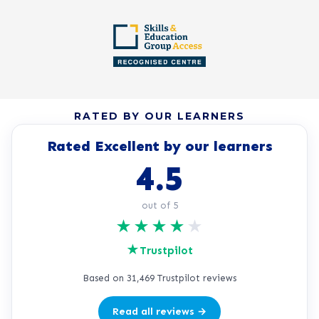
RATED BY OUR LEARNERS
Rated Excellent by our learners
4.5
out of 5
★
★
★
★
★
★
Trustpilot
Based on 31,469 Trustpilot reviews
Read all reviews →