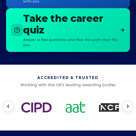
suits you.
Take the career
quiz
Answer a few questions and find the path that fits
you.
ACCREDITED & TRUSTED
Working with the UK's leading awarding bodies