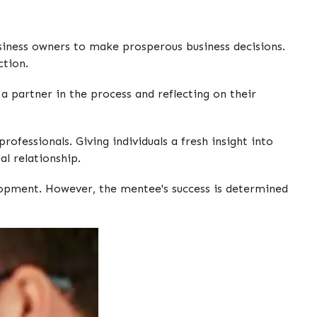
siness owners to make prosperous business decisions.
ction.
a partner in the process and reflecting on their
ofessionals. Giving individuals a fresh insight into
al relationship.
elopment. However, the mentee's success is determined