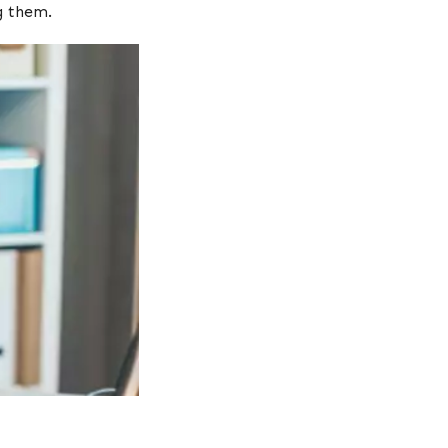
ing them.