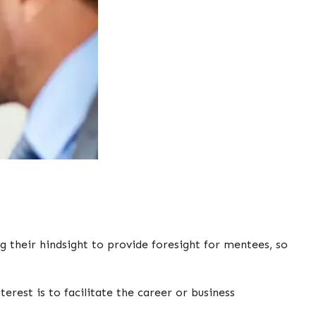
g their hindsight to provide foresight for mentees, so
rest is to facilitate the career or business