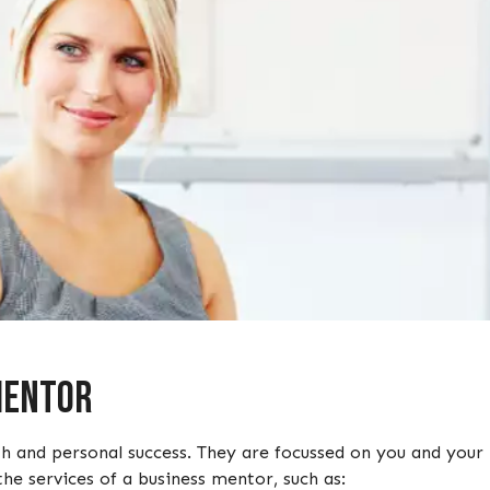
 Mentor
h and personal success. They are focussed on you and your 
the services of a business mentor, such as: