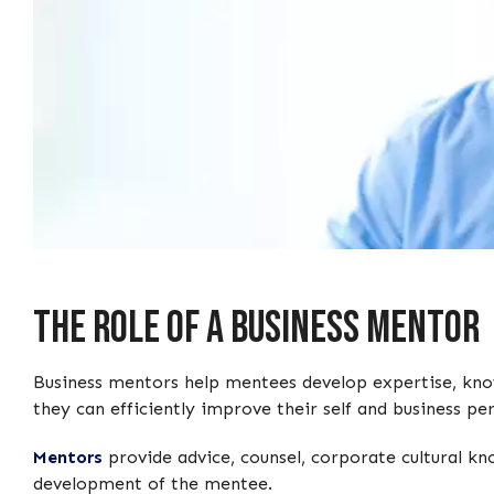
The Role of a Business Mentor
Business mentors help mentees develop expertise, knowl
they can efficiently improve their self and business p
Mentors
provide advice, counsel, corporate cultural kn
development of the mentee.