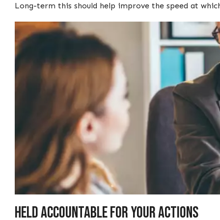
Long-term this should help improve the speed at whi
Held accountable for your actions