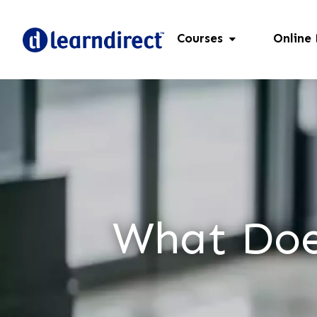
Courses
Online
What Doe