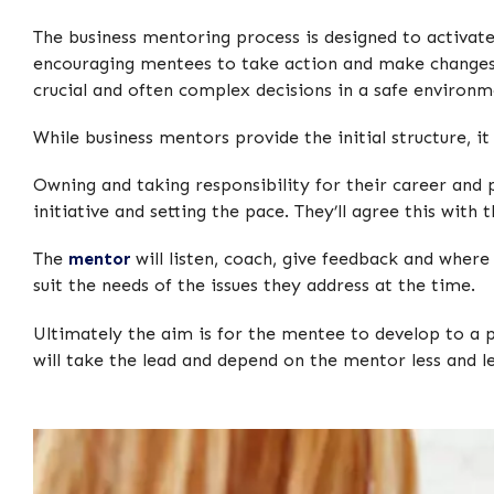
The business mentoring process is designed to activate
encouraging mentees to take action and make changes
crucial and often complex decisions in a safe environm
While business mentors provide the initial structure, i
Owning and taking responsibility for their career and
initiative and setting the pace. They’ll agree this wit
The
mentor
will listen, coach, give feedback and where
suit the needs of the issues they address at the time.
Ultimately the aim is for the mentee to develop to a 
will take the lead and depend on the mentor less and le