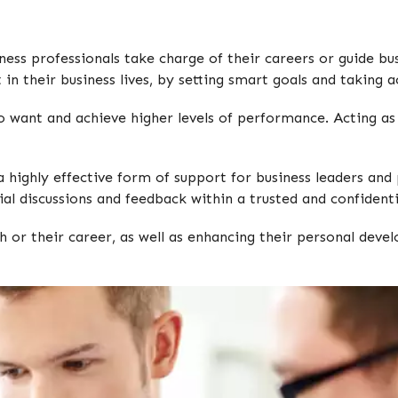
ess professionals take charge of their careers or guide bu
in their business lives, by setting smart goals and taking a
o want and achieve higher levels of performance. Acting as 
highly effective form of support for business leaders and pr
al discussions and feedback within a trusted and confidenti
 or their career, as well as enhancing their personal dev