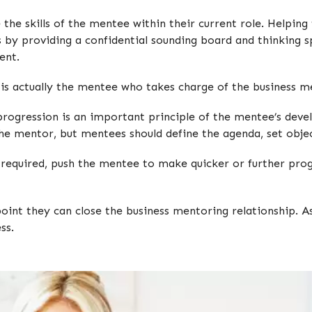
 the skills of the mentee within their current role. Helpi
 by providing a confidential sounding board and thinking
ent.
t is actually the mentee who takes charge of the business m
 progression is an important principle of the mentee’s dev
h the mentor, but mentees should define the agenda, set obj
 required, push the mentee to make quicker or further progr
point they can close the business mentoring relationship.
ss.