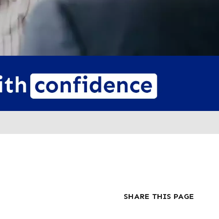
SHARE THIS PAGE