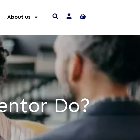
About us
entor Do?