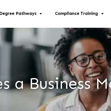
 Degree Pathways
Compliance Training
s a Business M