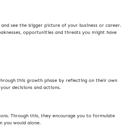
 and see the bigger picture of your business or career.
weaknesses, opportunities and threats you might have
through this growth phase by reflecting on their own
your decisions and actions.
tions. Through this, they encourage you to formulate
an you would alone.