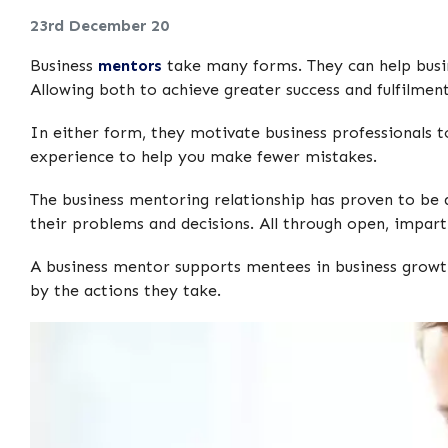
23rd December 20
Business
mentors
take many forms. They can help busin
Allowing both to achieve greater success and fulfilment 
In either form, they motivate business professionals t
experience to help you make fewer mistakes.
The business mentoring relationship has proven to be a 
their problems and decisions. All through open, imparti
A business mentor supports mentees in business growth
by the actions they take.