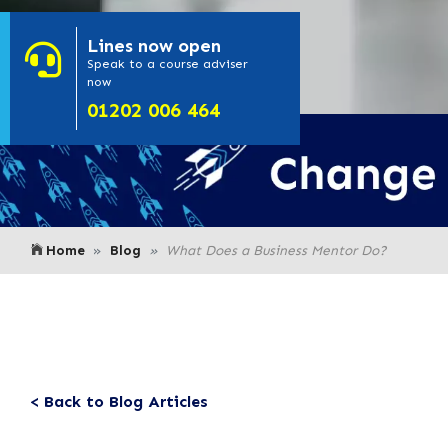
Lines
now open
- Click here to
Speak to a course adviser
now
or call us on
01202 006 464
Home
Blog
What Does a Business Mentor Do?
< Back to Blog Articles