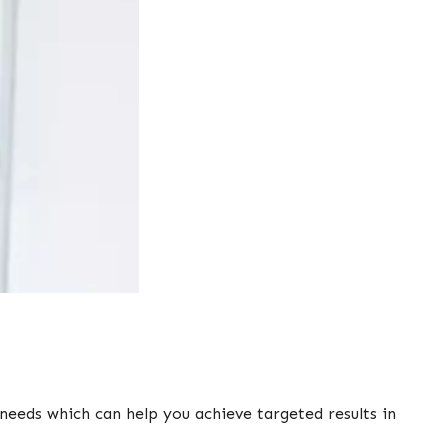
needs which can help you achieve targeted results in