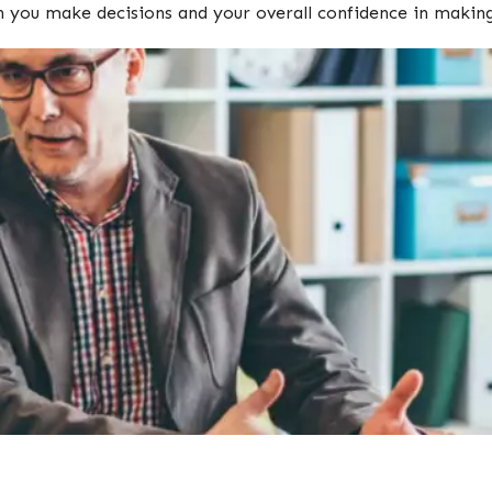
ch you make decisions and your overall confidence in mak