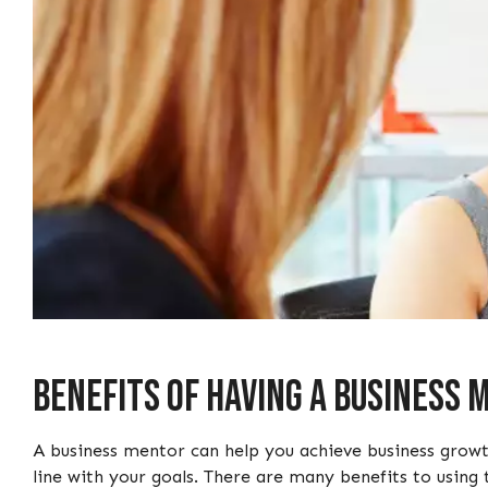
Benefits of Having a Business
A business mentor can help you achieve business growt
line with your goals. There are many benefits to using 