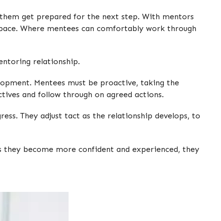
ng them get prepared for the next step. With mentors
 space. Where mentees can comfortably work through
entoring relationship.
elopment. Mentees must be proactive, taking the
ectives and follow through on agreed actions.
ess. They adjust tact as the relationship develops, to
 As they become more confident and experienced, they