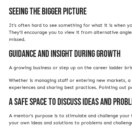
Seeing the bigger picture
It’s often hard to see something for what it is when yo
They’ll encourage you to view it from alternative angl
missed.
Guidance and insight during growth
A growing business or step up on the career ladder bri
Whether is managing staff or entering new markets, a 
experiences and sharing best practices. Pointing out p
A safe space to discuss ideas and prob
A mentor’s purpose is to stimulate and challenge your 
your own ideas and solutions to problems and challeng