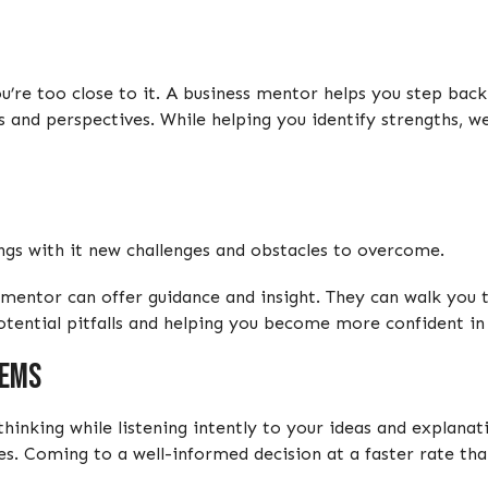
u’re too close to it. A business mentor helps you step back
es and perspectives. While helping you identify strengths, 
ngs with it new challenges and obstacles to overcome.
mentor can offer guidance and insight. They can walk you 
otential pitfalls and helping you become more confident in 
lems
thinking while listening intently to your ideas and explana
es. Coming to a well-informed decision at a faster rate th