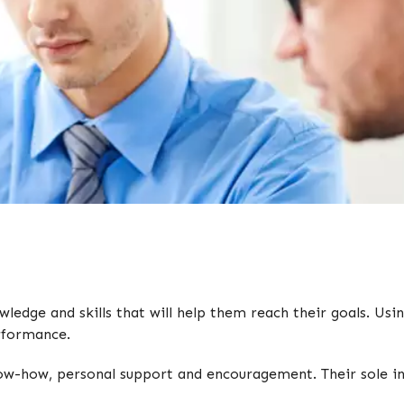
edge and skills that will help them reach their goals. Usin
erformance.
ow-how, personal support and encouragement. Their sole inte