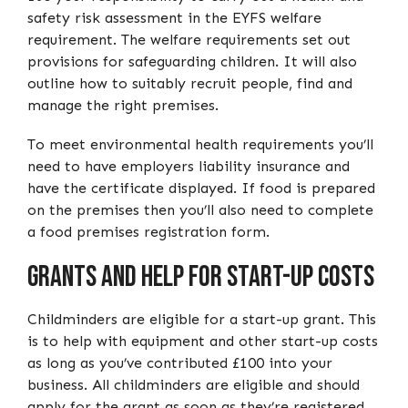
safety risk assessment in the EYFS welfare
requirement. The welfare requirements set out
provisions for safeguarding children. It will also
outline how to suitably recruit people, find and
manage the right premises.
To meet environmental health requirements you’ll
need to have employers liability insurance and
have the certificate displayed. If food is prepared
on the premises then you’ll also need to complete
a food premises registration form.
Grants and help for start-up costs
Childminders are eligible for a start-up grant. This
is to help with equipment and other start-up costs
as long as you’ve contributed £100 into your
business. All childminders are eligible and should
apply for the grant as soon as they’re registered