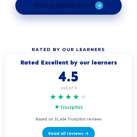
Find my course match
RATED BY OUR LEARNERS
Rated Excellent by our learners
4.5
out of 5
★
★
★
★
★
★
Trustpilot
Based on 31,464 Trustpilot reviews
Read all reviews →