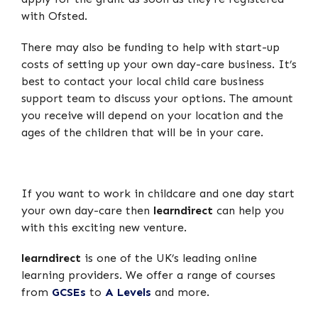
with Ofsted.
There may also be funding to help with start-up
costs of setting up your own day-care business. It’s
best to contact your local child care business
support team to discuss your options. The amount
you receive will depend on your location and the
ages of the children that will be in your care.
If you want to work in childcare and one day start
your own day-care then
learndirect
can help you
with this exciting new venture.
learndirect
is one of the UK’s leading online
learning providers. We offer a range of courses
from
GCSEs
to
A Levels
and more.