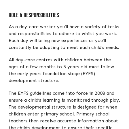
Role & Responsibilities
As a day-care worker you’ll have a variety of tasks
and responsibilities to adhere to whilst you work.
Each day will bring new experiences as you’ll
constantly be adapting to meet each child’s needs.
All day-care centres with children between the
ages of a few months to 5 years old must follow
the early years foundation stage (EYFS)
development structure.
The EYFS guidelines came into force in 2008 and
ensure a child’s learning is monitored through play.
The developmental structure is designed for when
children enter primary school. Primary school
teachers then receive accurate information about
the child’s development to ensure their specific