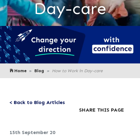
Day-care
Home
Blog
How to Work in Day-care
< Back to Blog Articles
SHARE THIS PAGE
15th September 20