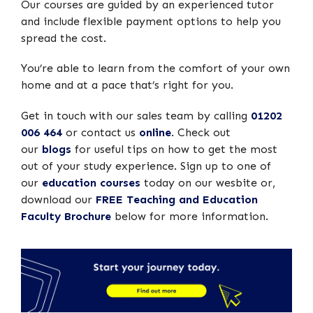
Our courses are guided by an experienced tutor
and include flexible payment options to help you
spread the cost.
You’re able to learn from the comfort of your own
home and at a pace that’s right for you.
Get in touch with our sales team by calling
01202
006 464
or contact us
online
. Check out
our
blogs
for useful tips on how to get the most
out of your study experience. Sign up to one of
our
education courses
today on our wesbite or,
download our
FREE Teaching and Education
Faculty Brochure
below for more information.