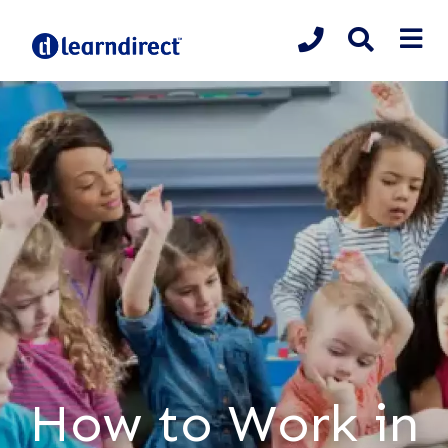
How to Work in