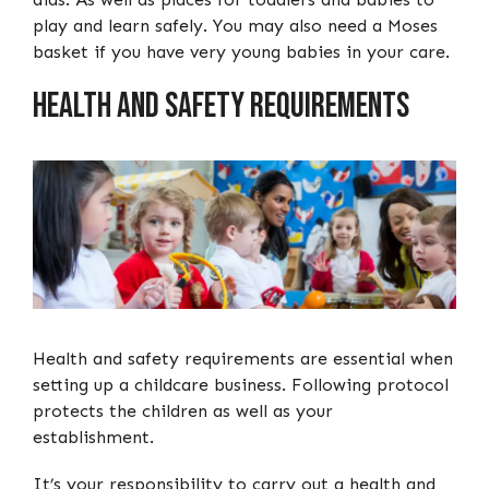
play and learn safely. You may also need a Moses
basket if you have very young babies in your care.
Health and safety requirements
Health and safety requirements are essential when
setting up a childcare business. Following protocol
protects the children as well as your
establishment.
It’s your responsibility to carry out a health and