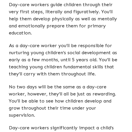
Day-care workers guide children through their
very first steps, literally and figuratively. You’ll
help them develop physically as well as mentally
and emotionally prepare them for primary
education.
As a day-care worker you’ll be responsible for
nurturing young children’s social development as
early as a few months, until 5 years old. You’ll be
teaching young children fundamental skills that
they’ll carry with them throughout life.
No two days will be the same as a day-care
worker, however, they’ll all be just as rewarding.
You’ll be able to see how children develop and
grow throughout their time under your
supervision.
Day-care workers significantly impact a child’s