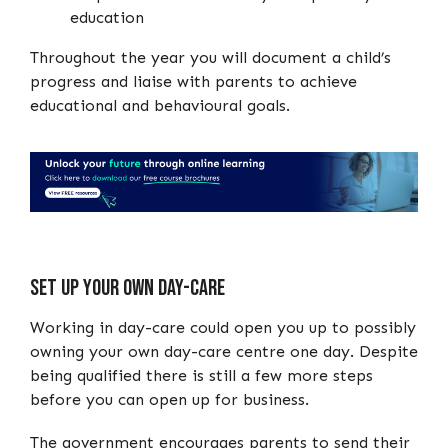
education
Throughout the year you will document a child’s
progress and liaise with parents to achieve
educational and behavioural goals.
Set up your own day-care
Working in day-care could open you up to possibly
owning your own day-care centre one day. Despite
being qualified there is still a few more steps
before you can open up for business.
The government encourages parents to send their