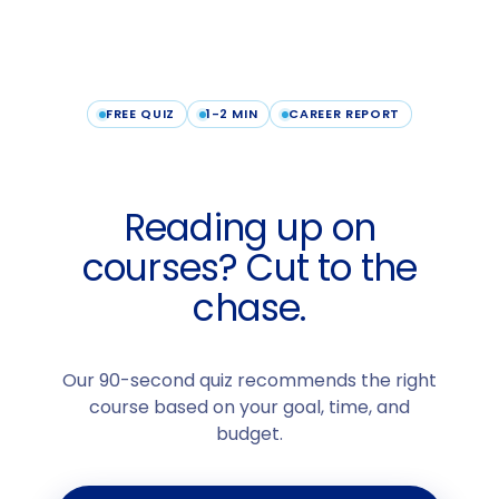
FREE QUIZ
1-2 MIN
CAREER REPORT
Reading up on
courses? Cut to the
chase.
Our 90-second quiz recommends the right
course based on your goal, time, and
budget.