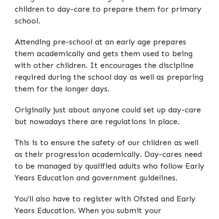
children to day-care to prepare them for primary
school.
Attending pre-school at an early age prepares
them academically and gets them used to being
with other children. It encourages the discipline
required during the school day as well as preparing
them for the longer days.
Originally just about anyone could set up day-care
but nowadays there are regulations in place.
This is to ensure the safety of our children as well
as their progression academically. Day-cares need
to be managed by qualified adults who follow Early
Years Education and government guidelines.
You’ll also have to register with Ofsted and Early
Years Education. When you submit your