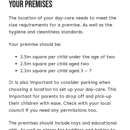
Your Premises
The location of your day-care needs to meet the
size requirements for a premise. As well as the
hygiene and cleanliness standards.
Your premise should be:
3.5m square per child under the age of two
2.5m square per child aged two
2.3m square per child aged 3 – 7
It is also important to consider parking when
choosing a location to set up your day-care. This
important for parents to drop off and pick-up
their children with ease. Check with your local
council if you need any permissions too.
The premises should include toys and educational
aids. As well as places for toddlers and babies to