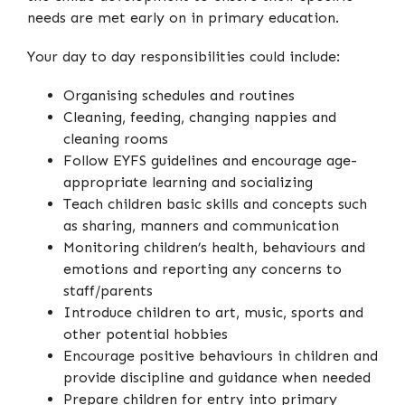
needs are met early on in primary education.
Your day to day responsibilities could include:
Organising schedules and routines
Cleaning, feeding, changing nappies and
cleaning rooms
Follow EYFS guidelines and encourage age-
appropriate learning and socializing
Teach children basic skills and concepts such
as sharing, manners and communication
Monitoring children’s health, behaviours and
emotions and reporting any concerns to
staff/parents
Introduce children to art, music, sports and
other potential hobbies
Encourage positive behaviours in children and
provide discipline and guidance when needed
Prepare children for entry into primary