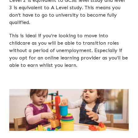
Level 2 is equivalent to GCSE level study and level
3 is equivalent to A Level study. This means you
don’t have to go to university to become fully
qualified.
This is ideal if you’re looking to move into
childcare as you will be able to transition roles
without a period of unemployment. Especially if
you opt for an online learning provider as you’ll be
able to earn whilst you learn.