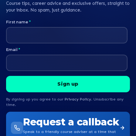
Course tips, career advice and exclusive offers, straight to
your inbox. No spam, just guidance.
First name
*
Email
*
By signing up you agree to our
Privacy Policy
. Unsubscribe any
time.
Request a callback
Speak to a friendly course adviser at a time that