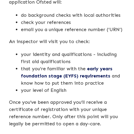
application Ofsted will:
do background checks with local authorities
check your references
email you a unique reference number (‘URN’)
An inspector will visit you to check:
your identity and qualifications - including
first aid qualifications
that you’re familiar with the
early years
foundation stage (EYFS) requirements
and
know how to put them into practice
your level of English
Once you’ve been approved you’ll receive a
certificate of registration with your unique
reference number. Only after this point will you
legally be permitted to open a day-care.