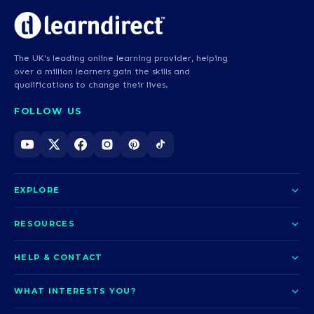
The UK's leading online learning provider, helping
over a million learners gain the skills and
qualifications to change their lives.
FOLLOW US
EXPLORE
About us
RESOURCES
Courses
Blog
HELP & CONTACT
Funding options
News
Contact us
Our pledge
WHAT INTERESTS YOU?
UCAS Clearing
Help and support
How it works