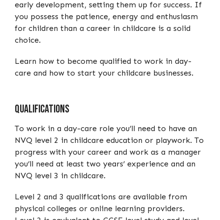
early development, setting them up for success. If
you possess the patience, energy and enthusiasm
for children than a career in childcare is a solid
choice.
Learn how to become qualified to work in day-
care and how to start your childcare businesses.
Qualifications
To work in a day-care role you’ll need to have an
NVQ level 2 in childcare education or playwork. To
progress with your career and work as a manager
you’ll need at least two years’ experience and an
NVQ level 3 in childcare.
Level 2 and 3 qualifications are available from
physical colleges or online learning providers.