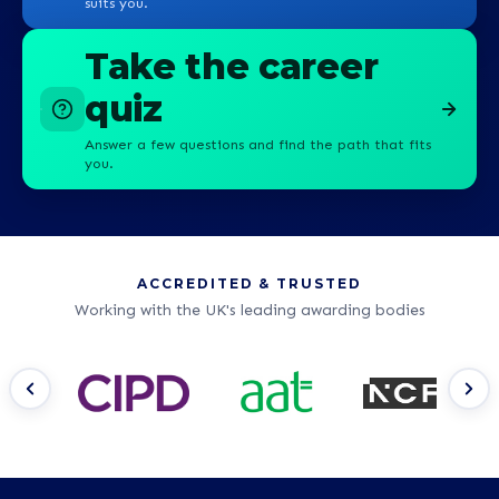
suits you.
Take the career
quiz
Answer a few questions and find the path that fits
you.
ACCREDITED & TRUSTED
Working with the UK's leading awarding bodies