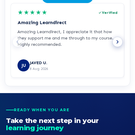
★
★
★
★
★
Verified
Amazing Learndirect
Z
Amazing Learndirect, I appreciate it that how
Z
they support me and me through to my course.
m
Highly recommended.
i
w
R
JAVED U.
JU
8 Aug 2026
READY WHEN YOU ARE
Take the next step in your
learning journey