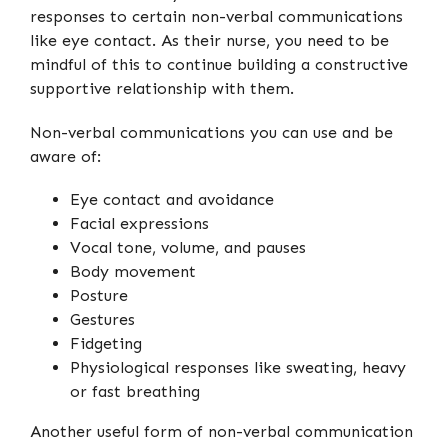
responses to certain non-verbal communications
like eye contact. As their nurse, you need to be
mindful of this to continue building a constructive
supportive relationship with them.
Non-verbal communications you can use and be
aware of:
Eye contact and avoidance
Facial expressions
Vocal tone, volume, and pauses
Body movement
Posture
Gestures
Fidgeting
Physiological responses like sweating, heavy
or fast breathing
Another useful form of non-verbal communication