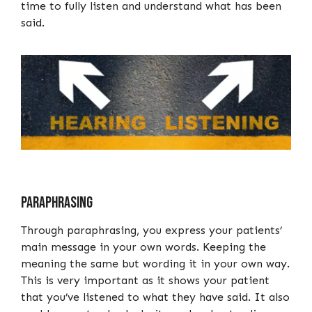
time to fully listen and understand what has been
said.
Paraphrasing
Through paraphrasing, you express your patients’
main message in your own words. Keeping the
meaning the same but wording it in your own way.
This is very important as it shows your patient
that you’ve listened to what they have said. It also