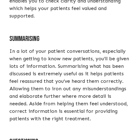
enables you to check clarity and understanding
which helps your patients feel valued and
supported.
Summarising
In a lot of your patient conversations, especially
when getting to know new patients, you’ll be given
lots of information. Summarising what has been
discussed is extremely useful as it helps patients
feel reassured that you’ve heard them correctly.
Allowing them to iron out any misunderstandings
and elaborate further where more detail is
needed. Aside from helping them feel understood,
correct information is essential for providing
patients with the right treatment.