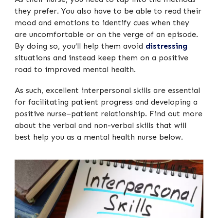
they prefer. You also have to be able to read their
mood and emotions to identify cues when they
are uncomfortable or on the verge of an episode.
By doing so, you’ll help them avoid
distressing
situations and instead keep them on a positive
road to improved mental health.
As such, excellent interpersonal skills are essential
for facilitating patient progress and developing a
positive nurse–patient relationship. Find out more
about the verbal and non-verbal skills that will
best help you as a mental health nurse below.