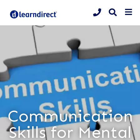
Communication
Skills for Mental