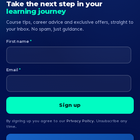
Take the next step in your
learning journey
Course tips, career advice and exclusive offers, straight to
your inbox. No spam, just guidance.
First name
*
Email
*
By signing up you agree to our
Privacy Policy
. Unsubscribe any
time.