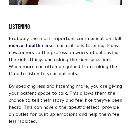
Listening
Probably the most important communication skill
mental health
nurses can utilise is listening. Many
newcomers to the profession worry about saying
the right things and asking the right questions.
When more can often be gained from taking the
time to listen to your patients.
By speaking less and listening more, you are giving
your patient space to talk. This allows them the
chance to tell their story and feel like they’ve been
heard. This can have a therapeutic effect, provide
an outlet for built up emotions and help them feel
less isolated.