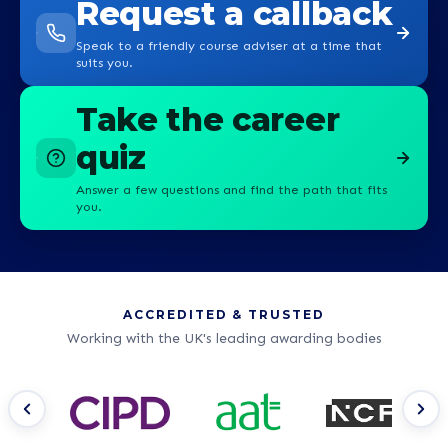
Request a callback
Speak to a friendly course adviser at a time that
suits you.
Take the career
quiz
Answer a few questions and find the path that fits
you.
ACCREDITED & TRUSTED
Working with the UK's leading awarding bodies