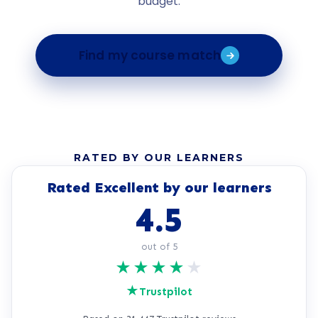
budget.
Find my course match
RATED BY OUR LEARNERS
Rated Excellent by our learners
4.5
out of 5
★
★
★
★
★
★
Trustpilot