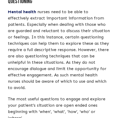
Questioning
Mental health
nurses need to be able to
effectively extract important information from
patients. Especially when dealing with those who
are guarded and reluctant to discuss their situation
or feelings. In this instance, certain questioning
techniques can help them to explore these as they
require a full descriptive response. However, there
are also questioning techniques that can be
unhelpful in these situations. As they do not
encourage dialogue and limit the opportunity for
effective engagement. As such mental health
nurses should be aware of which to use and which
to avoid.
The most useful questions to engage and explore
your patient’s situation are open ended ones
beginning with ‘when’, ‘what’, ‘how’, ‘who’ or
‘where’.