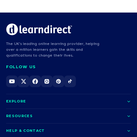
The UK's leading online learning provider, helping
over a million learners gain the skills and
qualifications to change their lives.
FOLLOW US
EXPLORE
About us
RESOURCES
Courses
Blog
HELP & CONTACT
Funding options