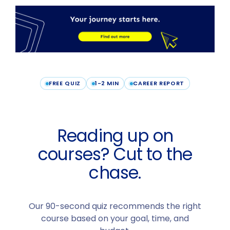
FREE QUIZ
1-2 MIN
CAREER REPORT
Reading up on
courses? Cut to the
chase.
Our 90-second quiz recommends the right
course based on your goal, time, and