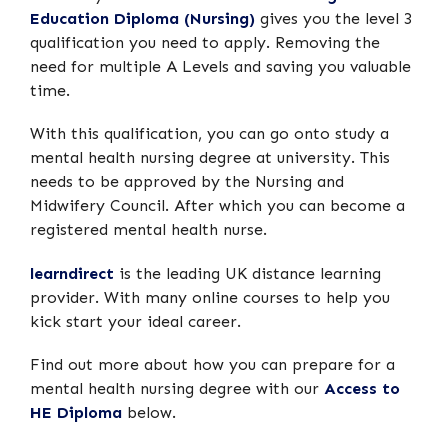
Education Diploma (Nursing)
gives you the level 3
qualification you need to apply. Removing the
need for multiple A Levels and saving you valuable
time.
With this qualification, you can go onto study a
mental health nursing degree at university. This
needs to be approved by the Nursing and
Midwifery Council. After which you can become a
registered mental health nurse.
learndirect
is the leading UK distance learning
provider. With many online courses to help you
kick start your ideal career.
Find out more about how you can prepare for a
mental health nursing degree with our
Access to
HE Diploma
below.