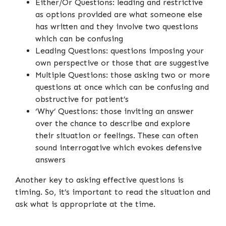
Either/Or Questions: leading and restrictive
as options provided are what someone else
has written and they involve two questions
which can be confusing
Leading Questions: questions imposing your
own perspective or those that are suggestive
Multiple Questions: those asking two or more
questions at once which can be confusing and
obstructive for patient’s
‘Why’ Questions: those inviting an answer
over the chance to describe and explore
their situation or feelings. These can often
sound interrogative which evokes defensive
answers
Another key to asking effective questions is
timing. So, it’s important to read the situation and
ask what is appropriate at the time.