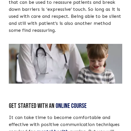
that can be used to reassure patients and break
down barriers is ‘expressive’ touch. So long as it is
used with care and respect. Being able to be silent
and still with patient’s is also another method
some find reassuring.
Get started with an
online course
It can take time to become comfortable and
effective with positive communication techniques