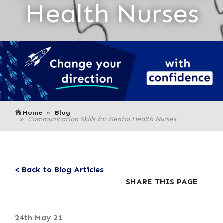
Health Nurses
Home
Blog
Communication Skills for Mental Health Nurses
< Back to Blog Articles
SHARE THIS PAGE
24th May 21