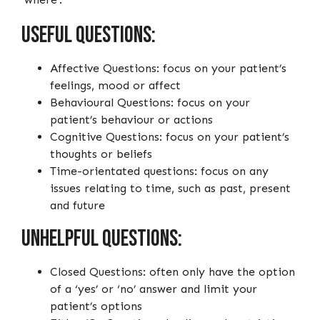
Useful questions:
Affective Questions: focus on your patient’s
feelings, mood or affect
Behavioural Questions: focus on your
patient’s behaviour or actions
Cognitive Questions: focus on your patient’s
thoughts or beliefs
Time-orientated questions: focus on any
issues relating to time, such as past, present
and future
Unhelpful questions:
Closed Questions: often only have the option
of a ‘yes’ or ‘no’ answer and limit your
patient’s options