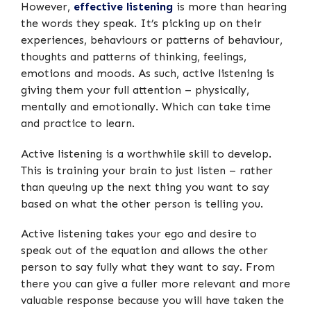
However,
effective listening
is more than hearing
the words they speak. It’s picking up on their
experiences, behaviours or patterns of behaviour,
thoughts and patterns of thinking, feelings,
emotions and moods. As such, active listening is
giving them your full attention – physically,
mentally and emotionally. Which can take time
and practice to learn.
Active listening is a worthwhile skill to develop.
This is training your brain to just listen – rather
than queuing up the next thing you want to say
based on what the other person is telling you.
Active listening takes your ego and desire to
speak out of the equation and allows the other
person to say fully what they want to say. From
there you can give a fuller more relevant and more
valuable response because you will have taken the