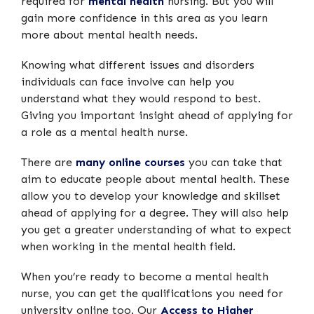
required for
mental health
nursing. But you will
gain more confidence in this area as you learn
more about mental health needs.
Knowing what different issues and disorders
individuals can face involve can help you
understand what they would respond to best.
Giving you important insight ahead of applying for
a role as a mental health nurse.
There are
many online courses
you can take that
aim to educate people about mental health. These
allow you to develop your knowledge and skillset
ahead of applying for a degree. They will also help
you get a greater understanding of what to expect
when working in the mental health field.
When you’re ready to become a mental health
nurse, you can get the qualifications you need for
university online too. Our
Access to Higher