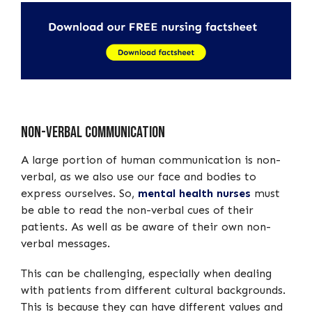
Non-verbal communication
A large portion of human communication is non-
verbal, as we also use our face and bodies to
express ourselves. So,
mental health nurses
must
be able to read the non-verbal cues of their
patients. As well as be aware of their own non-
verbal messages.
This can be challenging, especially when dealing
with patients from different cultural backgrounds.
This is because they can have different values and