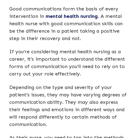
Good communications form the basis of every
intervention in
mental health nursing
. A mental
health nurse with good communication skills can
be the difference in a patient taking a positive
step in their recovery and not.
If you’re considering mental health nursing as a
career, it’s important to understand the different
forms of communication you’ll need to rely on to
carry out your role effectively.
Depending on the type and severity of your
patient’s issues, they may have varying degrees of
communication ability. They may also express
their feelings and emotions in different ways and
will respond differently to certain methods of
communication.
As their nurse, you need to tap into the methods