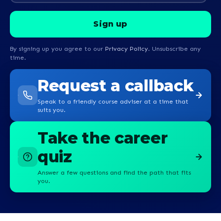
By signing up you agree to our
Privacy Policy
. Unsubscribe any
time.
Request a callback
Speak to a friendly course adviser at a time that
suits you.
Take the career
quiz
Answer a few questions and find the path that fits
you.