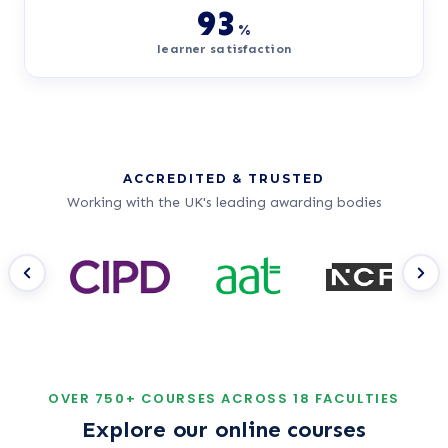
93
%
learner satisfaction
ACCREDITED & TRUSTED
Working with the UK's leading awarding bodies
Ac
Nursing Courses
Step into one of the UK's most rewarding
Get
careers with flexible, fully online study.
reco
OVER 750+ COURSES ACROSS 18 FACULTIES
£1.99
*
from
/month
Explore our online courses
Start your NHS journey