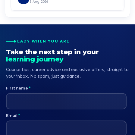
right step. I look forward to having a good
8 Aug 2026
experience with learndirect. I can’t wait already.
Kudos guys
READY WHEN YOU ARE
Take the next step in your
learning journey
Course tips, career advice and exclusive offers, straight to
your inbox. No spam, just guidance.
First name
*
Email
*