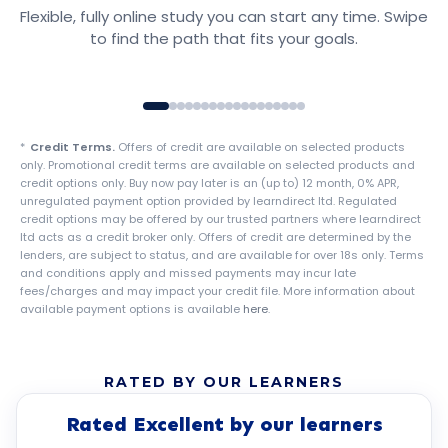
Flexible, fully online study you can start any time. Swipe
Explore courses
to find the path that fits your goals.
*
Credit Terms.
Offers of credit are available on selected products
only. Promotional credit terms are available on selected products and
credit options only. Buy now pay later is an (up to) 12 month, 0% APR,
unregulated payment option provided by learndirect ltd. Regulated
credit options may be offered by our trusted partners where learndirect
ltd acts as a credit broker only. Offers of credit are determined by the
lenders, are subject to status, and are available for over 18s only. Terms
and conditions apply and missed payments may incur late
fees/charges and may impact your credit file. More information about
available payment options is available
here
.
RATED BY OUR LEARNERS
Rated Excellent by our learners