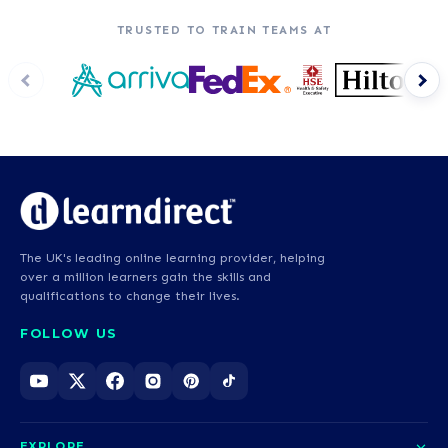
TRUSTED TO TRAIN TEAMS AT
The UK's leading online learning provider, helping
over a million learners gain the skills and
qualifications to change their lives.
FOLLOW US
EXPLORE