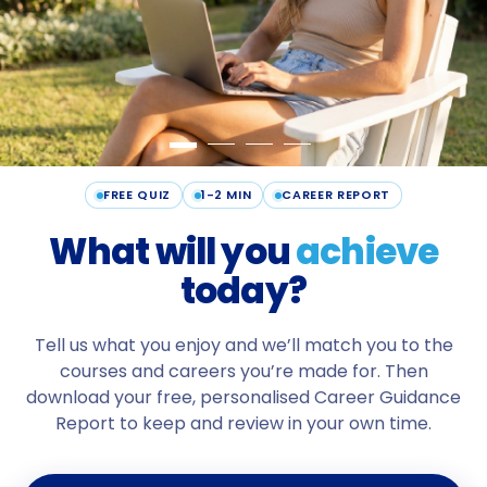
FREE QUIZ
1-2 MIN
CAREER REPORT
What will
you
achieve
today?
Tell us what you enjoy and we’ll match you to the
courses and careers you’re made for. Then
download your free, personalised Career Guidance
Report to keep and review in your own time.