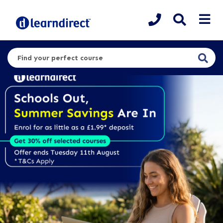
Search for a course or category