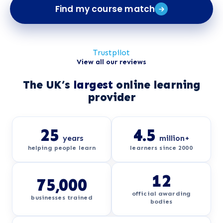
Find my course match
Trustpilot
View all our reviews
The UK’s
largest
online learning
provider
25
4.5
years
million+
helping people learn
learners since 2000
12
75,000
official awarding
businesses trained
bodies