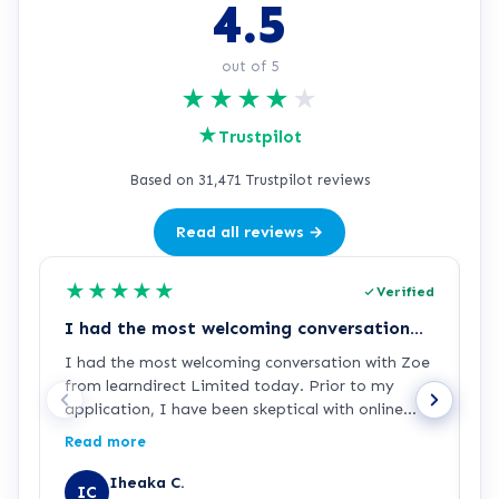
4.5
out of 5
★
★
★
★
★
★
Trustpilot
Based on 31,471 Trustpilot reviews
Read all reviews →
★
★
★
★
★
Verified
I had the most welcoming conversation…
E
I had the most welcoming conversation with Zoe
E
from learndirect Limited today. Prior to my
w
application, I have been skeptical with online
courses and the authenticity of its qualifications
Read more
and provided certifications. But speaking with
Zoe, I am completely confident that this is the
Iheaka C.
IC